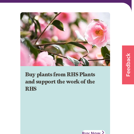
Buy plants from RHS Plants
and support the work of the
RHS
Buy Now