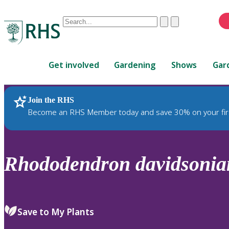
Conduct
Clear
Submit
a
When
search
autocomplete
Home
results
Get involved
Gardening
Shows
Gar
are
available,
use
Join the RHS
RHS Home
Plants
up
Become an RHS Member today and save 30% on your fir
and
down
arrows
to
Rhododendron
davidsoni
review
and
enter
to
Save to My Plants
select.