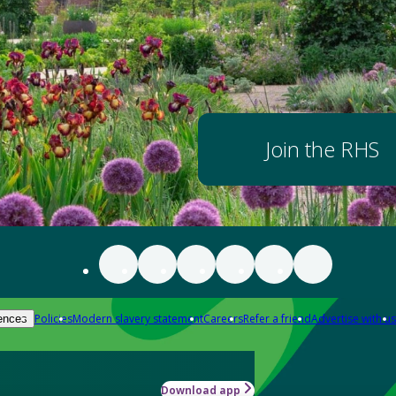
Join the RHS
Policies
Modern slavery statement
Careers
Refer a friend
Advertise with us
ences
Download app