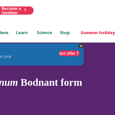
Become a
member
dens
Learn
Science
Shop
Summer holiday
Get offer
st year
anum
Bodnant form