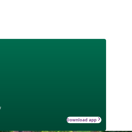
w
Download app