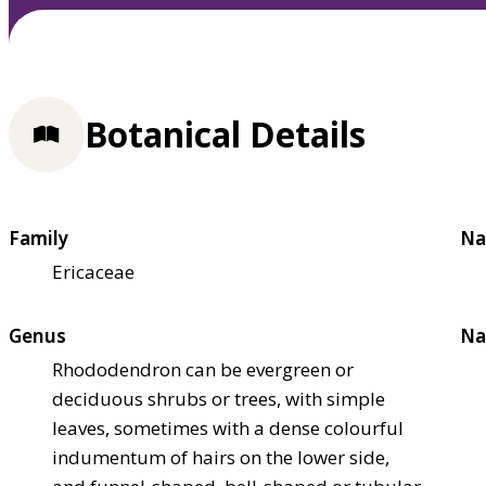
Botanical Details
Family
Na
Ericaceae
Genus
Na
Rhododendron can be evergreen or
deciduous shrubs or trees, with simple
leaves, sometimes with a dense colourful
indumentum of hairs on the lower side,