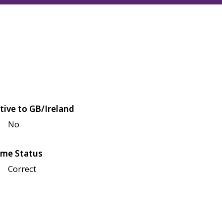
tive to GB/Ireland
No
me Status
Correct