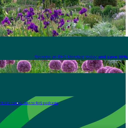
Become an RHS Member today
and save 30% 
Media centre
Listen to RHS podcasts