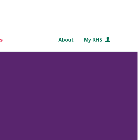
s
About
My RHS