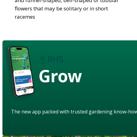
and funnel-shaped, bell-shaped or tubular
flowers that may be solitary or in short
racemes
Grow
The new app packed with trusted gardening know-ho