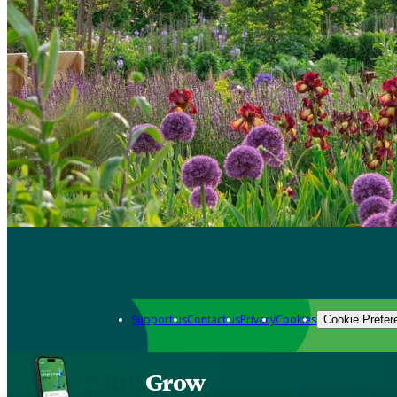
Support us
Contact us
Privacy
Cookies
Cookie Prefer
Grow