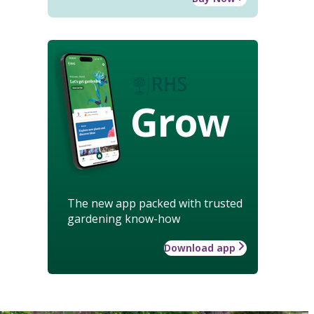
Grow
The new app packed with trusted
gardening know-how
Download app