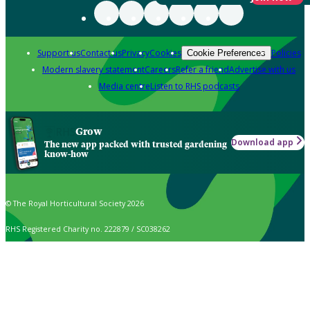
Support us
Contact us
Privacy
Cookies
Policies
Cookie Preferences
Modern slavery statement
Careers
Refer a friend
Advertise with us
Media centre
Listen to RHS podcasts
Grow
Download app
The new app packed with trusted gardening
know-how
© The Royal Horticultural Society 2026
RHS Registered Charity no. 222879 / SC038262