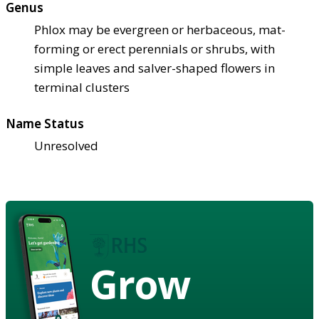
Genus
Phlox may be evergreen or herbaceous, mat-
forming or erect perennials or shrubs, with
simple leaves and salver-shaped flowers in
terminal clusters
Name Status
Unresolved
Grow