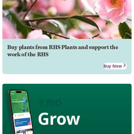
Buy plants from RHS Plants and support the
work of the RHS
Buy Now
Grow