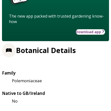
The new app packed with trusted gardening know-
how
Download app
Botanical Details
Family
Polemoniaceae
Native to GB/Ireland
No