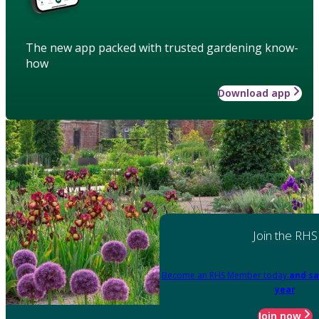
The new app packed with trusted gardening know-
how
Download app
Join the RHS
Become an RHS Member today
and sa
year
Join now