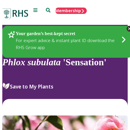
Menu
Search
Membership
Home
Plants
Your garden’s best-kept secret
For expert advice & instant plant ID download the
RHS Grow app
Phlox
subulata
'Sensation'
Save to My Plants