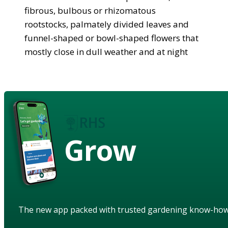
fibrous, bulbous or rhizomatous
rootstocks, palmately divided leaves and
funnel-shaped or bowl-shaped flowers that
mostly close in dull weather and at night
Grow
The new app packed with trusted gardening know-ho