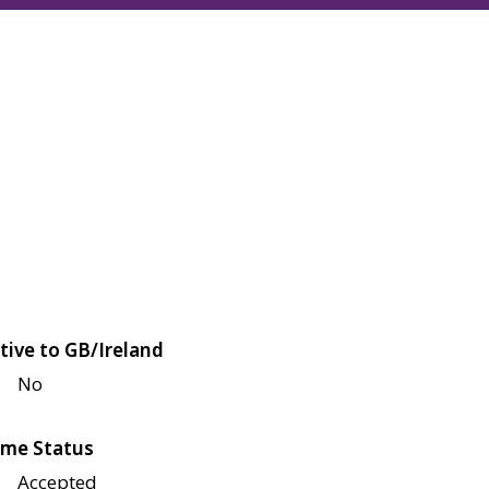
tive to GB/Ireland
No
me Status
Accepted