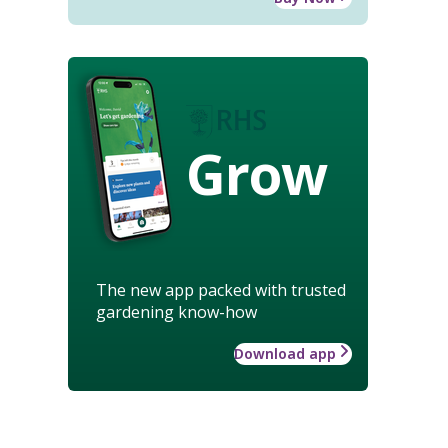
Grow
The new app packed with trusted
gardening know-how
Download app