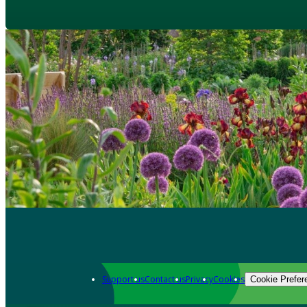
Support us
Contact us
Privacy
Cookies
Cookie Prefer