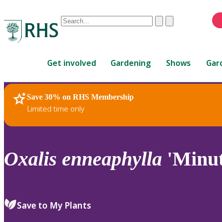
Conduct
Clear
Submit
a
When
search
autocomplete
Home
results
Get involved
Gardening
Shows
Gar
are
available,
use
Save 30% on RHS Membership
RHS Home
Plants
up
Limited time only
and
down
arrows
to
Oxalis
enneaphylla
'Minuti
review
and
enter
to
Save to My Plants
select.