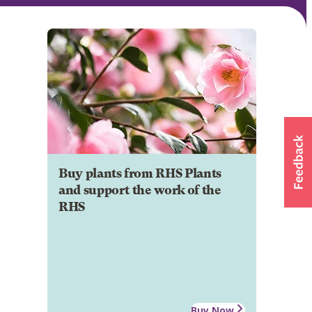
Buy plants from RHS Plants
and support the work of the
RHS
Buy Now