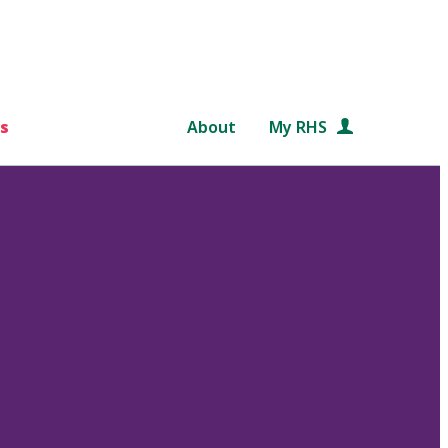
s
About
My RHS