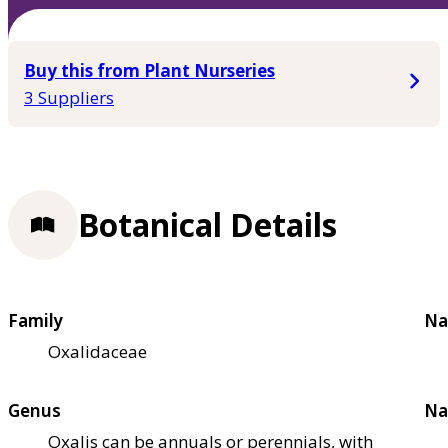
Buy this from Plant Nurseries
3 Suppliers
Botanical Details
Family
Na
Oxalidaceae
Genus
Na
Oxalis can be annuals or perennials, with