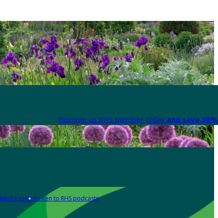
Become an RHS Member today
and save 30% 
Media centre
Listen to RHS podcasts