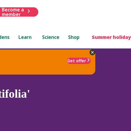
Become a
member
dens
Learn
Science
Shop
Summer holiday
Get offer
folia'