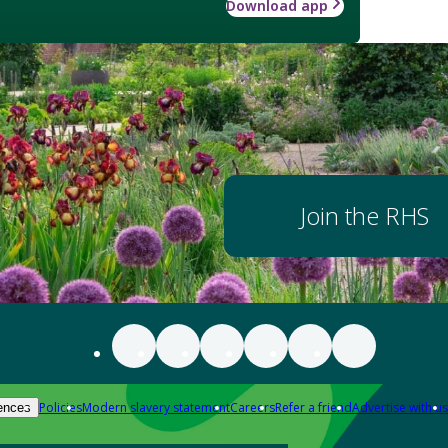
Download app
Join the RHS
Policies
Modern slavery statement
Careers
Refer a friend
Advertise with us
ences