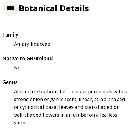
Botanical Details
Family
Amaryllidaceae
Native to GB/Ireland
No
Genus
Allium are bulbous herbaceous perennials with a
strong onion or garlic scent, linear, strap-shaped
or cylindrical basal leaves and star-shaped or
bell-shaped flowers in an umbel on a leafless
stem