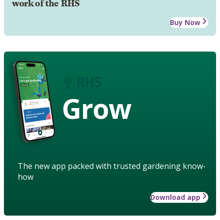
work of the RHS
Buy Now
Grow
The new app packed with trusted gardening know-
how
Download app