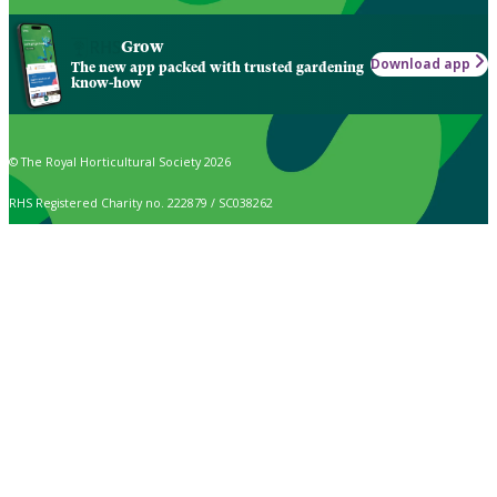
Grow
Download app
The new app packed with trusted gardening
know-how
© The Royal Horticultural Society 2026
RHS Registered Charity no. 222879 / SC038262