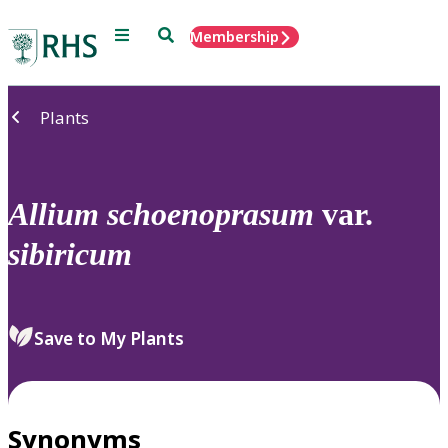
Menu
Search
Membership
Home
Plants
Allium
schoenoprasum
var.
sibiricum
Save to My Plants
Synonyms