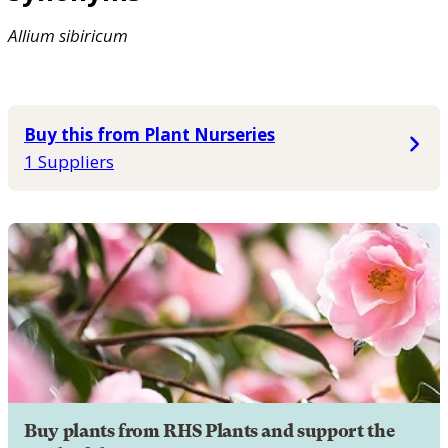
Allium
sibiricum
Buy this from Plant Nurseries
1 Suppliers
Buy plants from RHS Plants and support the