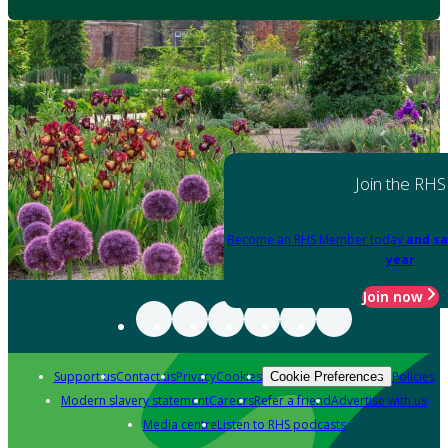
Join the RHS
Become an RHS Member today
and sa
year
Join now
Support us
Contact us
Privacy
Cookies
Policies
Cookie Preferences
Modern slavery statement
Careers
Refer a friend
Advertise with us
Media centre
Listen to RHS podcasts