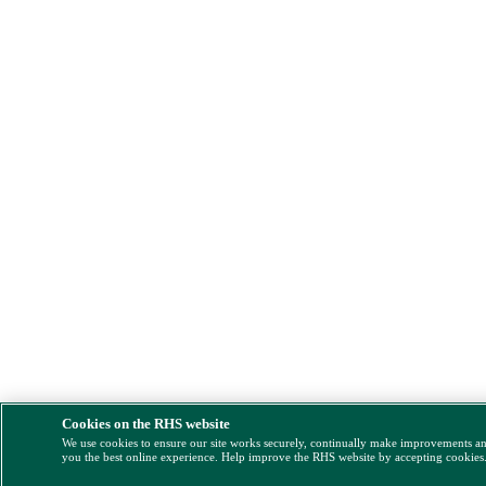
Cookies on the RHS website
We use cookies to ensure our site works securely, continually make improvements a
you the best online experience. Help improve the RHS website by accepting cookies