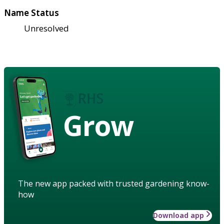
Name Status
Unresolved
Grow
The new app packed with trusted gardening know-
how
Download app