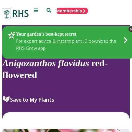
Menu
Search
Membership
Home
Plants
Your garden’s best-kept secret
For expert advice & instant plant ID download the
RHS Grow app
Anigozanthos
flavidus
red-
flowered
Save to My Plants