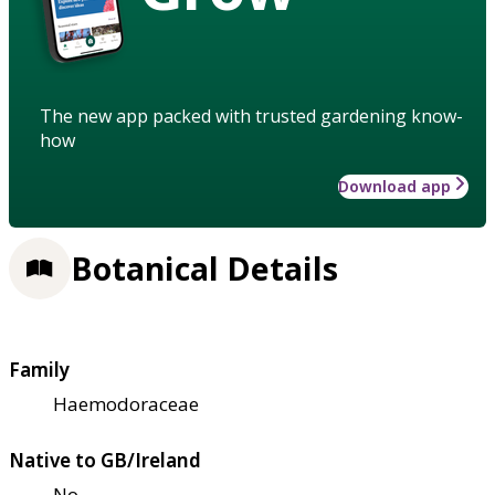
The new app packed with trusted gardening know-
how
Download app
Botanical Details
Family
Haemodoraceae
Native to GB/Ireland
No