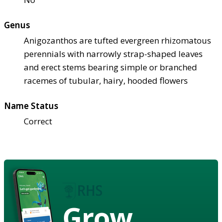
Genus
Anigozanthos are tufted evergreen rhizomatous
perennials with narrowly strap-shaped leaves
and erect stems bearing simple or branched
racemes of tubular, hairy, hooded flowers
Name Status
Correct
Grow