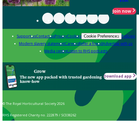
Join now
Support us
Contact us
Privacy
Cookies
Policies
Cookie Preferences
Modern slavery statement
Careers
Refer a friend
Advertise with us
Media centre
Listen to RHS podcasts
Grow
Download app
The new app packed with trusted gardening
know-how
© The Royal Horticultural Society 2026
RHS Registered Charity no. 222879 / SC038262