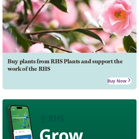
Buy plants from RHS Plants and support the
work of the RHS
Buy Now
Grow