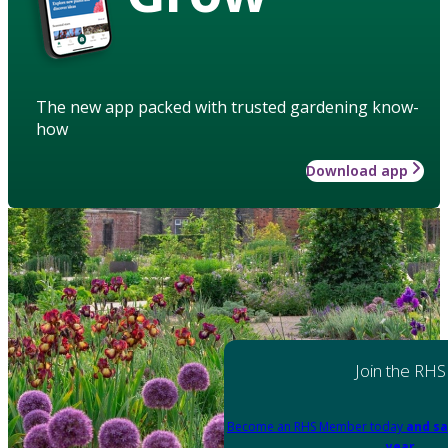
The new app packed with trusted gardening know-
how
Download app
Join the RHS
Become an RHS Member today
and sa
year