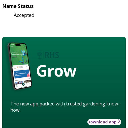
Name Status
Accepted
Grow
The new app packed with trusted gardening know-
how
Download app