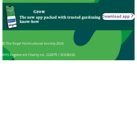
Grow
Download app
The new app packed with trusted gardening
know-how
© The Royal Horticultural Society 2026
RHS Registered Charity no. 222879 / SC038262