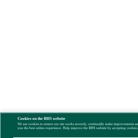
Cookies on the RHS website
We use cookies to ensure our site works securely, continually make improvements a
you the best online experience. Help improve the RHS website by accepting cookies