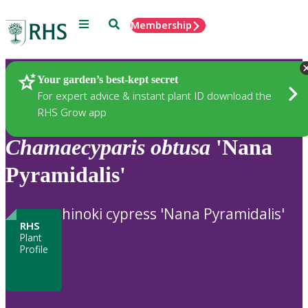
Menu
Search
Membership
Home
Plants
Your garden’s best-kept secret
For expert advice & instant plant ID download the
RHS Grow app
Chamaecyparis
obtusa
'Nana
Pyramidalis'
hinoki cypress 'Nana Pyramidalis'
RHS
Plant
Profile