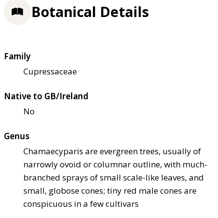
Botanical Details
Family
Cupressaceae
Native to GB/Ireland
No
Genus
Chamaecyparis are evergreen trees, usually of
narrowly ovoid or columnar outline, with much-
branched sprays of small scale-like leaves, and
small, globose cones; tiny red male cones are
conspicuous in a few cultivars