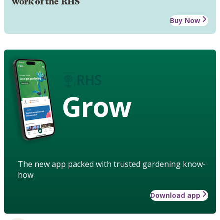
work of the RHS
Buy Now
Grow
The new app packed with trusted gardening know-
how
Download app