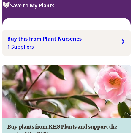
Save to My Plants
Buy this from Plant Nurseries
1 Suppliers
Buy plants from RHS Plants and support the