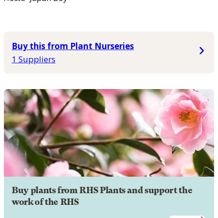
Buy this from Plant Nurseries
1 Suppliers
Buy plants from RHS Plants and support the
work of the RHS