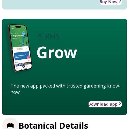
Buy Now
Grow
The new app packed with trusted gardening know-
how
Download app
Botanical Details