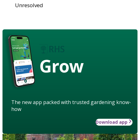
Unresolved
Grow
The new app packed with trusted gardening know-
how
Download app