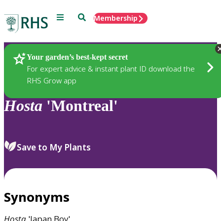
Menu
Search
Membership
Home
Plants
Your garden’s best-kept secret
For expert advice & instant plant ID download the
RHS Grow app
Hosta
'Montreal'
Save to My Plants
Synonyms
Hosta
'Japan Boy'