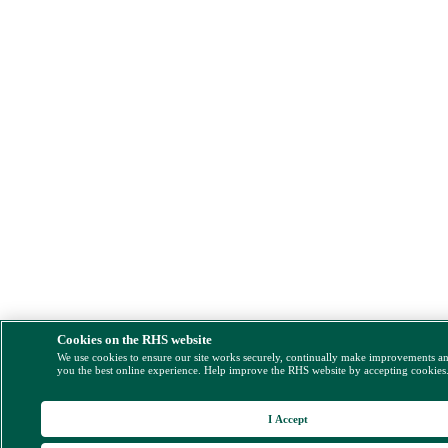
Cookies on the RHS website
We use cookies to ensure our site works securely, continually make improvements a
you the best online experience. Help improve the RHS website by accepting cookies
I Accept