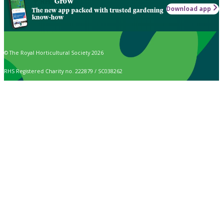
Grow
Download app
The new app packed with trusted gardening
know-how
© The Royal Horticultural Society 2026
RHS Registered Charity no. 222879 / SC038262