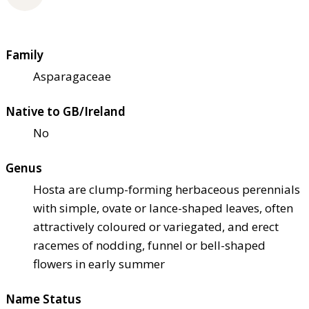
Family
Asparagaceae
Native to GB/Ireland
No
Genus
Hosta are clump-forming herbaceous perennials
with simple, ovate or lance-shaped leaves, often
attractively coloured or variegated, and erect
racemes of nodding, funnel or bell-shaped
flowers in early summer
Name Status