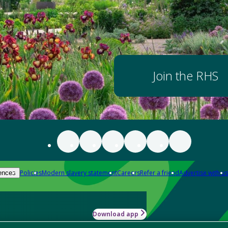
Join the RHS
Policies
Modern slavery statement
Careers
Refer a friend
Advertise with us
ences
Download app
-how