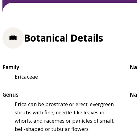
Botanical Details
Family
Na
Ericaceae
Genus
Na
Erica can be prostrate or erect, evergreen
shrubs with fine, needle-like leaves in
whorls, and racemes or panicles of small,
bell-shaped or tubular flowers