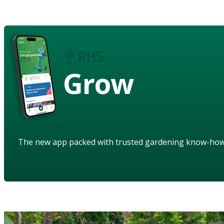
Grow
The new app packed with trusted gardening know-ho