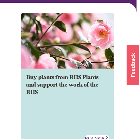
Buy plants from RHS Plants
and support the work of the
RHS
Buy Now