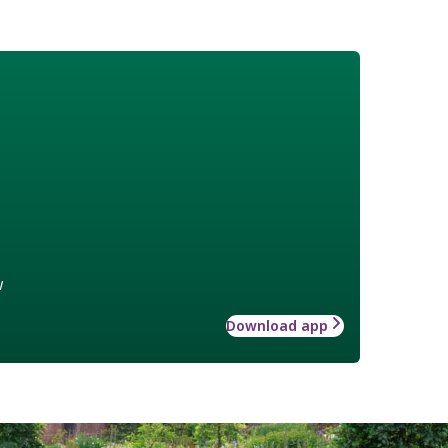
w
Download app