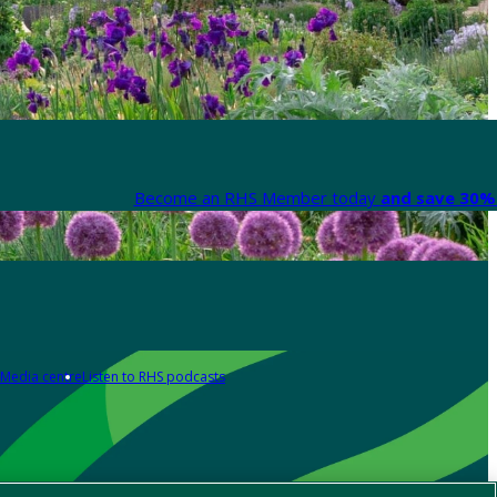
Become an RHS Member today
and save 30% 
Media centre
Listen to RHS podcasts