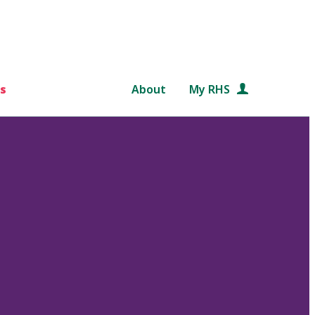
s
About
My RHS