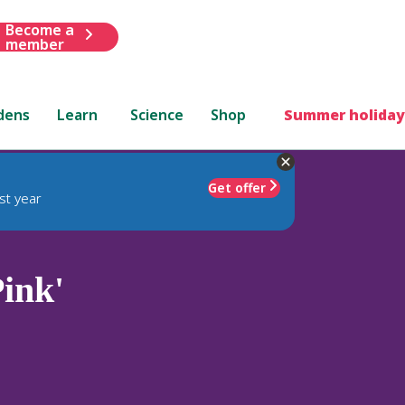
Become a
member
dens
Learn
Science
Shop
Summer holiday
Get offer
st year
ink'