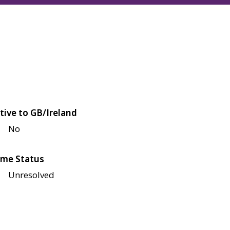
tive to GB/Ireland
No
me Status
Unresolved