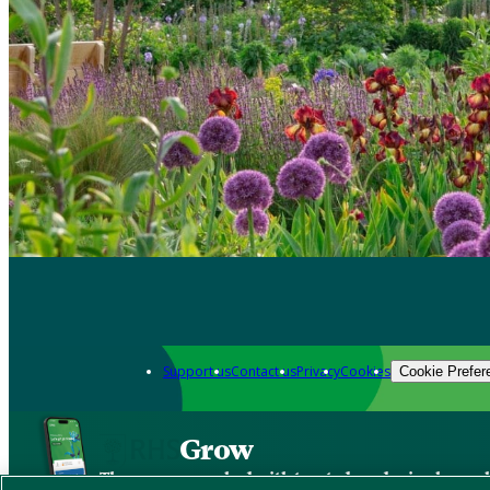
Support us
Contact us
Privacy
Cookies
Cookie Prefer
Grow
The new app packed with trusted gardening know