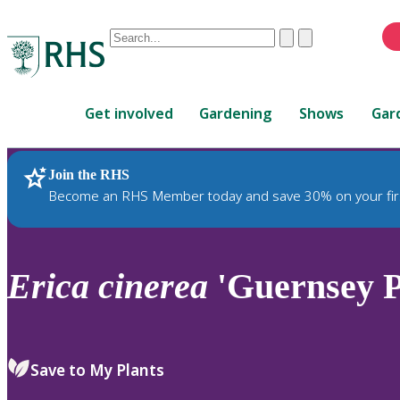
Conduct
Clear
Submit
a
When
search
autocomplete
Home
results
Get involved
Gardening
Shows
Gar
are
available,
use
Join the RHS
RHS Home
Plants
up
Become an RHS Member today and save 30% on your fir
and
down
arrows
to
Erica
cinerea
'Guernsey P
review
and
enter
to
Save to My Plants
select.