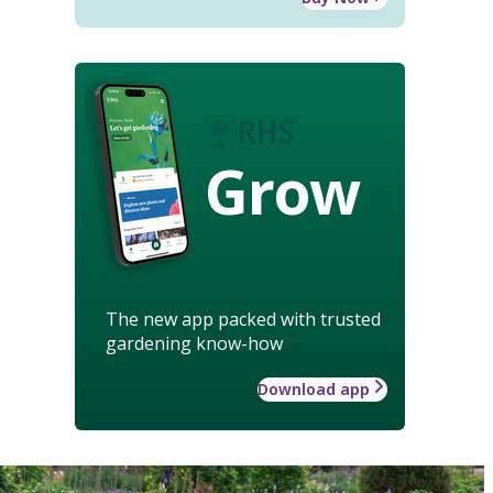
Grow
The new app packed with trusted
gardening know-how
Download app