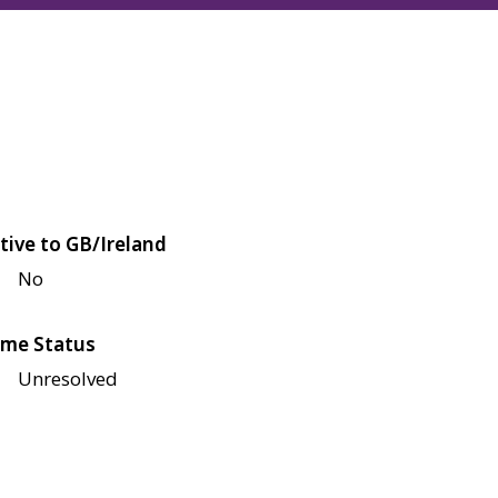
tive to GB/Ireland
No
me Status
Unresolved