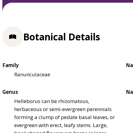
Botanical Details
Family
Na
Ranunculaceae
Genus
Na
Helleborus can be rhizomatous,
herbaceous or semi-evergreen perennials
forming a clump of pedate basal leaves, or
evergreen with erect, leafy stems. Large,