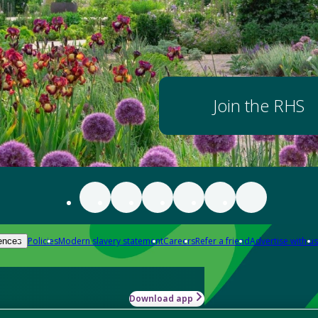
Join the RHS
Policies
Modern slavery statement
Careers
Refer a friend
Advertise with us
ences
Download app
-how