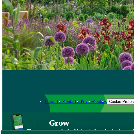
Support us
Contact us
Privacy
Cookies
Cookie Prefer
Grow
The new app packed with trusted gardening know