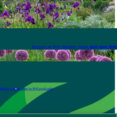
Become an RHS Member today
and save 30% 
Media centre
Listen to RHS podcasts