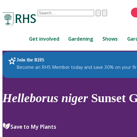
Conduct
Clear
Submit
a
When
search
autocomplete
Home
results
Get involved
Gardening
Shows
Gar
are
available,
use
Join the RHS
RHS Home
Plants
up
Become an RHS Member today and save 30% on your fir
and
down
arrows
to
Helleborus
niger
Sunset 
review
and
enter
to
Save to My Plants
select.