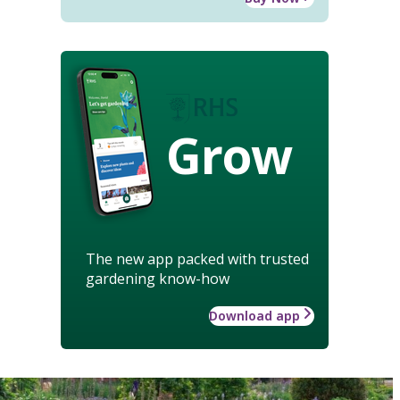
Grow
The new app packed with trusted
gardening know-how
Download app