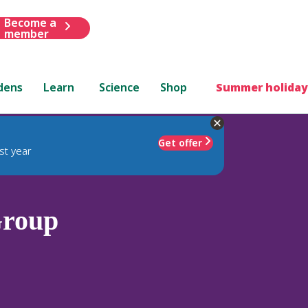
Become a
member
dens
Learn
Science
Shop
Summer holiday
Get offer
st year
Group