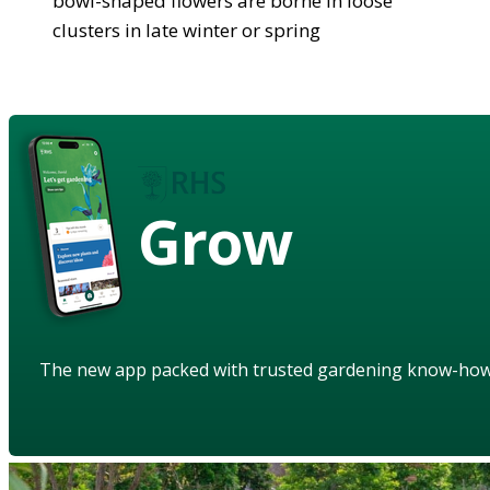
bowl-shaped flowers are borne in loose
clusters in late winter or spring
Grow
The new app packed with trusted gardening know-ho