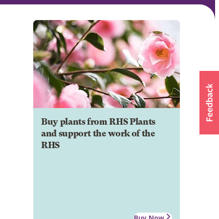
Buy plants from RHS Plants
and support the work of the
RHS
Buy Now