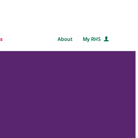
s
About
My RHS