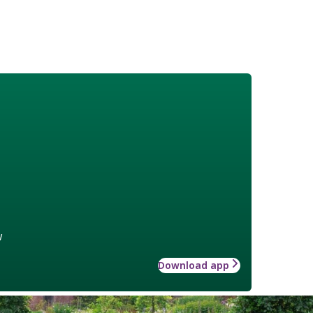
w
Download app