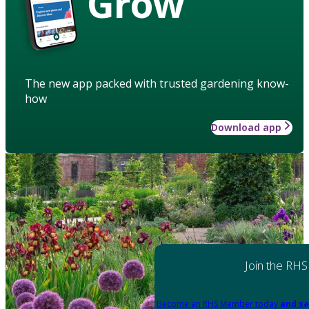
Grow
The new app packed with trusted gardening know-
how
Download app
Join the RHS
Become an RHS Member today
and sa