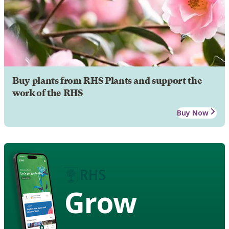
Buy plants from RHS Plants and support the
work of the RHS
Buy Now
Grow