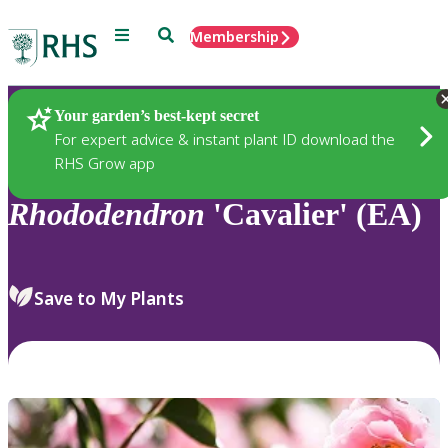
Menu
Search
Membership
Home
Plants
Your garden’s best-kept secret
For expert advice & instant plant ID download the
RHS Grow app
Rhododendron
'Cavalier' (EA)
Save to My Plants