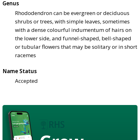
Genus
Rhododendron can be evergreen or deciduous
shrubs or trees, with simple leaves, sometimes
with a dense colourful indumentum of hairs on
the lower side, and funnel-shaped, bell-shaped
or tubular flowers that may be solitary or in short
racemes
Name Status
Accepted