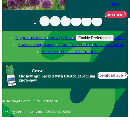
year
Join now
Support us
Contact us
Privacy
Cookies
Policies
Cookie Preferences
Modern slavery statement
Careers
Refer a friend
Advertise with us
Media centre
Listen to RHS podcasts
Grow
Download app
The new app packed with trusted gardening
know-how
© The Royal Horticultural Society 2026
RHS Registered Charity no. 222879 / SC038262