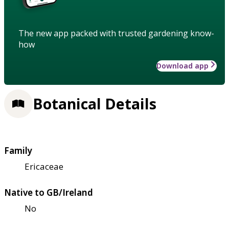
The new app packed with trusted gardening know-
how
Download app
Botanical Details
Family
Ericaceae
Native to GB/Ireland
No