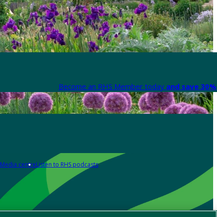
Become an RHS Member today
and save 30% 
Media centre
Listen to RHS podcasts