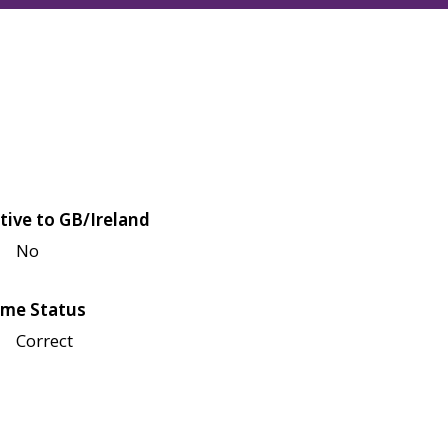
tive to GB/Ireland
No
me Status
Correct