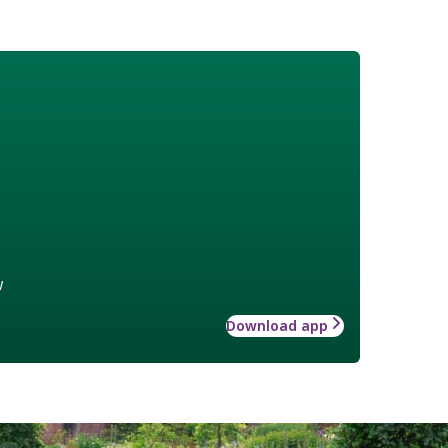
w
Download app