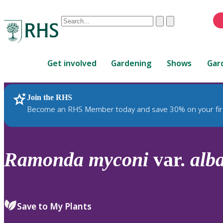
Conduct
Clear
Submit
a
When
search
autocomplete
Home
results
Get involved
Gardening
Shows
Gar
are
available,
use
Join the RHS
RHS Home
Plants
up
Become an RHS Member today and save 30% on your fir
and
down
arrows
to
Ramonda
myconi
var.
alb
review
and
enter
to
Save to My Plants
select.