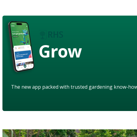
Grow
The new app packed with trusted gardening know-ho