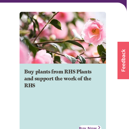
Buy plants from RHS Plants
and support the work of the
RHS
Buy Now