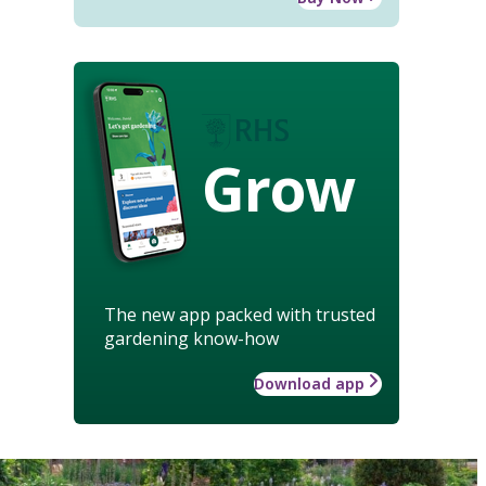
Grow
The new app packed with trusted
gardening know-how
Download app