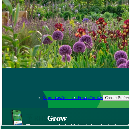
Support us
Contact us
Privacy
Cookies
Cookie Prefer
Grow
The new app packed with trusted gardening know