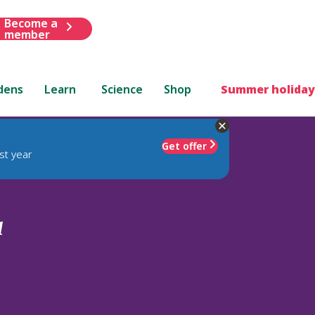
Become a
member
dens
Learn
Science
Shop
Summer holiday
Get offer
st year
a