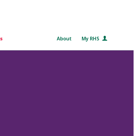
s
About
My RHS