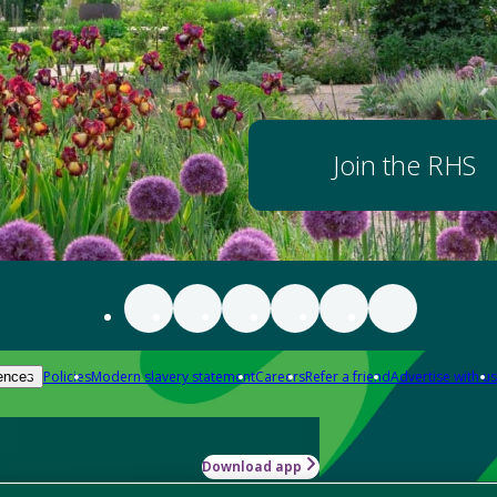
Join the RHS
Policies
Modern slavery statement
Careers
Refer a friend
Advertise with us
ences
Download app
-how