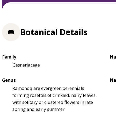
Botanical Details
Family
Na
Gesneriaceae
Genus
Na
Ramonda are evergreen perennials
forming rosettes of crinkled, hairy leaves,
with solitary or clustered flowers in late
spring and early summer