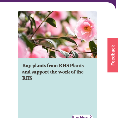
Buy plants from RHS Plants
and support the work of the
RHS
Buy Now