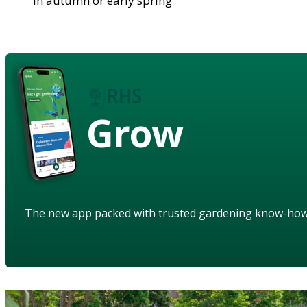
in autumn or early spring
Grow
The new app packed with trusted gardening know-ho