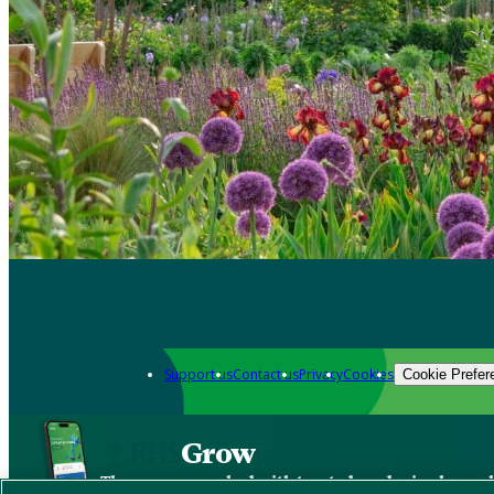
Support us
Contact us
Privacy
Cookies
Cookie Prefer
Grow
The new app packed with trusted gardening know