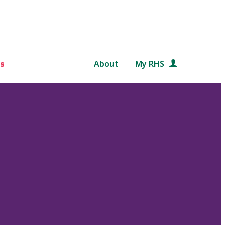
s
About
My RHS