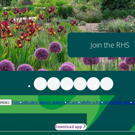
Join the RHS
Policies
Modern slavery statement
Careers
Refer a friend
Advertise with us
ences
Download app
-how