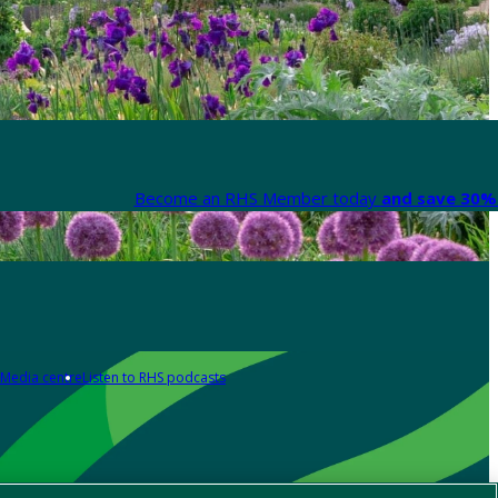
Become an RHS Member today
and save 30% 
Media centre
Listen to RHS podcasts