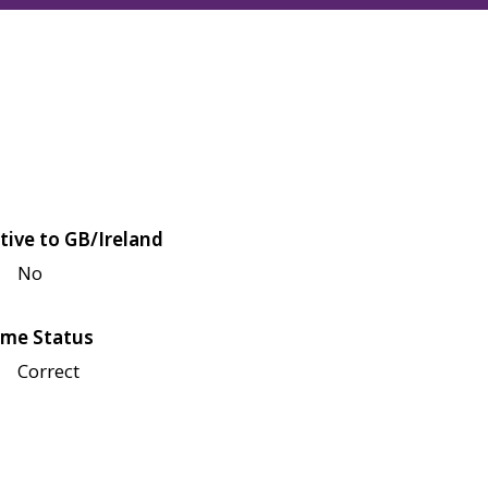
tive to GB/Ireland
No
me Status
Correct