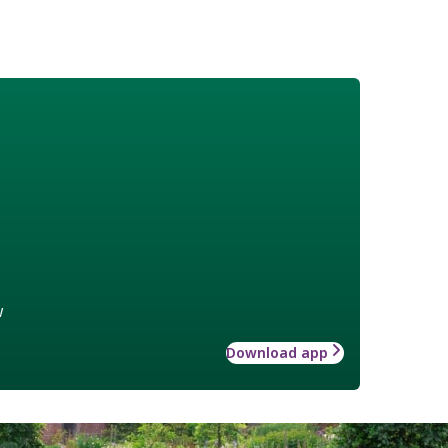
w
Download app