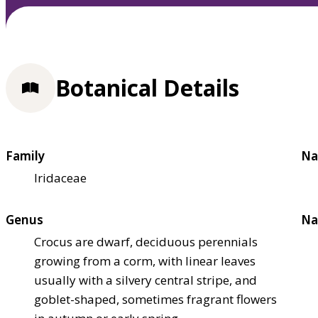
Botanical Details
Family
Na
Iridaceae
Genus
Na
Crocus are dwarf, deciduous perennials
growing from a corm, with linear leaves
usually with a silvery central stripe, and
goblet-shaped, sometimes fragrant flowers