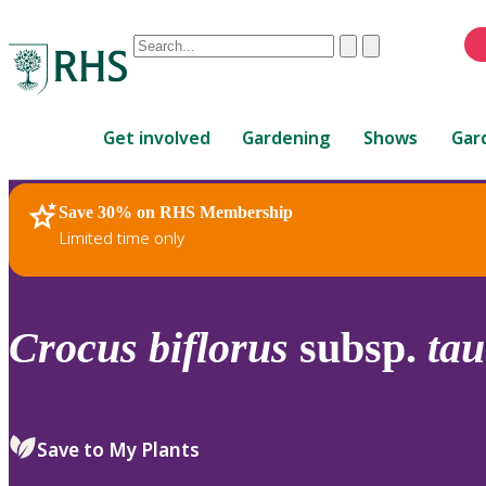
Conduct
Clear
Submit
a
When
search
autocomplete
Home
results
Get involved
Gardening
Shows
Gar
are
available,
use
Save 30% on RHS Membership
RHS Home
Plants
up
Limited time only
and
down
arrows
to
Crocus
biflorus
subsp.
tau
review
and
enter
to
Save to My Plants
select.