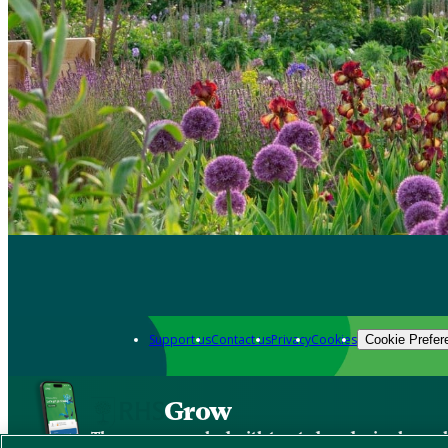
Support us
Contact us
Privacy
Cookies
Cookie Prefer
Grow
The new app packed with trusted gardening know