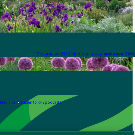
Become an RHS Member today
and save 30% 
Media centre
Listen to RHS podcasts