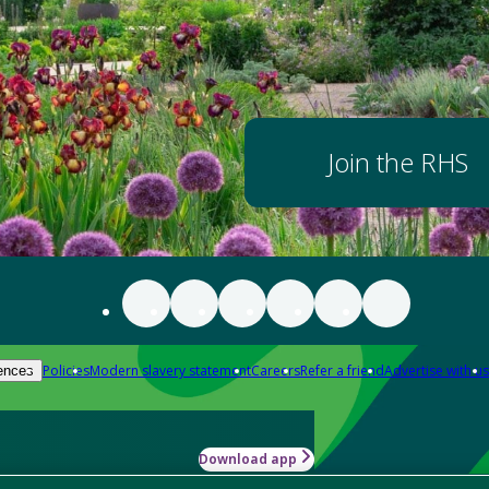
Join the RHS
Policies
Modern slavery statement
Careers
Refer a friend
Advertise with us
ences
Download app
-how