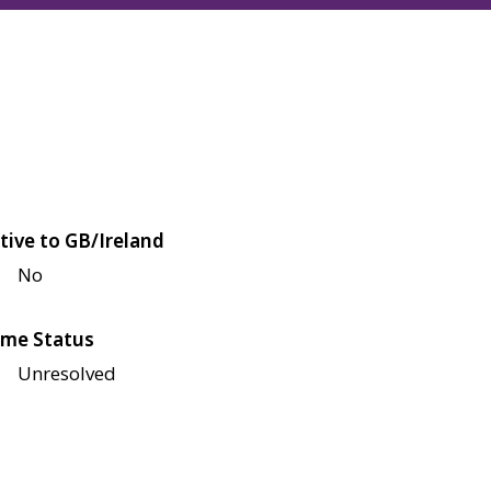
tive to GB/Ireland
No
me Status
Unresolved