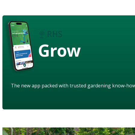
Grow
The new app packed with trusted gardening know-ho