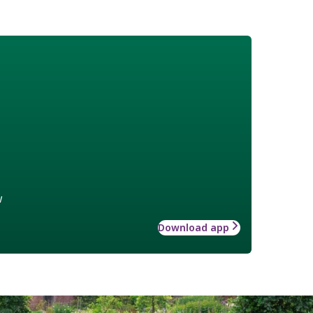
w
Download app