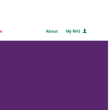
s
About
My RHS