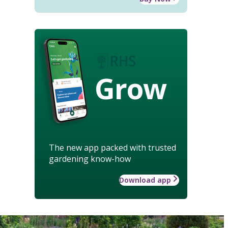
Grow
The new app packed with trusted
gardening know-how
Download app