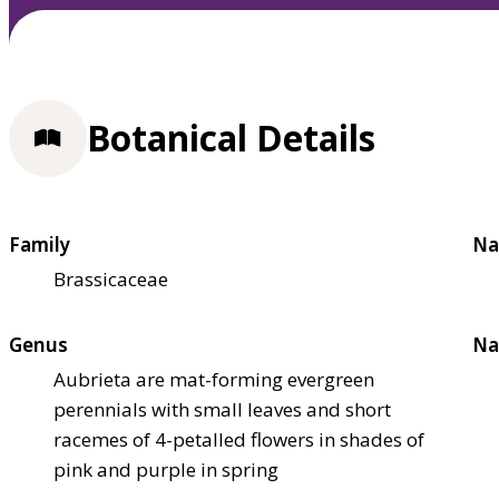
Botanical Details
Family
Na
Brassicaceae
Genus
Na
Aubrieta are mat-forming evergreen
perennials with small leaves and short
racemes of 4-petalled flowers in shades of
pink and purple in spring