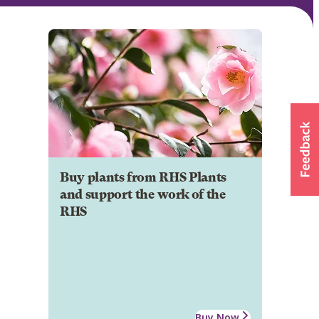
Buy plants from RHS Plants
and support the work of the
RHS
Buy Now