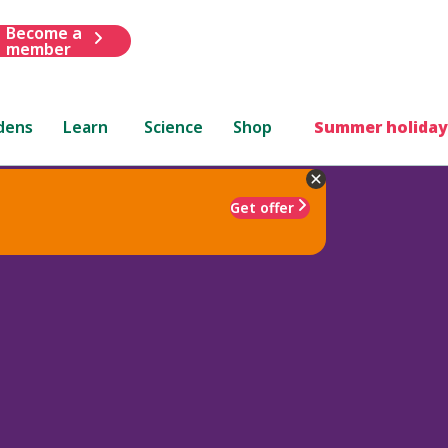
Become a
member
dens
Learn
Science
Shop
Summer holiday
Get offer