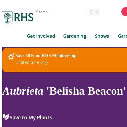
Conduct
Clear
Submit
a
When
search
autocomplete
Home
results
Get involved
Gardening
Shows
Gar
are
available,
use
Save 30% on RHS Membership
RHS Home
Plants
up
Limited time only
and
down
arrows
to
Aubrieta
'Belisha Beacon'
review
and
enter
to
Save to My Plants
select.