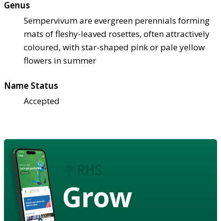
Genus
Sempervivum are evergreen perennials forming
mats of fleshy-leaved rosettes, often attractively
coloured, with star-shaped pink or pale yellow
flowers in summer
Name Status
Accepted
Grow