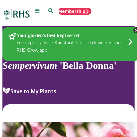
Menu
Search
Membership
Home
Plants
Your garden’s best-kept secret
For expert advice & instant plant ID download the
RHS Grow app
Sempervivum
'Bella Donna'
Save to My Plants