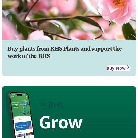
Buy plants from RHS Plants and support the
work of the RHS
Buy Now
Grow