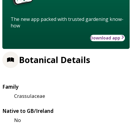
The new app packed with trusted gardening know-
how
Download app
Botanical Details
Family
Crassulaceae
Native to GB/Ireland
No