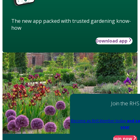
The new app packed with trusted gardening know-
how
Download app
Join the RHS
Become an RHS Member today
and sa
year
Join now