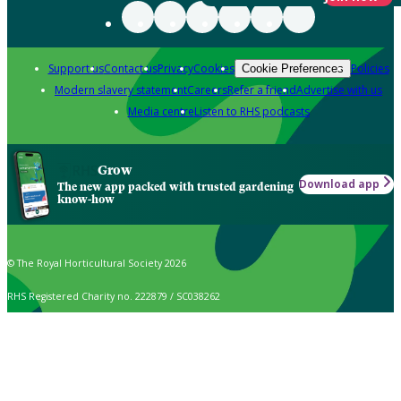
Support us
Contact us
Privacy
Cookies
Policies
Cookie Preferences
Modern slavery statement
Careers
Refer a friend
Advertise with us
Media centre
Listen to RHS podcasts
Grow
Download app
The new app packed with trusted gardening
know-how
© The Royal Horticultural Society 2026
RHS Registered Charity no. 222879 / SC038262