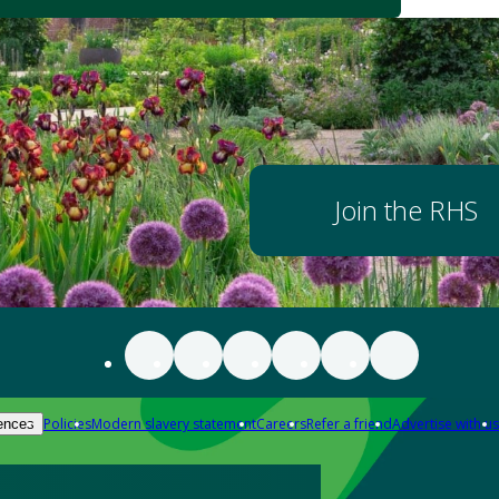
Join the RHS
Policies
Modern slavery statement
Careers
Refer a friend
Advertise with us
ences