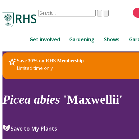
Conduct
Clear
Submit
a
When
search
autocomplete
Home
results
Get involved
Gardening
Shows
Gar
are
available,
use
Save 30% on RHS Membership
RHS Home
Plants
up
Limited time only
and
down
arrows
to
Picea
abies
'Maxwellii'
review
and
enter
to
Save to My Plants
select.