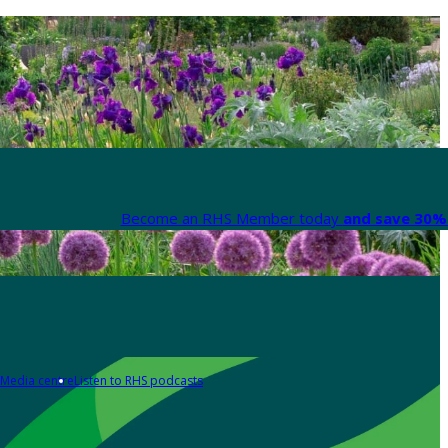
Become an RHS Member today
and save 30% 
Media centre
Listen to RHS podcasts