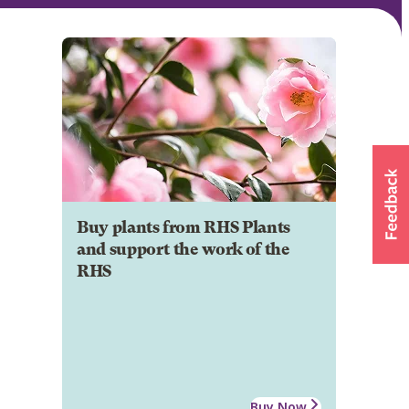
Buy plants from RHS Plants
and support the work of the
RHS
Buy Now