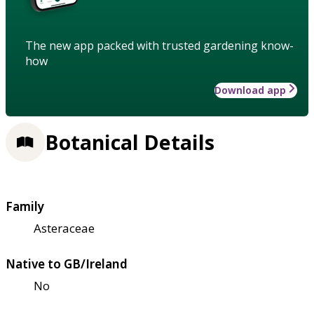
The new app packed with trusted gardening know-
how
Download app
Botanical Details
Family
Asteraceae
Native to GB/Ireland
No