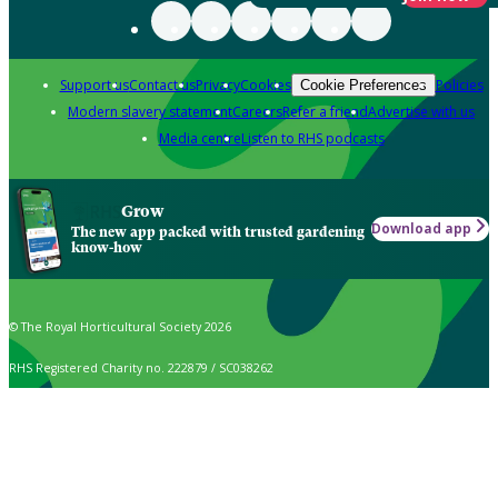
Support us
Contact us
Privacy
Cookies
Policies
Cookie Preferences
Modern slavery statement
Careers
Refer a friend
Advertise with us
Media centre
Listen to RHS podcasts
Grow
Download app
The new app packed with trusted gardening
know-how
© The Royal Horticultural Society 2026
RHS Registered Charity no. 222879 / SC038262