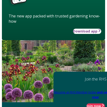
The new app packed with trusted gardening know-
how
Download app
Join the RHS
Become an RHS Member today
and sa
year
Join now