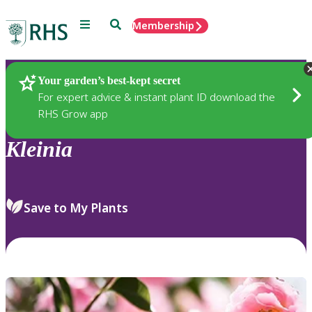
Menu
Search
Membership
Home
Plants
Your garden’s best-kept secret
For expert advice & instant plant ID download the
RHS Grow app
Kleinia
Save to My Plants