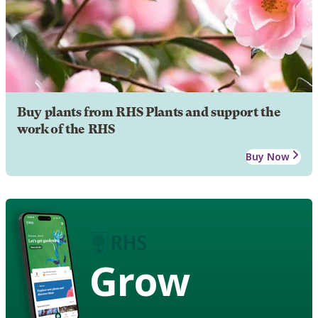
Buy plants from RHS Plants and support the
work of the RHS
Buy Now
Grow