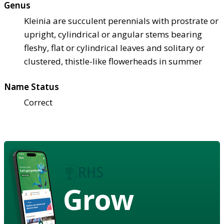
Genus
Kleinia are succulent perennials with prostrate or
upright, cylindrical or angular stems bearing
fleshy, flat or cylindrical leaves and solitary or
clustered, thistle-like flowerheads in summer
Name Status
Correct
Grow