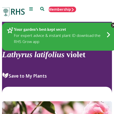
Menu
Search
Membership
Home
Plants
Your garden’s best-kept secret
For expert advice & instant plant ID download the
RHS Grow app
Lathyrus
latifolius
violet
Save to My Plants