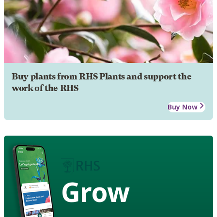
Buy plants from RHS Plants and support the
work of the RHS
Buy Now
Grow