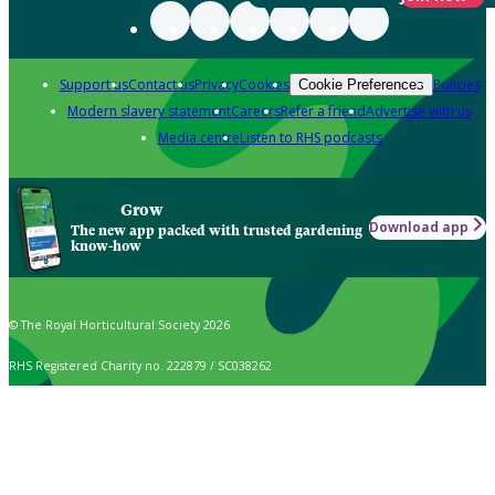
Support us
Contact us
Privacy
Cookies
Policies
Cookie Preferences
Modern slavery statement
Careers
Refer a friend
Advertise with us
Media centre
Listen to RHS podcasts
Grow
Download app
The new app packed with trusted gardening
know-how
© The Royal Horticultural Society 2026
RHS Registered Charity no. 222879 / SC038262