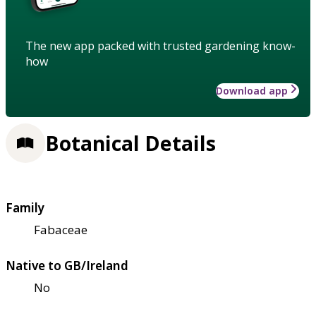
The new app packed with trusted gardening know-
how
Download app
Botanical Details
Family
Fabaceae
Native to GB/Ireland
No