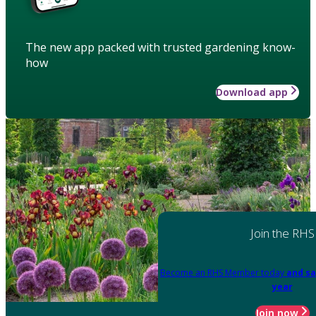
The new app packed with trusted gardening know-
how
Download app
Join the RHS
Become an RHS Member today
and sa
year
Join now