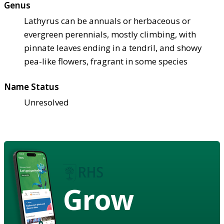
Genus
Lathyrus can be annuals or herbaceous or
evergreen perennials, mostly climbing, with
pinnate leaves ending in a tendril, and showy
pea-like flowers, fragrant in some species
Name Status
Unresolved
Grow