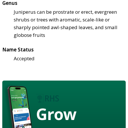
Genus
Juniperus can be prostrate or erect, evergreen
shrubs or trees with aromatic, scale-like or
sharply pointed awl-shaped leaves, and small
globose fruits
Name Status
Accepted
Grow