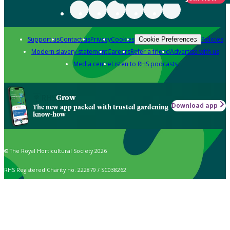
Support us
Contact us
Privacy
Cookies
Policies
Cookie Preferences
Modern slavery statement
Careers
Refer a friend
Advertise with us
Media centre
Listen to RHS podcasts
Grow
Download app
The new app packed with trusted gardening
know-how
© The Royal Horticultural Society 2026
RHS Registered Charity no. 222879 / SC038262