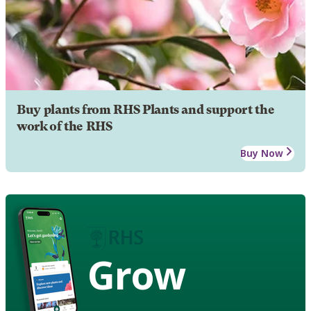
Buy plants from RHS Plants and support the
work of the RHS
Buy Now
Grow