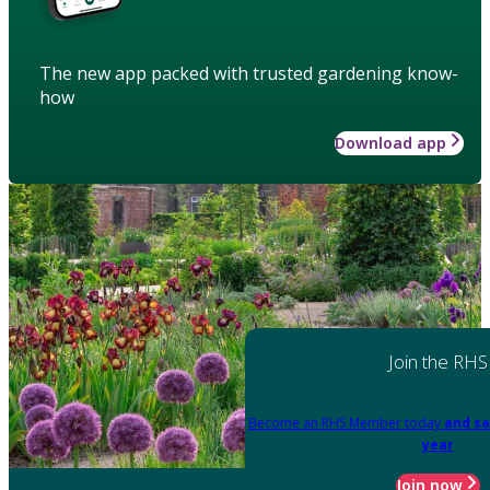
The new app packed with trusted gardening know-
how
Download app
Join the RHS
Become an RHS Member today
and sa
year
Join now