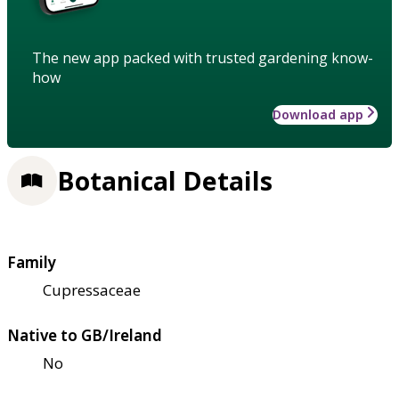
The new app packed with trusted gardening know-
how
Download app
Botanical Details
Family
Cupressaceae
Native to GB/Ireland
No