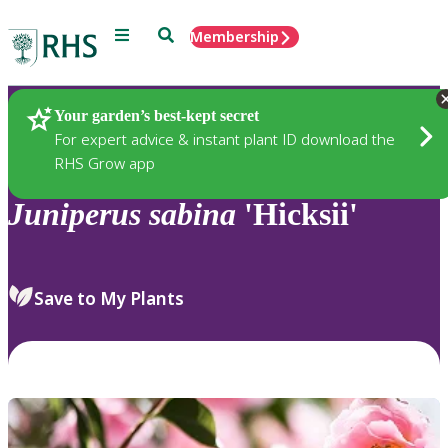
Menu
Search
Membership
Home
Plants
Your garden’s best-kept secret
For expert advice & instant plant ID download the
RHS Grow app
Juniperus
sabina
'Hicksii'
Save to My Plants