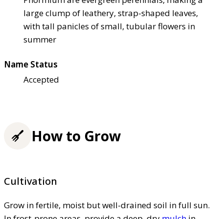
large clump of leathery, strap-shaped leaves,
with tall panicles of small, tubular flowers in
summer
Name Status
Accepted
How to Grow
Cultivation
Grow in fertile, moist but well-drained soil in full sun.
In frost-prone areas, provide a deep, dry
mulch
in