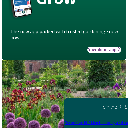
The new app packed with trusted gardening know-
how
Download app
Join the RHS
Become an RHS Member today
and sa