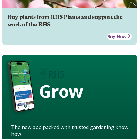
Buy plants from RHS Plants and support the
work of the RHS
Buy Now
Grow
The new app packed with trusted gardening know-
how