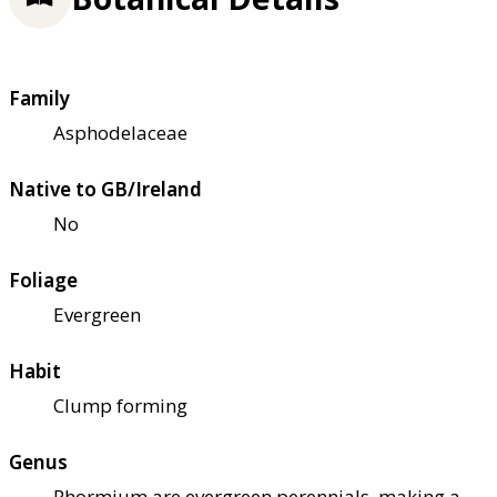
Family
Asphodelaceae
Native to GB/Ireland
No
Foliage
Evergreen
Habit
Clump forming
Genus
Phormium are evergreen perennials, making a