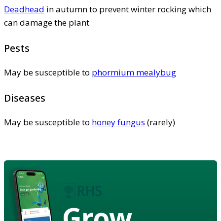
Deadhead
in autumn to prevent winter rocking which
can damage the plant
Pests
May be susceptible to
phormium mealybug
Diseases
May be susceptible to
honey fungus
(rarely)
Grow