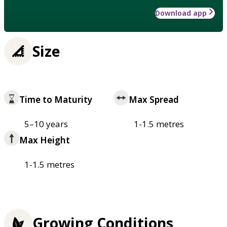
Download app
Size
Time to Maturity
Max Spread
5–10 years
1-1.5 metres
Max Height
1-1.5 metres
Growing Conditions