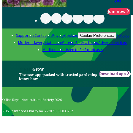
year
Join now
Support us
Contact us
Privacy
Cookies
Policies
Cookie Preferences
Modern slavery statement
Careers
Refer a friend
Advertise with us
Media centre
Listen to RHS podcasts
Grow
Download app
The new app packed with trusted gardening
know-how
© The Royal Horticultural Society 2026
RHS Registered Charity no. 222879 / SC038262