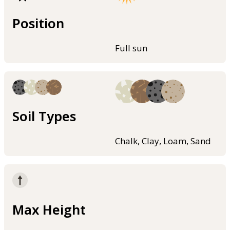
Position
Full sun
Soil Types
Chalk, Clay, Loam, Sand
Max Height