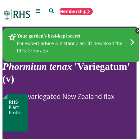
Menu
Search
Membership
Home
Plants
Your garden’s best-kept secret
For expert advice & instant plant ID download the
RHS Grow app
Phormium
tenax
'Variegatum'
(v)
variegated New Zealand flax
RHS
Plant
Profile