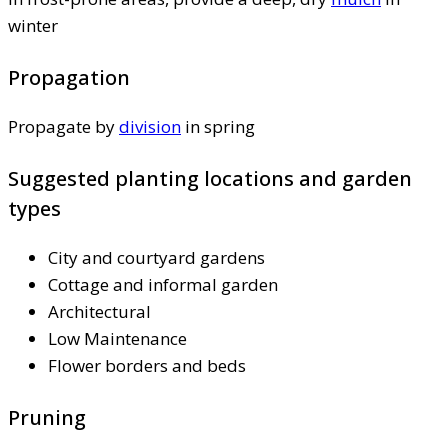
winter
Propagation
Propagate by
division
in spring
Suggested planting locations and garden
types
City and courtyard gardens
Cottage and informal garden
Architectural
Low Maintenance
Flower borders and beds
Pruning