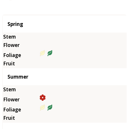
Season
Spring
Summer