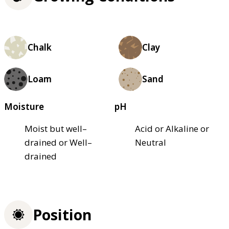
Chalk
Clay
Loam
Sand
Moisture
pH
Moist but well–
Acid or Alkaline or
drained or Well–
Neutral
drained
Position