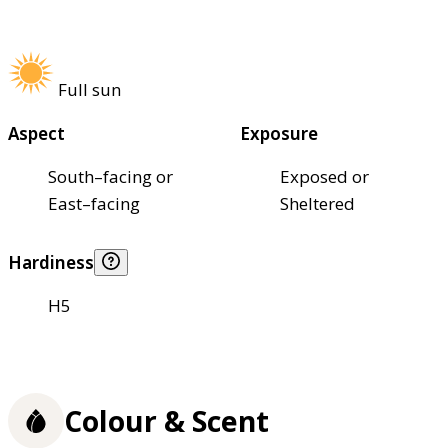
Full sun
Aspect
Exposure
South–facing or
Exposed or
East–facing
Sheltered
Hardiness
H5
Colour & Scent