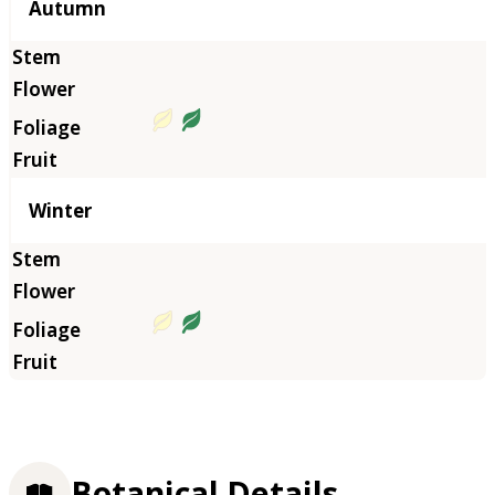
Autumn
Winter
Botanical Details