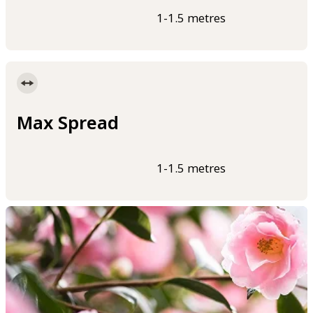
1-1.5 metres
Max Spread
1-1.5 metres