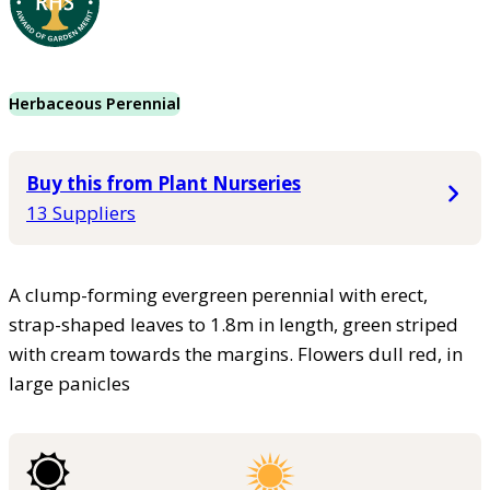
Herbaceous Perennial
Buy this from Plant Nurseries
13 Suppliers
A clump-forming evergreen perennial with erect,
strap-shaped leaves to 1.8m in length, green striped
with cream towards the margins. Flowers dull red, in
large panicles