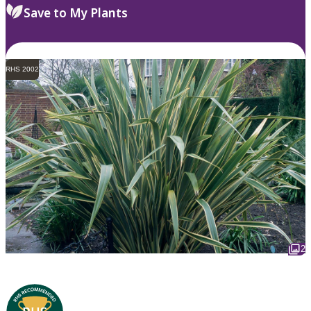
Save to My Plants
RHS 2002
2