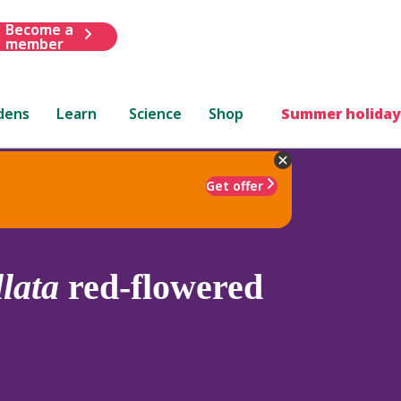
Become a
member
dens
Learn
Science
Shop
Summer holiday
Get offer
llata
red-flowered