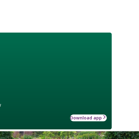
w
Download app