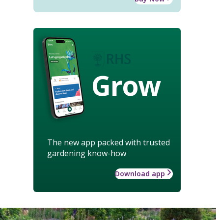
Grow
The new app packed with trusted
gardening know-how
Download app