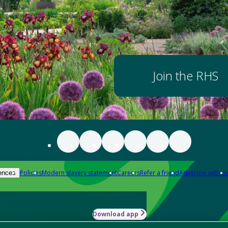
Join the RHS
Policies
Modern slavery statement
Careers
Refer a friend
Advertise with us
ences
Download app
-how