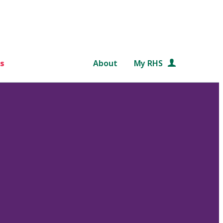
s
About
My RHS