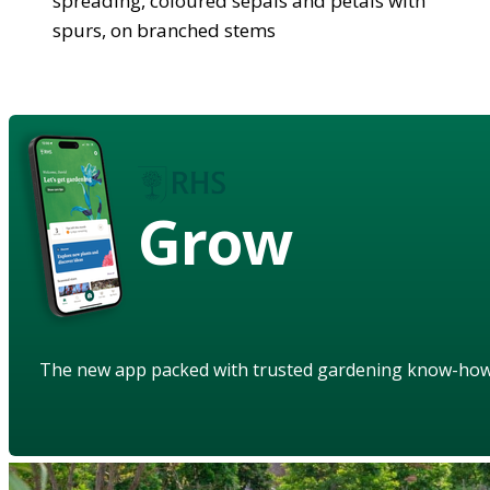
spreading, coloured sepals and petals with
spurs, on branched stems
Grow
The new app packed with trusted gardening know-ho