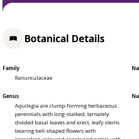
Botanical Details
Family
Na
Ranunculaceae
Genus
Na
Aquilegia are clump-forming herbaceous
perennials with long-stalked, ternately
divided basal leaves and erect, leafy stems
bearing bell-shaped flowers with