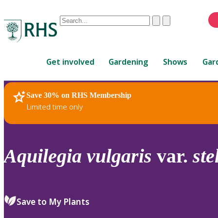
Conduct
Clear
Submit
a
When
search
autocomplete
Home
results
Get involved
Gardening
Shows
Gar
are
available,
use
Save 30% on RHS Membership
RHS Home
Plants
up
Limited time only
and
down
arrows
to
Aquilegia
vulgaris
var.
ste
review
and
enter
to
Save to My Plants
select.