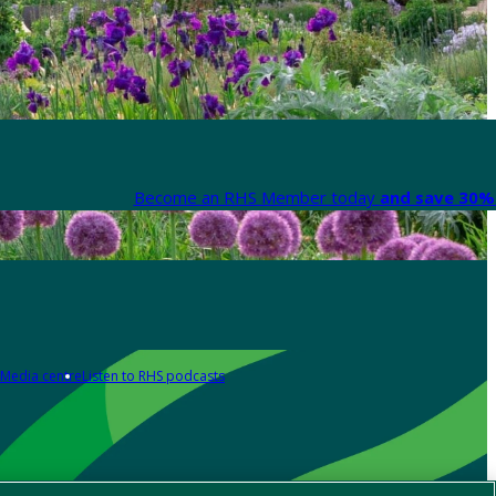
Become an RHS Member today
and save 30% 
Media centre
Listen to RHS podcasts