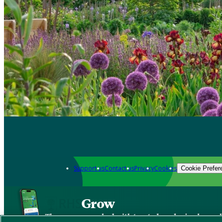
Support us
Contact us
Privacy
Cookies
Cookie Prefer
Grow
The new app packed with trusted gardening know