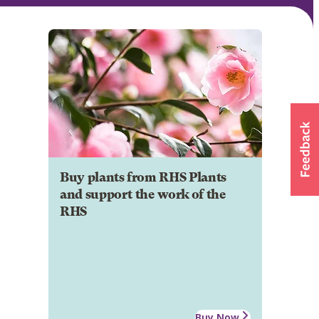
Buy plants from RHS Plants
and support the work of the
RHS
Buy Now