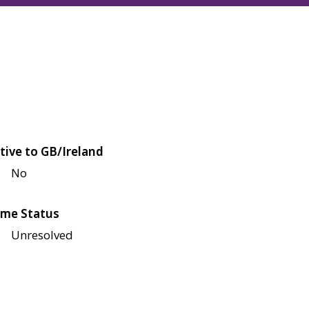
tive to GB/Ireland
No
me Status
Unresolved