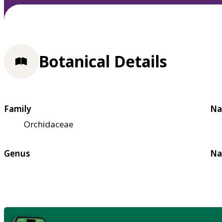
Botanical Details
Family
Na
Orchidaceae
Genus
Na