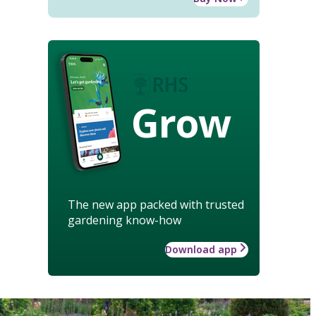
Grow
The new app packed with trusted
gardening know-how
Download app