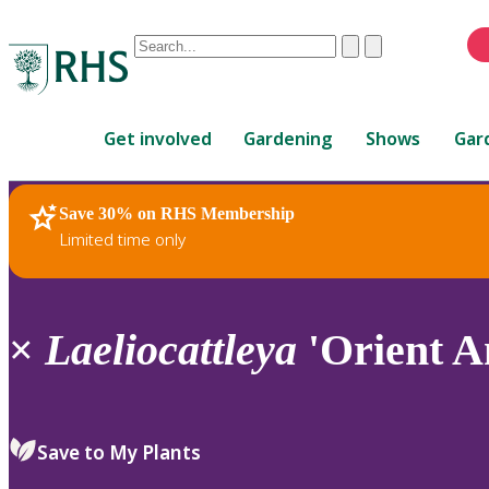
Conduct
Clear
Submit
a
When
search
autocomplete
Home
results
Get involved
Gardening
Shows
Gar
are
available,
use
Save 30% on RHS Membership
RHS Home
Plants
up
Limited time only
and
down
arrows
to
×
Laeliocattleya
'Orient A
review
and
enter
to
Save to My Plants
select.