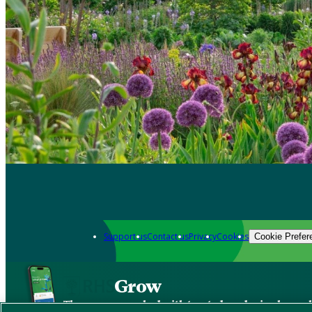
Support us
Contact us
Privacy
Cookies
Cookie Prefer
Grow
The new app packed with trusted gardening know