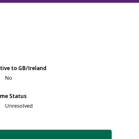
tive to GB/Ireland
No
me Status
Unresolved