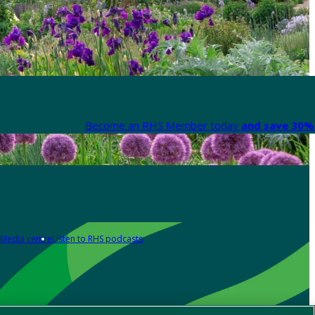
Become an RHS Member today
and save 30% 
Media centre
Listen to RHS podcasts