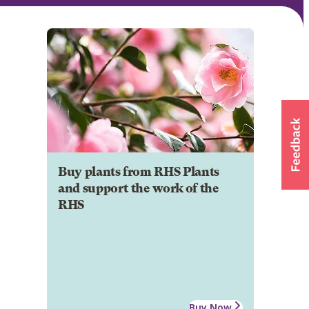
Buy plants from RHS Plants
and support the work of the
RHS
Buy Now