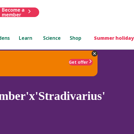
Become a
member
dens
Learn
Science
Shop
Summer holiday
Get offer
mber'x'Stradivarius'