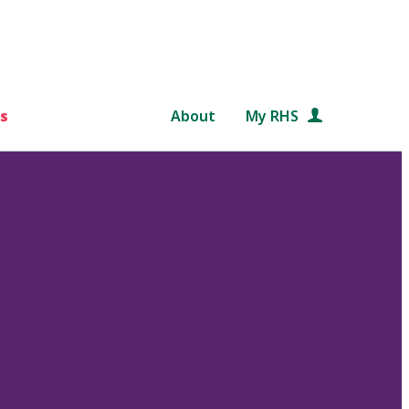
s
About
My RHS