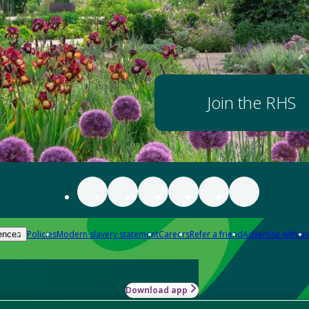
Join the RHS
Policies
Modern slavery statement
Careers
Refer a friend
Advertise with us
ences
Download app
-how