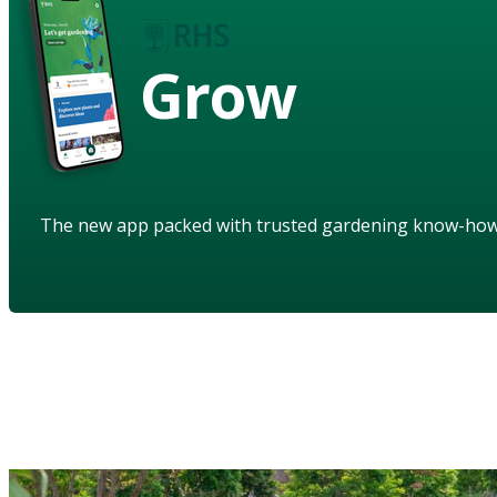
Grow
The new app packed with trusted gardening know-ho