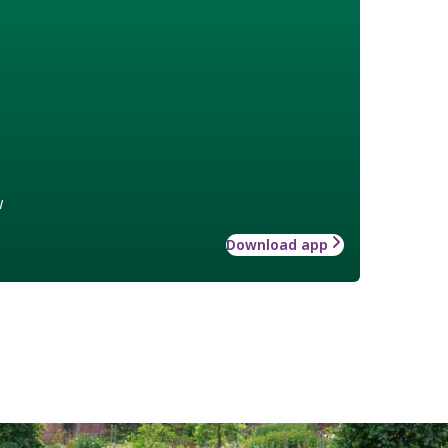
w
Download app