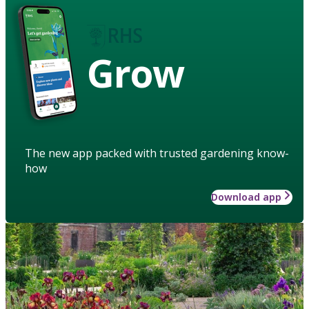
Grow
The new app packed with trusted gardening know-
how
Download app