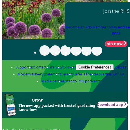
Join the RHS
Become an RHS Member today
and sa
year
Join now
Support us
Contact us
Privacy
Cookies
Policies
Cookie Preferences
Modern slavery statement
Careers
Refer a friend
Advertise with us
Media centre
Listen to RHS podcasts
Grow
Download app
The new app packed with trusted gardening
know-how