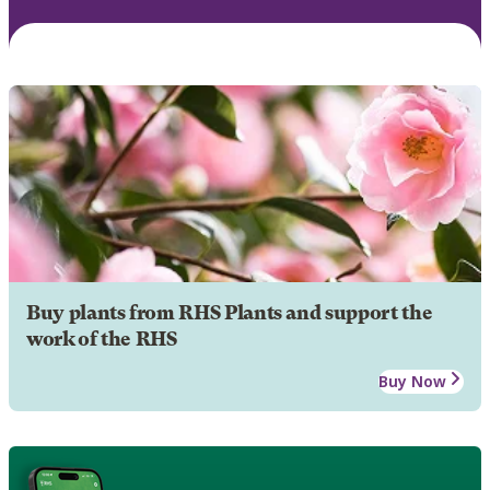
Buy plants from RHS Plants and support the
work of the RHS
Buy Now