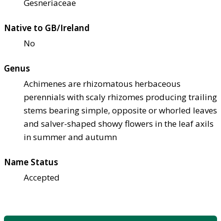
Gesneriaceae
Native to GB/Ireland
No
Genus
Achimenes are rhizomatous herbaceous
perennials with scaly rhizomes producing trailing
stems bearing simple, opposite or whorled leaves
and salver-shaped showy flowers in the leaf axils
in summer and autumn
Name Status
Accepted