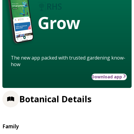
Grow
The new app packed with trusted gardening know-
how
Download app
Botanical Details
Family