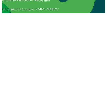
© The Royal Horticultural Society 2026
RHS Registered Charity no. 222879 / SC038262