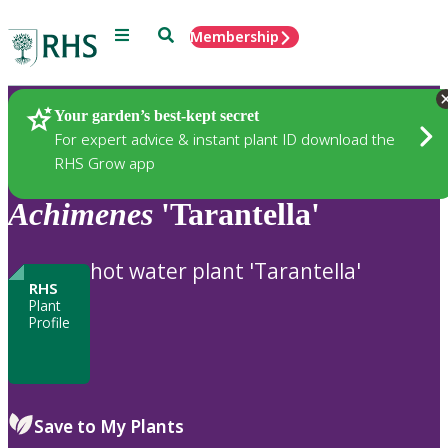
Menu
Search
Membership
Home
Plants
Your garden’s best-kept secret
For expert advice & instant plant ID download the
RHS Grow app
Achimenes
'Tarantella'
hot water plant 'Tarantella'
RHS
Plant
Profile
Save to My Plants