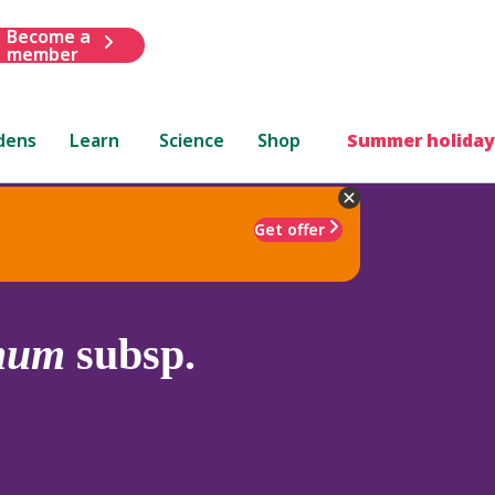
Become a
member
dens
Learn
Science
Shop
Summer holiday
Get offer
hum
subsp.