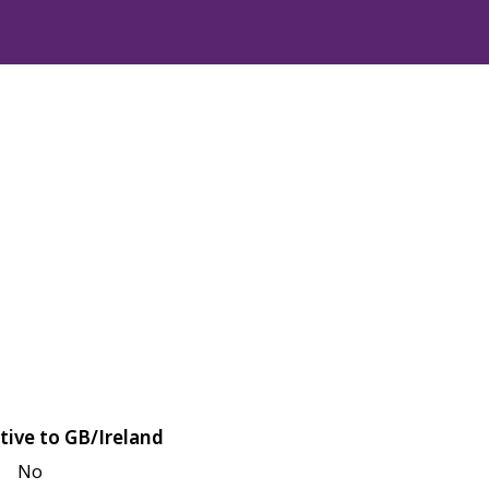
tive to GB/Ireland
No