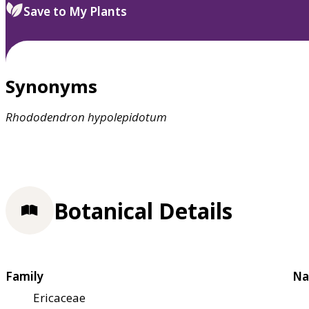
Save to My Plants
Synonyms
Rhododendron
hypolepidotum
Botanical Details
Family
Na
Ericaceae