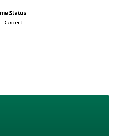
me Status
Correct