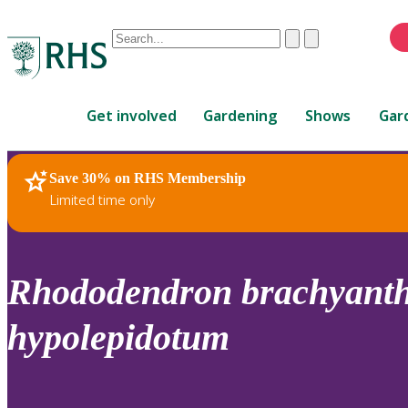
Conduct
Clear
Submit
a
When
search
autocomplete
Home
results
Get involved
Gardening
Shows
Gar
are
available,
use
Save 30% on RHS Membership
RHS Home
Plants
up
Limited time only
and
down
arrows
to
Rhododendron
brachyant
review
and
hypolepidotum
enter
to
select.