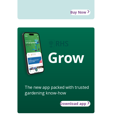
Buy Now
Grow
The new app packed with trusted
gardening know-how
Download app