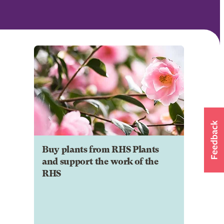
Buy plants from RHS Plants
and support the work of the
RHS