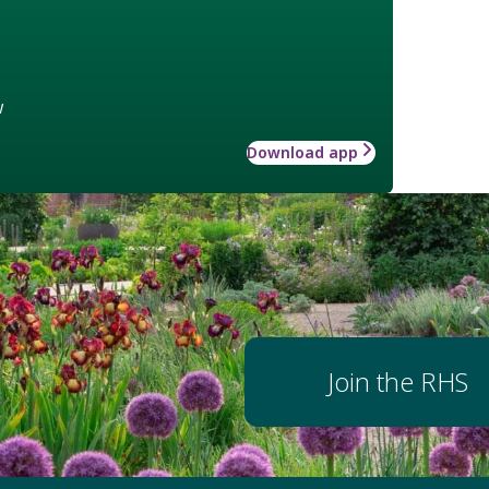
w
Download app
Join the RHS