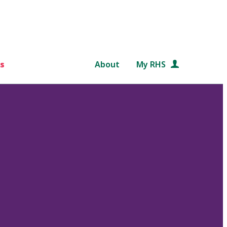
s
About
My RHS