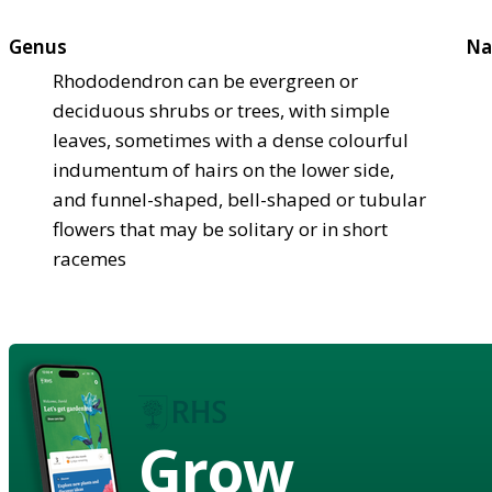
Genus
Na
Rhododendron can be evergreen or
deciduous shrubs or trees, with simple
leaves, sometimes with a dense colourful
indumentum of hairs on the lower side,
and funnel-shaped, bell-shaped or tubular
flowers that may be solitary or in short
racemes
Grow