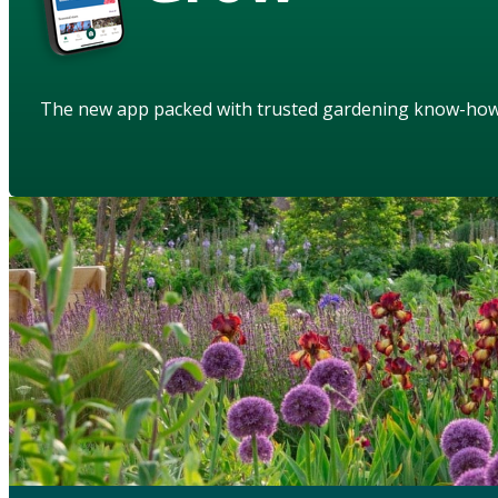
The new app packed with trusted gardening know-ho