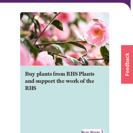
Buy plants from RHS Plants
and support the work of the
RHS
Buy Now