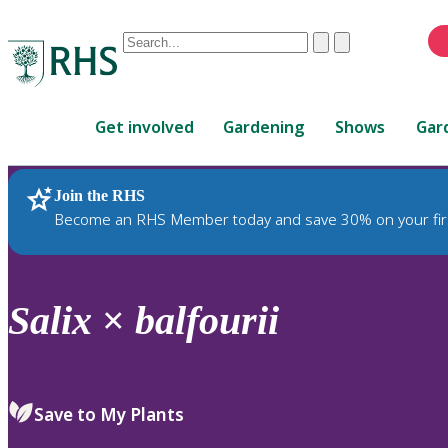
Conduct
Clear
Submit
a
When
search
autocomplete
Home
results
Get involved
Gardening
Shows
Gar
are
available,
use
Join the RHS
RHS Home
Plants
up
Become an RHS Member today and save 30% on your fir
and
down
arrows
to
Salix
×
balfourii
review
and
enter
to
Save to My Plants
select.