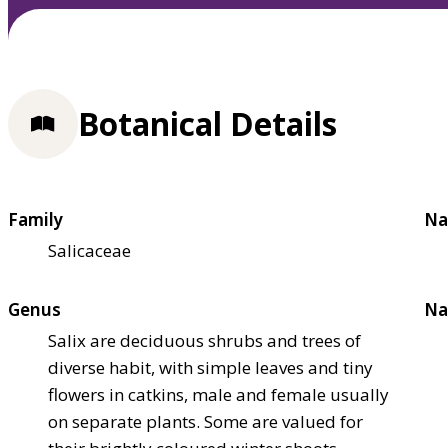
Botanical Details
Family
Na
Salicaceae
Genus
Na
Salix are deciduous shrubs and trees of
diverse habit, with simple leaves and tiny
flowers in catkins, male and female usually
on separate plants. Some are valued for