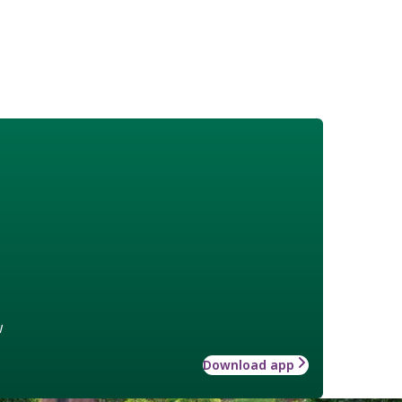
w
Download app