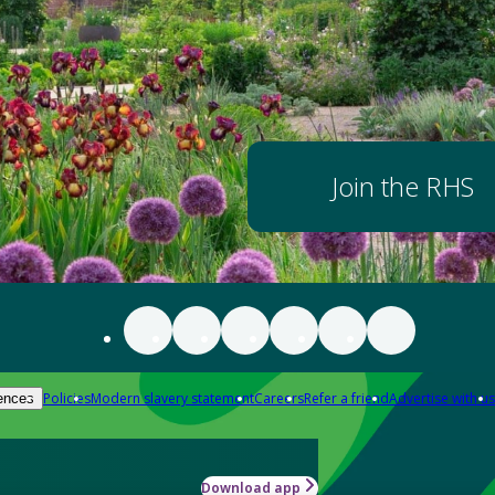
Join the RHS
Policies
Modern slavery statement
Careers
Refer a friend
Advertise with us
ences
Download app