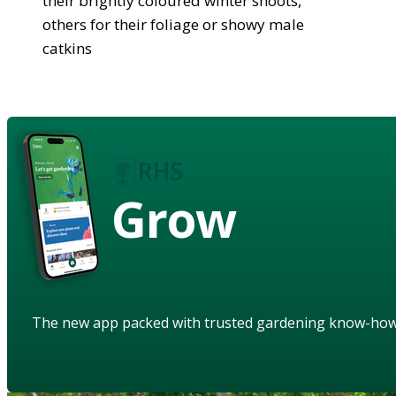
their brightly coloured winter shoots,
others for their foliage or showy male
catkins
Grow
The new app packed with trusted gardening know-ho