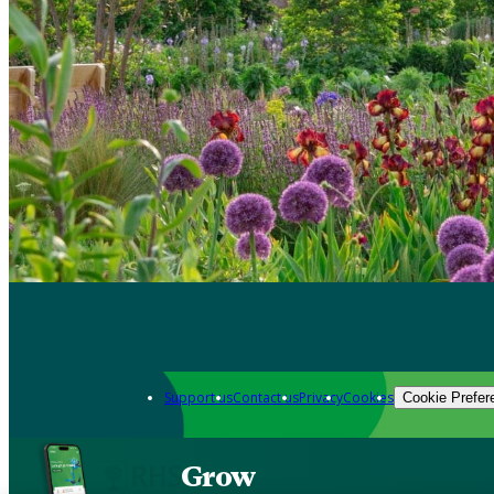
Support us
Contact us
Privacy
Cookies
Cookie Prefer
Grow