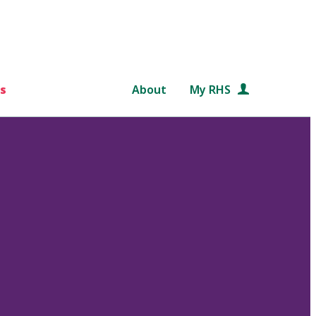
s
About
My RHS