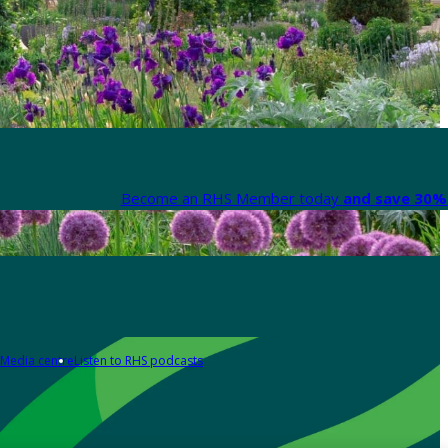
Become an RHS Member today
and save 30% 
Media centre
Listen to RHS podcasts