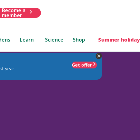
Become a
member
dens
Learn
Science
Shop
Summer holiday
Get offer
st year