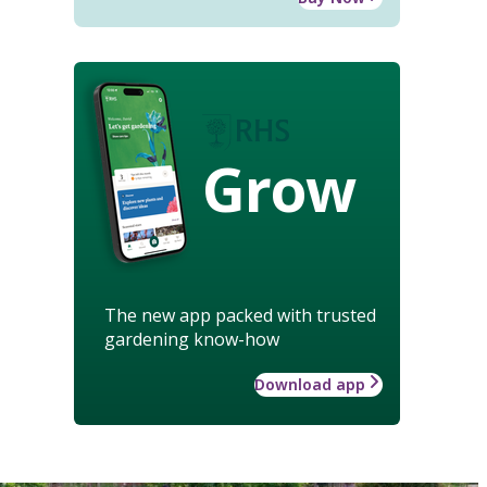
Grow
The new app packed with trusted
gardening know-how
Download app