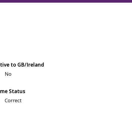
tive to GB/Ireland
No
me Status
Correct