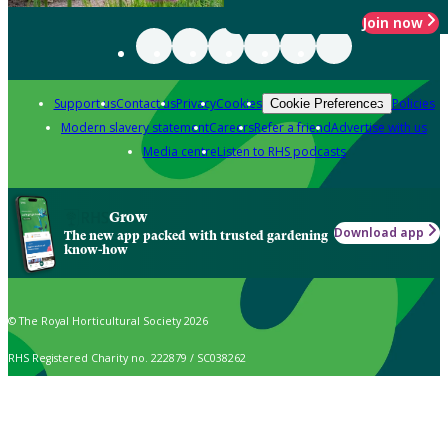
Join now
Support us
Contact us
Privacy
Cookies
Policies
Cookie Preferences
Modern slavery statement
Careers
Refer a friend
Advertise with us
Media centre
Listen to RHS podcasts
Grow
Download app
The new app packed with trusted gardening
know-how
© The Royal Horticultural Society 2026
RHS Registered Charity no. 222879 / SC038262