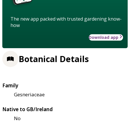
The new app packed with trusted gardening know-
how
Download app
Botanical Details
Family
Gesneriaceae
Native to GB/Ireland
No