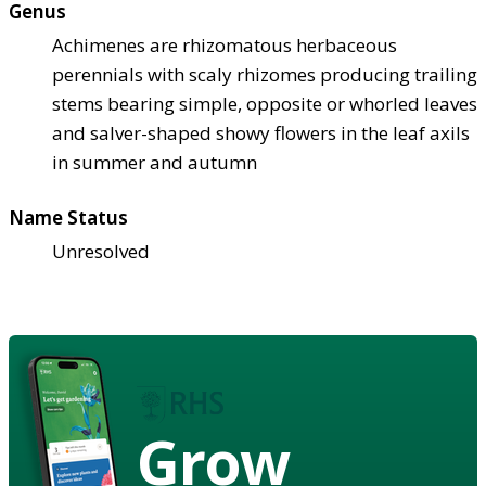
Genus
Achimenes are rhizomatous herbaceous
perennials with scaly rhizomes producing trailing
stems bearing simple, opposite or whorled leaves
and salver-shaped showy flowers in the leaf axils
in summer and autumn
Name Status
Unresolved
Grow