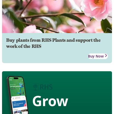
Buy plants from RHS Plants and support the
work of the RHS
Buy Now
Grow