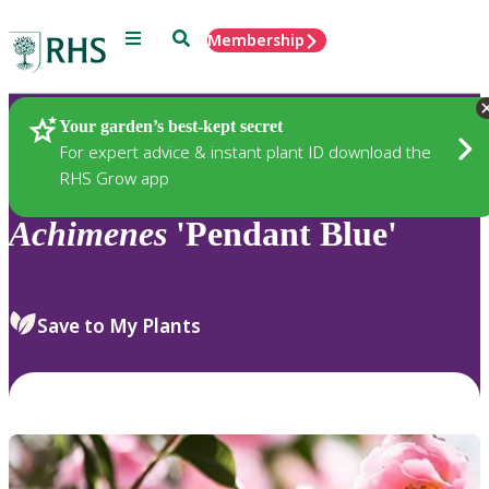
Menu
Search
Membership
Home
Plants
Your garden’s best-kept secret
For expert advice & instant plant ID download the
RHS Grow app
Achimenes
'Pendant Blue'
Save to My Plants