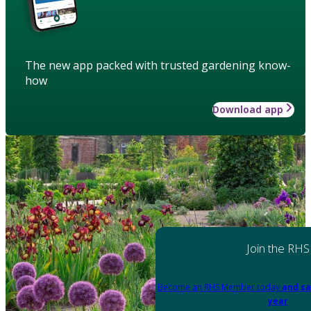
The new app packed with trusted gardening know-
how
Download app
Join the RHS
Become an RHS Member today
and sa
year