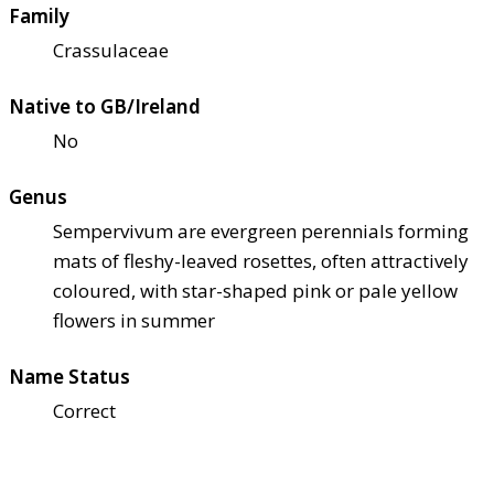
Family
Crassulaceae
Native to GB/Ireland
No
Genus
Sempervivum are evergreen perennials forming
mats of fleshy-leaved rosettes, often attractively
coloured, with star-shaped pink or pale yellow
flowers in summer
Name Status
Correct