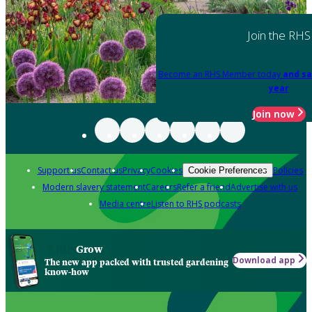
Join the RHS
Become an RHS Member today
and sa
year
Join now
Support us
Contact us
Privacy
Cookies
Policies
Cookie Preferences
Modern slavery statement
Careers
Refer a friend
Advertise with us
Media centre
Listen to RHS podcasts
Grow
Download app
The new app packed with trusted gardening
know-how