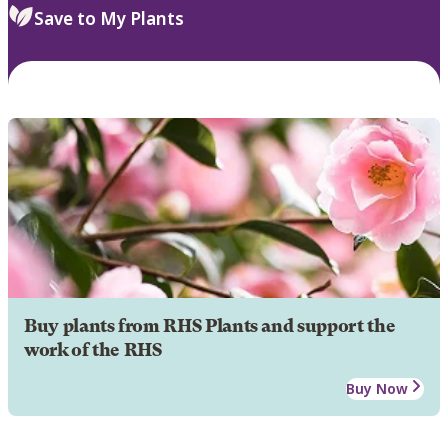
Save to My Plants
Buy plants from RHS Plants and support the
work of the RHS
Buy Now