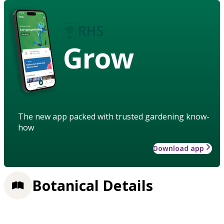
Grow
The new app packed with trusted gardening know-
how
Download app
Botanical Details