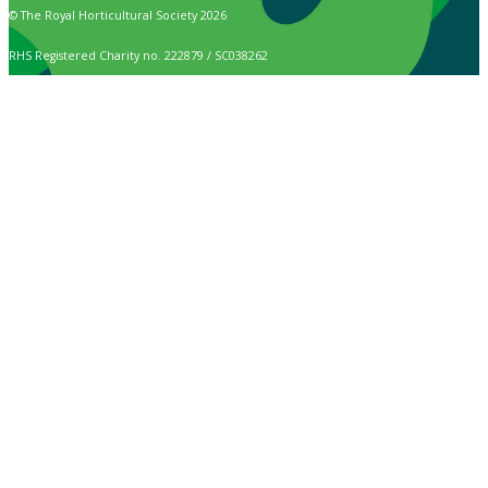
© The Royal Horticultural Society 2026
RHS Registered Charity no. 222879 / SC038262