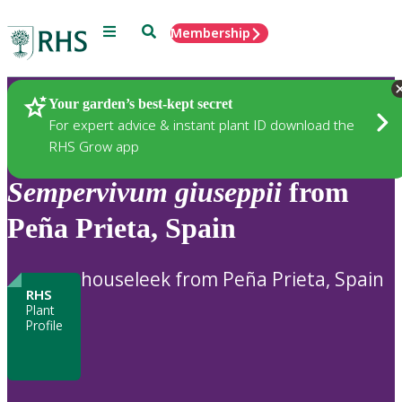
Menu
Search
Membership
Home
Plants
Your garden’s best-kept secret
For expert advice & instant plant ID download the
RHS Grow app
Sempervivum
giuseppii
from
Peña Prieta, Spain
houseleek from Peña Prieta, Spain
RHS
Plant
Profile