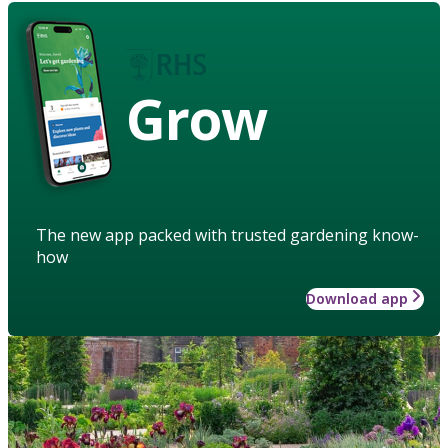
Grow
The new app packed with trusted gardening know-
how
Download app