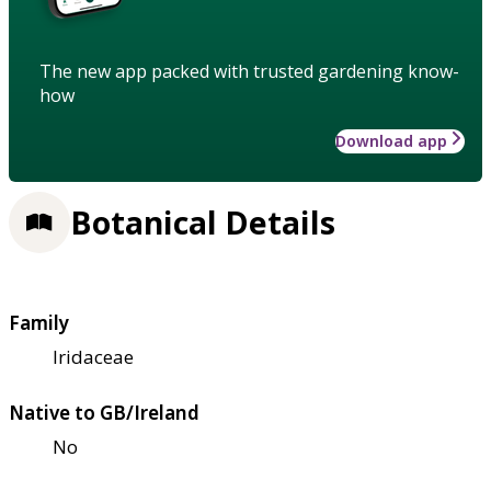
The new app packed with trusted gardening know-
how
Download app
Botanical Details
Family
Iridaceae
Native to GB/Ireland
No