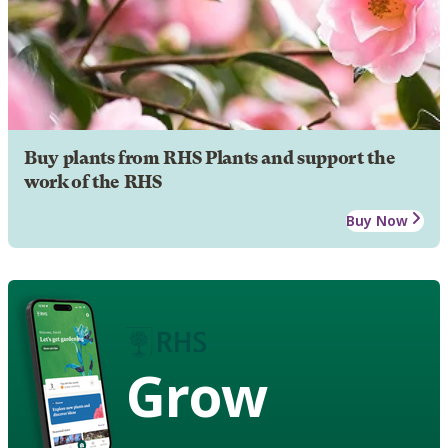
Buy plants from RHS Plants and support the
work of the RHS
Buy Now
Grow