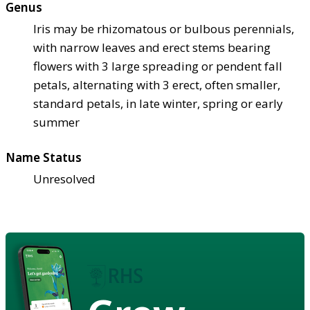
Genus
Iris may be rhizomatous or bulbous perennials,
with narrow leaves and erect stems bearing
flowers with 3 large spreading or pendent fall
petals, alternating with 3 erect, often smaller,
standard petals, in late winter, spring or early
summer
Name Status
Unresolved