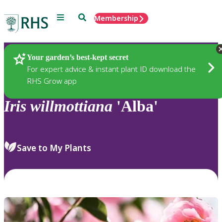
Menu
Search
Membership
Home
Plants
Your garden’s best-kept secret
For expert advice & instant plant ID download the
RHS Grow app
Iris
willmottiana
'Alba'
Save to My Plants