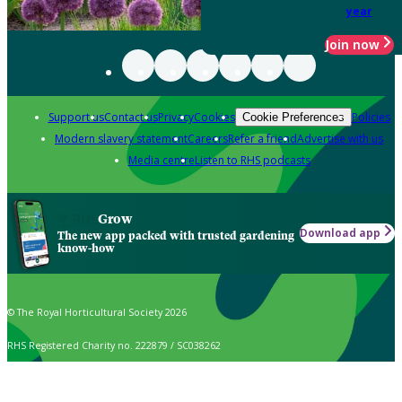
year
Join now
Support us
Contact us
Privacy
Cookies
Policies
Cookie Preferences
Modern slavery statement
Careers
Refer a friend
Advertise with us
Media centre
Listen to RHS podcasts
Grow
Download app
The new app packed with trusted gardening
know-how
© The Royal Horticultural Society 2026
RHS Registered Charity no. 222879 / SC038262