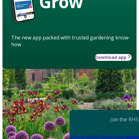
Grow
The new app packed with trusted gardening know-
how
Download app
Join the RHS
Become an RHS Member today
and sa