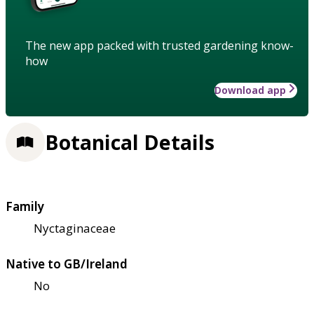
The new app packed with trusted gardening know-
how
Download app
Botanical Details
Family
Nyctaginaceae
Native to GB/Ireland
No