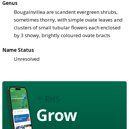
Genus
Bougainvillea are scandent evergreen shrubs,
sometimes thorny, with simple ovate leaves and
clusters of small tubular flowers each enclosed
by 3 showy, brightly coloured ovate bracts
Name Status
Unresolved
Grow