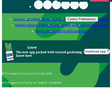
Support us
Contact us
Privacy
Cookies
Policies
Cookie Preferences
Modern slavery statement
Careers
Refer a friend
Advertise with us
Media centre
Listen to RHS podcasts
Grow
Download app
The new app packed with trusted gardening
know-how
© The Royal Horticultural Society 2026
RHS Registered Charity no. 222879 / SC038262