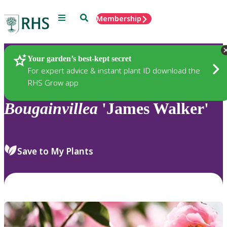
Menu
Search
Membership
Home
Plants
Your garden’s best-kept secret
For expert advice & instant plant ID download the
RHS Grow app
Bougainvillea
'James Walker'
Save to My Plants