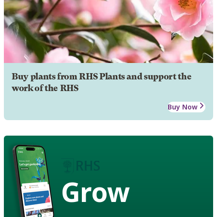
Buy plants from RHS Plants and support the
work of the RHS
Buy Now
Grow