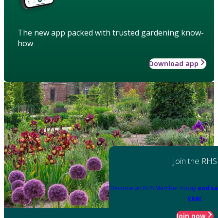
The new app packed with trusted gardening know-
how
Download app
Join the RHS
Become an RHS Member today
and sa
year
Join now