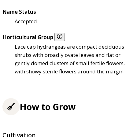
Name Status
Accepted
Horticultural Group
Lace cap hydrangeas are compact deciduous
shrubs with broadly ovate leaves and flat or
gently domed clusters of small fertile flowers,
with showy sterile flowers around the margin
How to Grow
Cultivation