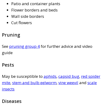
Patio and container plants
Flower borders and beds
Wall side borders
Cut flowers
Pruning
See
pruning group 4
for further advice and video
guide
Pests
May be susceptible to
aphids
,
capsid bug
,
red spider
mite
,
stem and bulb eelworm
,
vine weevil
and
scale
insects
Diseases