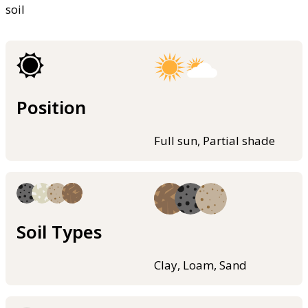
soil
Position
Full sun, Partial shade
Soil Types
Clay, Loam, Sand