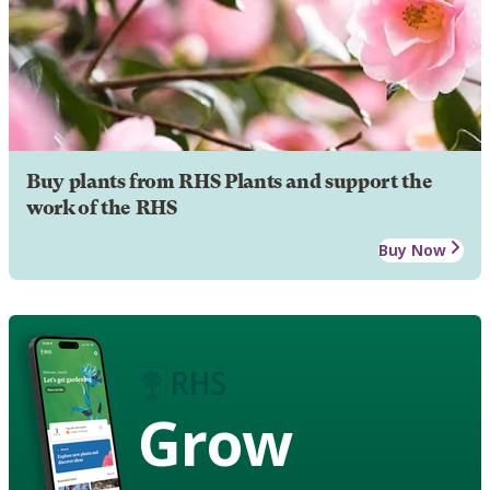
Buy plants from RHS Plants and support the
work of the RHS
Buy Now
Grow