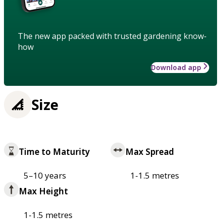
The new app packed with trusted gardening know-
how
Download app
Size
Time to Maturity
Max Spread
5–10 years
1-1.5 metres
Max Height
1-1.5 metres