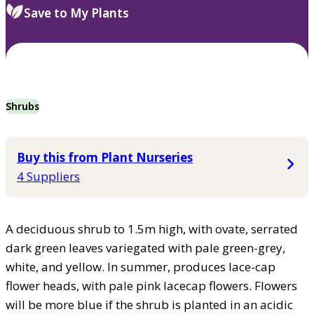
Save to My Plants
Shrubs
Buy this from Plant Nurseries
4 Suppliers
A deciduous shrub to 1.5m high, with ovate, serrated
dark green leaves variegated with pale green-grey,
white, and yellow. In summer, produces lace-cap
flower heads, with pale pink lacecap flowers. Flowers
will be more blue if the shrub is planted in an acidic