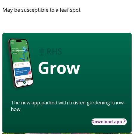
May be susceptible to a leaf spot
Grow
The new app packed with trusted gardening know-
how
Download app