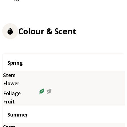
Colour & Scent
Season
Spring
Summer