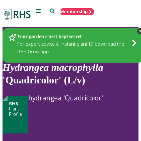
Menu
Search
Membership
Home
Plants
Your garden’s best-kept secret
For expert advice & instant plant ID download the
RHS Grow app
Hydrangea
macrophylla
'Quadricolor' (L/v)
hydrangea 'Quadricolor'
RHS
Plant
Profile