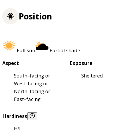
Position
Full sun
Partial shade
Aspect
Exposure
South–facing or
Sheltered
West–facing or
North–facing or
East–facing
Hardiness
H5