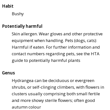
Habit
Bushy
Potentially harmful
Skin allergen. Wear gloves and other protective
equipment when handling. Pets (dogs, cats):
Harmful if eaten. For further information and
contact numbers regarding pets, see the HTA
guide to potentially harmful plants
Genus
Hydrangea can be deciduous or evergreen
shrubs, or self-clinging climbers, with flowers in
clusters usually comprising both small fertile
and more showy sterile flowers; often good
autumn colour