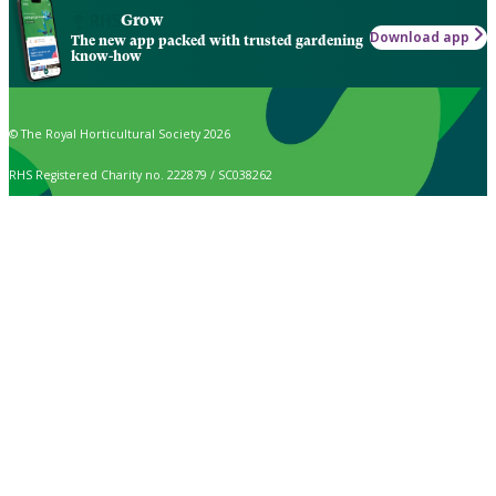
Grow
Download app
The new app packed with trusted gardening
know-how
© The Royal Horticultural Society 2026
RHS Registered Charity no. 222879 / SC038262