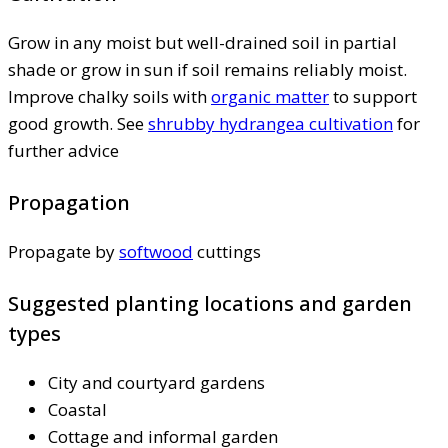
Grow in any moist but well-drained soil in partial
shade or grow in sun if soil remains reliably moist.
Improve chalky soils with
organic matter
to support
good growth. See
shrubby hydrangea cultivation
for
further advice
Propagation
Propagate by
softwood
cuttings
Suggested planting locations and garden
types
City and courtyard gardens
Coastal
Cottage and informal garden