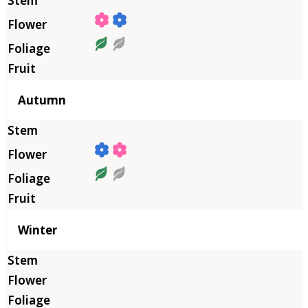
Autumn
Winter