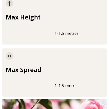
Max Height
1-1.5 metres
Max Spread
1-1.5 metres