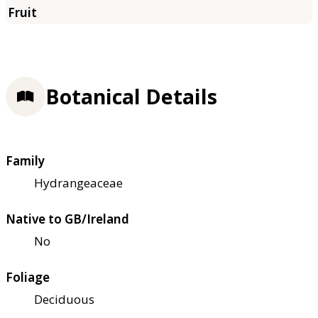
Botanical Details
Family
Hydrangeaceae
Native to GB/Ireland
No
Foliage
Deciduous