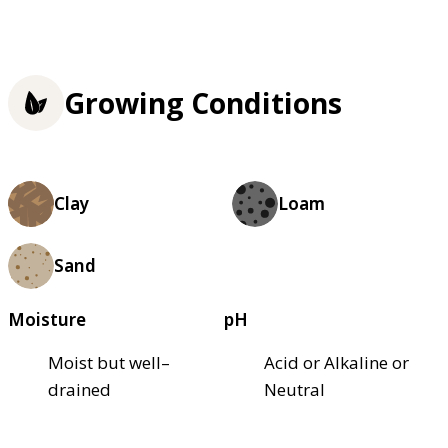
Growing Conditions
Clay
Loam
Sand
Moisture
pH
Moist but well–
Acid or Alkaline or
drained
Neutral