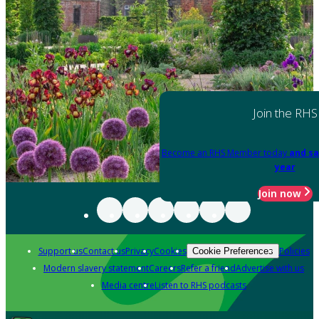
Join the RHS
Become an RHS Member today
and sa
year
Join now
Support us
Contact us
Privacy
Cookies
Policies
Cookie Preferences
Modern slavery statement
Careers
Refer a friend
Advertise with us
Media centre
Listen to RHS podcasts