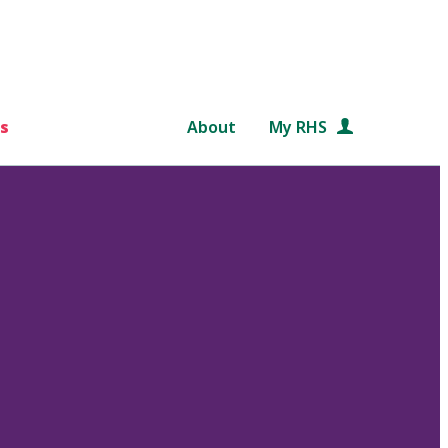
s
About
My RHS