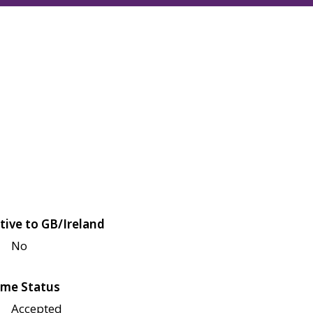
tive to GB/Ireland
No
me Status
Accepted