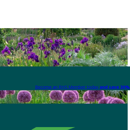
Become an RHS Member today
and save 30% 