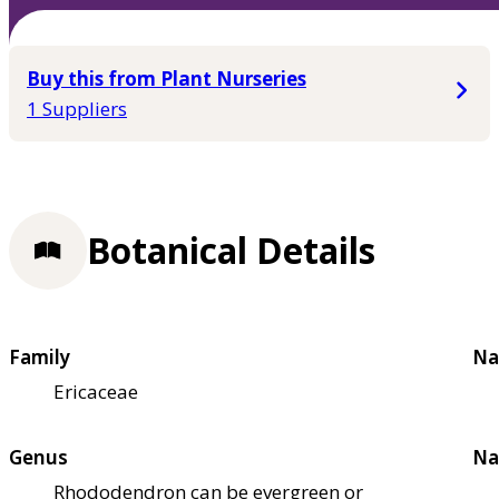
Buy this from Plant Nurseries
1 Suppliers
Botanical Details
Family
Na
Ericaceae
Genus
Na
Rhododendron can be evergreen or