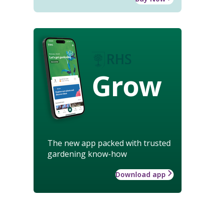
Grow
The new app packed with trusted
gardening know-how
Download app