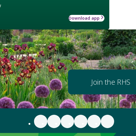
w
Download app
Join the RHS