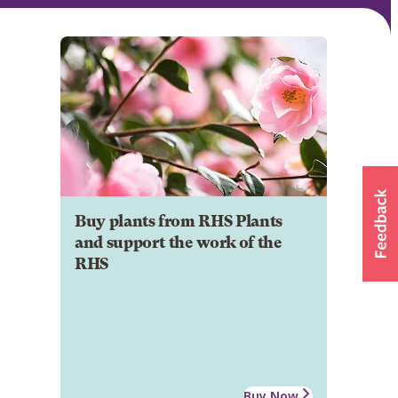
Buy plants from RHS Plants
and support the work of the
RHS
Buy Now