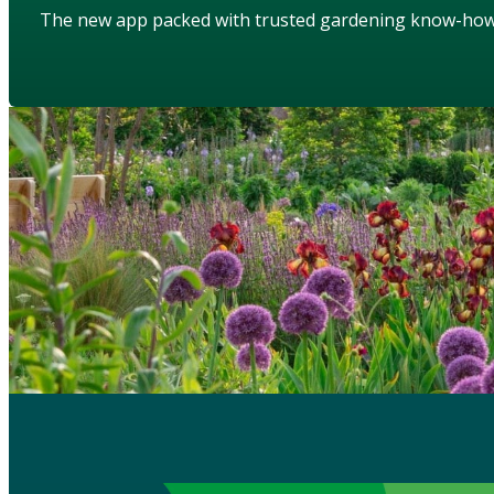
The new app packed with trusted gardening know-ho