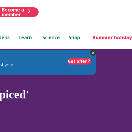
Become a
member
dens
Learn
Science
Shop
Summer holiday
Get offer
st year
piced'