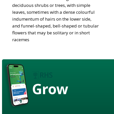
deciduous shrubs or trees, with simple
leaves, sometimes with a dense colourful
indumentum of hairs on the lower side,
and funnel-shaped, bell-shaped or tubular
flowers that may be solitary or in short
racemes
Grow