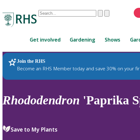
Conduct
Clear
Submit
a
When
search
autocomplete
Home
results
Get involved
Gardening
Shows
Gar
are
available,
use
Join the RHS
RHS Home
Plants
up
Become an RHS Member today and save 30% on your fir
and
down
arrows
to
Rhododendron
'Paprika S
review
and
enter
to
Save to My Plants
select.