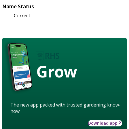
Name Status
Correct
Grow
The new app packed with trusted gardening know-
how
Download app