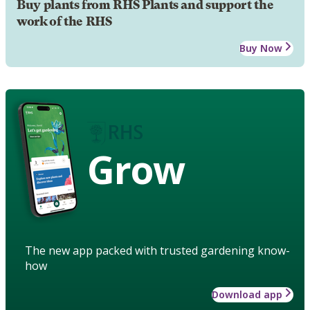
Buy plants from RHS Plants and support the
work of the RHS
Buy Now
Grow
The new app packed with trusted gardening know-
how
Download app