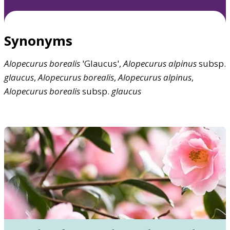
Synonyms
Alopecurus
borealis
'Glaucus',
Alopecurus
alpinus
subsp.
glaucus
,
Alopecurus
borealis
,
Alopecurus
alpinus
,
Alopecurus
borealis
subsp.
glaucus