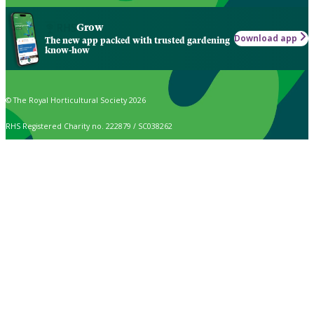
Grow
Download app
The new app packed with trusted gardening
know-how
© The Royal Horticultural Society 2026
RHS Registered Charity no. 222879 / SC038262