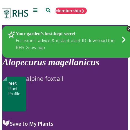
Menu
Search
Membership
Home
Plants
Your garden’s best-kept secret
For expert advice & instant plant ID download the
RHS Grow app
Alopecurus
magellanicus
alpine foxtail
RHS
Plant
Profile
Save to My Plants