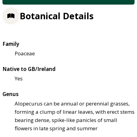
Botanical Details
Family
Poaceae
Native to GB/Ireland
Yes
Genus
Alopecurus can be annual or perennial grasses,
forming a clump of linear leaves, with erect stems
bearing dense, spike-like panicles of small
flowers in late spring and summer