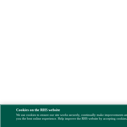
Cookies on the RHS website
We use cookies to ensure our site works securely, continually make improvements a
you the best online experience. Help improve the RHS website by accepting cookies