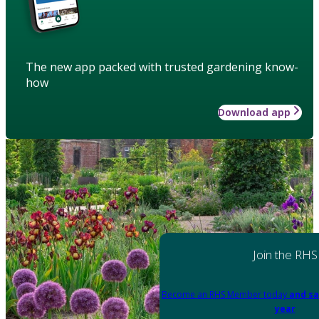
The new app packed with trusted gardening know-
how
Download app
Join the RHS
Become an RHS Member today
and sa
year