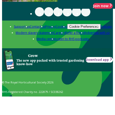
Join now
Support us
Contact us
Privacy
Cookies
Policies
Cookie Preferences
Modern slavery statement
Careers
Refer a friend
Advertise with us
Media centre
Listen to RHS podcasts
Grow
Download app
The new app packed with trusted gardening
know-how
© The Royal Horticultural Society 2026
RHS Registered Charity no. 222879 / SC038262