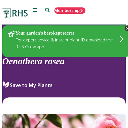
Menu
Search
Membership
Home
Plants
Your garden’s best-kept secret
For expert advice & instant plant ID download the
RHS Grow app
Oenothera
rosea
Save to My Plants