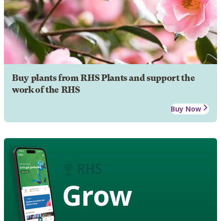
Buy plants from RHS Plants and support the
work of the RHS
Buy Now
Grow