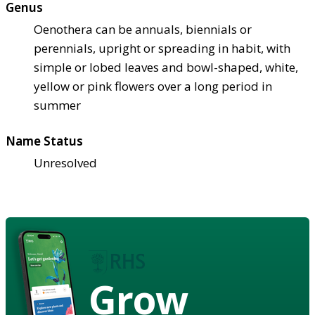
Genus
Oenothera can be annuals, biennials or
perennials, upright or spreading in habit, with
simple or lobed leaves and bowl-shaped, white,
yellow or pink flowers over a long period in
summer
Name Status
Unresolved
Grow