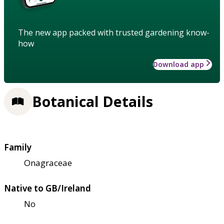
The new app packed with trusted gardening know-
how
Download app
Botanical Details
Family
Onagraceae
Native to GB/Ireland
No