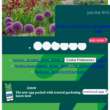
Join the RHS
Become an RHS Member today
and sa
year
Join now
Support us
Contact us
Privacy
Cookies
Policies
Cookie Preferences
Modern slavery statement
Careers
Refer a friend
Advertise with us
Media centre
Listen to RHS podcasts
Grow
Download app
The new app packed with trusted gardening
know-how