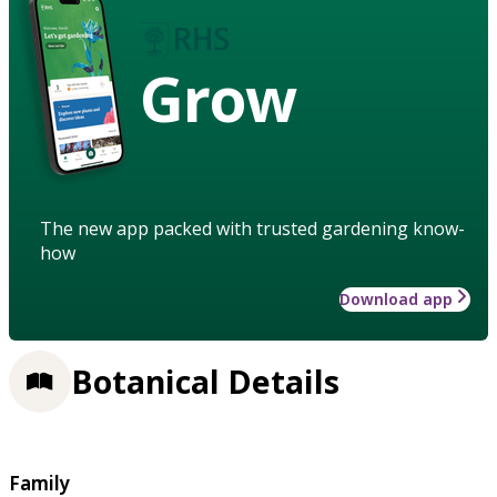
Grow
The new app packed with trusted gardening know-
how
Download app
Botanical Details
Family