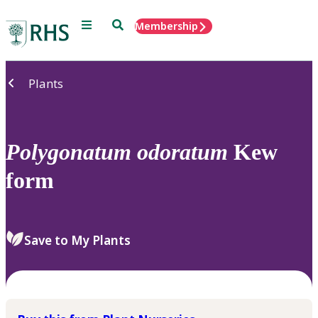
Menu
Search
Membership
Home
Plants
Polygonatum
odoratum
Kew
form
Save to My Plants