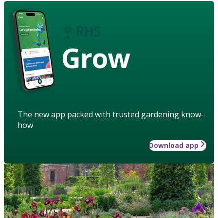
Grow
The new app packed with trusted gardening know-
how
Download app