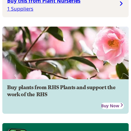
Buy this from Plant Nurseries
1 Suppliers
Buy plants from RHS Plants and support the
work of the RHS
Buy Now