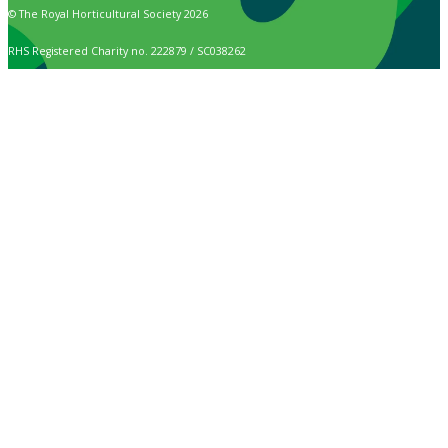
© The Royal Horticultural Society 2026
RHS Registered Charity no. 222879 / SC038262