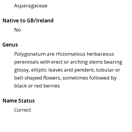
Asparagaceae
Native to GB/Ireland
No
Genus
Polygonatum are rhizomatous herbaceous
perennials with erect or arching stems bearing
glossy, elliptic leaves and pendent, tubular or
bell-shaped flowers, sometimes followed by
black or red berries
Name Status
Correct