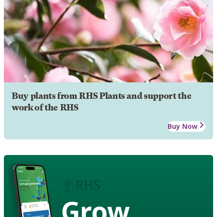
Buy plants from RHS Plants and support the
work of the RHS
Buy Now
Grow