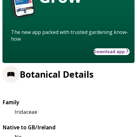
The new app packed with trusted gardening know-
how
Download app
Botanical Details
Family
Iridaceae
Native to GB/Ireland
No