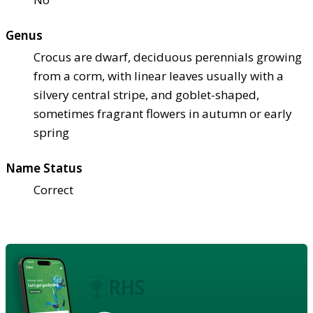
Genus
Crocus are dwarf, deciduous perennials growing
from a corm, with linear leaves usually with a
silvery central stripe, and goblet-shaped,
sometimes fragrant flowers in autumn or early
spring
Name Status
Correct