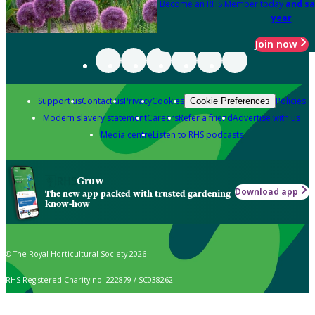
Become an RHS Member today
and sa
year
Join now
Support us
Contact us
Privacy
Cookies
Policies
Cookie Preferences
Modern slavery statement
Careers
Refer a friend
Advertise with us
Media centre
Listen to RHS podcasts
Grow
Download app
The new app packed with trusted gardening
know-how
© The Royal Horticultural Society 2026
RHS Registered Charity no. 222879 / SC038262