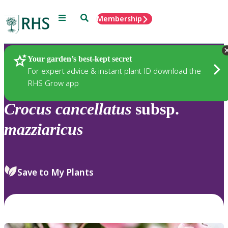
Menu
Search
Membership
Home
Plants
Your garden’s best-kept secret
For expert advice & instant plant ID download the
RHS Grow app
Crocus
cancellatus
subsp.
mazziaricus
Save to My Plants