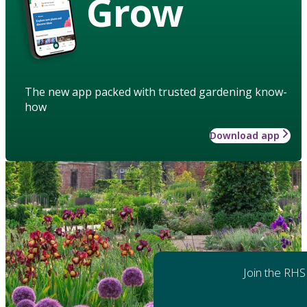
Grow
The new app packed with trusted gardening know-
how
Download app
Join the RHS