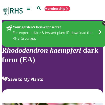
Menu
Search
Membership
Home
Plants
Your garden’s best-kept secret
For expert advice & instant plant ID download the
RHS Grow app
Rhododendron
kaempferi
dark
form (EA)
Save to My Plants