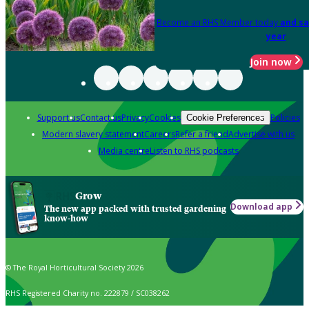
Become an RHS Member today
and sa
year
Join now
Support us
Contact us
Privacy
Cookies
Policies
Cookie Preferences
Modern slavery statement
Careers
Refer a friend
Advertise with us
Media centre
Listen to RHS podcasts
Grow
Download app
The new app packed with trusted gardening
know-how
© The Royal Horticultural Society 2026
RHS Registered Charity no. 222879 / SC038262