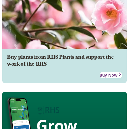
Buy plants from RHS Plants and support the
work of the RHS
Buy Now
Grow