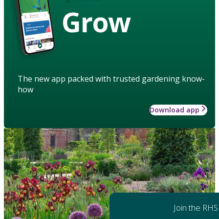
Grow
The new app packed with trusted gardening know-
how
Download app
Join the RHS