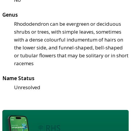
Genus
Rhododendron can be evergreen or deciduous
shrubs or trees, with simple leaves, sometimes
with a dense colourful indumentum of hairs on
the lower side, and funnel-shaped, bell-shaped
or tubular flowers that may be solitary or in short
racemes
Name Status
Unresolved