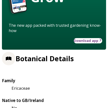
The new app packed with trusted gardening know-
how
Download app
Botanical Details
Family
Ericaceae
Native to GB/Ireland
No