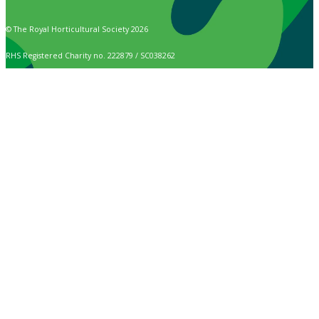
© The Royal Horticultural Society 2026
RHS Registered Charity no. 222879 / SC038262