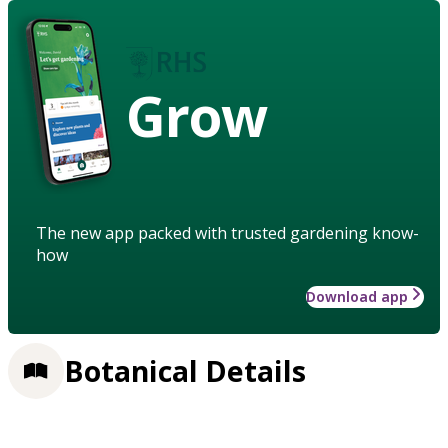
Grow
The new app packed with trusted gardening know-
how
Download app
Botanical Details