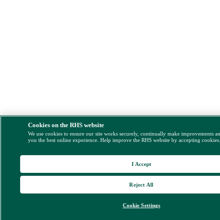
Cookies on the RHS website
We use cookies to ensure our site works securely, continually make improvements a
you the best online experience. Help improve the RHS website by accepting cookies
I Accept
Reject All
Cookie Settings