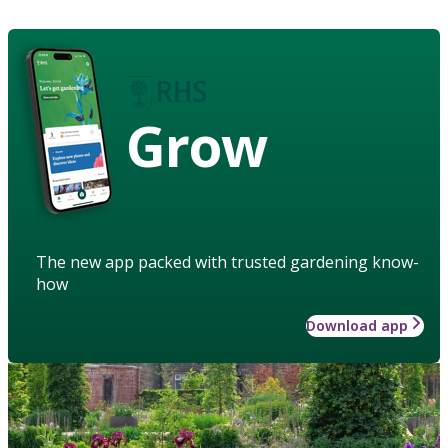
Grow
The new app packed with trusted gardening know-
how
Download app