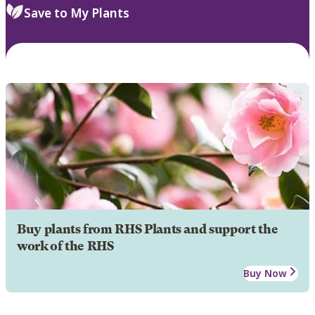
Save to My Plants
Buy plants from RHS Plants and support the
work of the RHS
Buy Now