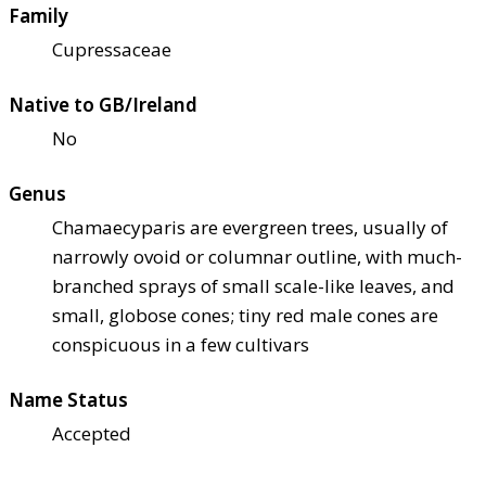
Family
Cupressaceae
Native to GB/Ireland
No
Genus
Chamaecyparis are evergreen trees, usually of
narrowly ovoid or columnar outline, with much-
branched sprays of small scale-like leaves, and
small, globose cones; tiny red male cones are
conspicuous in a few cultivars
Name Status
Accepted