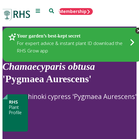
Menu
Search
Membership
Home
Plants
Your garden’s best-kept secret
For expert advice & instant plant ID download the
RHS Grow app
Chamaecyparis
obtusa
'Pygmaea Aurescens'
hinoki cypress 'Pygmaea Aurescens'
RHS
Plant
Profile