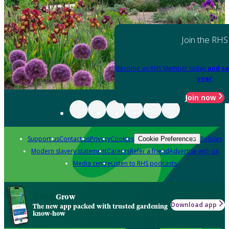
Join the RHS
Become an RHS Member today
and sa
year
Join now
Support us
Contact us
Privacy
Cookies
Policies
Cookie Preferences
Modern slavery statement
Careers
Refer a friend
Advertise with us
Media centre
Listen to RHS podcasts
Grow
Download app
The new app packed with trusted gardening
know-how