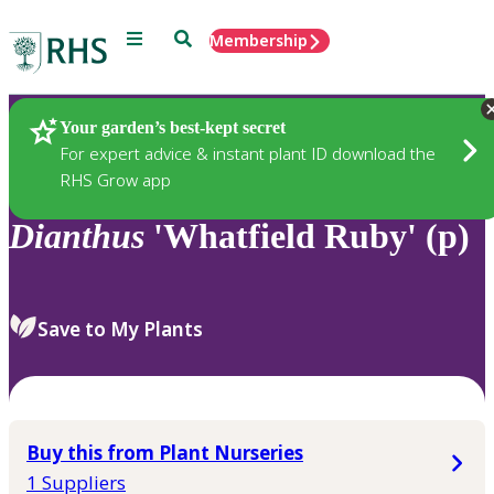
Menu
Search
Membership
Home
Plants
Your garden’s best-kept secret
For expert advice & instant plant ID download the
RHS Grow app
Dianthus
'Whatfield Ruby' (p)
Save to My Plants
Buy this from Plant Nurseries
1 Suppliers