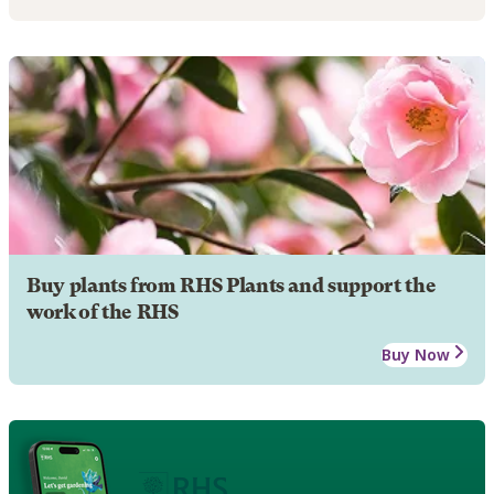
Buy plants from RHS Plants and support the
work of the RHS
Buy Now