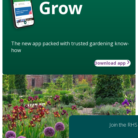
Grow
The new app packed with trusted gardening know-
how
Download app
Join the RHS