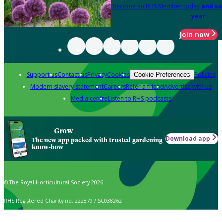
Become an RHS Member today
and sa
year
Join now
Support us
Contact us
Privacy
Cookies
Policies
Cookie Preferences
Modern slavery statement
Careers
Refer a friend
Advertise with us
Media centre
Listen to RHS podcasts
Grow
Download app
The new app packed with trusted gardening
know-how
© The Royal Horticultural Society 2026
RHS Registered Charity no. 222879 / SC038262