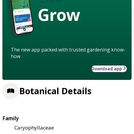
Grow
The new app packed with trusted gardening know-
how
Download app
Botanical Details
Family
Caryophyllaceae