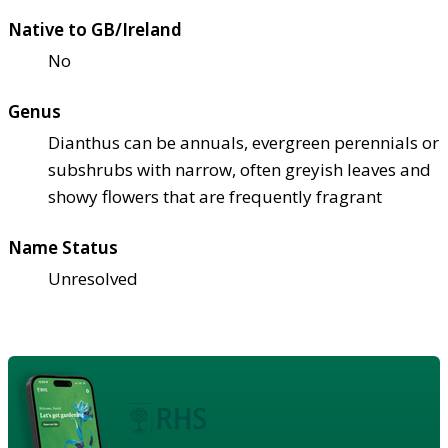
Native to GB/Ireland
No
Genus
Dianthus can be annuals, evergreen perennials or
subshrubs with narrow, often greyish leaves and
showy flowers that are frequently fragrant
Name Status
Unresolved