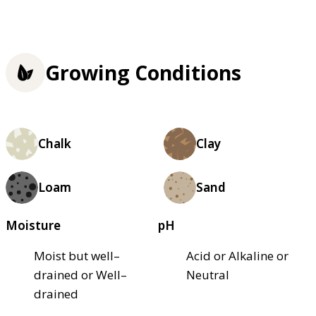
Growing Conditions
Chalk
Clay
Loam
Sand
Moisture
pH
Moist but well–
Acid or Alkaline or
drained or Well–
Neutral
drained