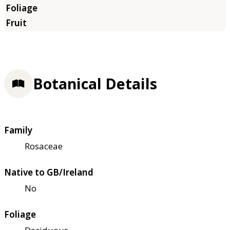
Botanical Details
Family
Rosaceae
Native to GB/Ireland
No
Foliage