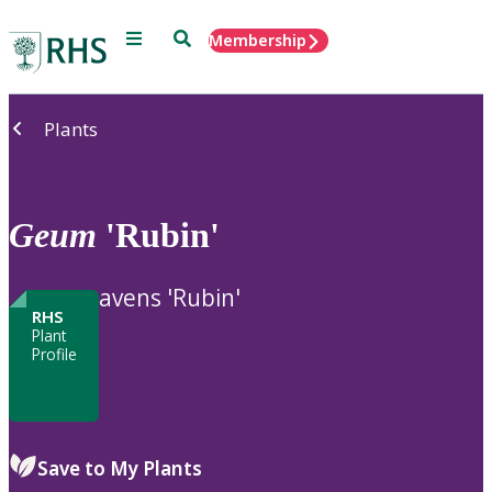
Menu
Search
Membership
Home
Plants
Geum
'Rubin'
avens 'Rubin'
RHS
Plant
Profile
Save to My Plants