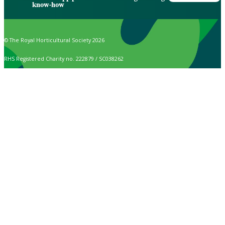
know-how
© The Royal Horticultural Society 2026
RHS Registered Charity no. 222879 / SC038262