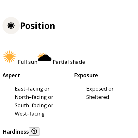
Position
Full sun
Partial shade
Aspect
Exposure
East–facing or
Exposed or
North–facing or
Sheltered
South–facing or
West–facing
Hardiness