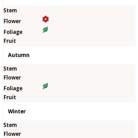
Autumn
Winter