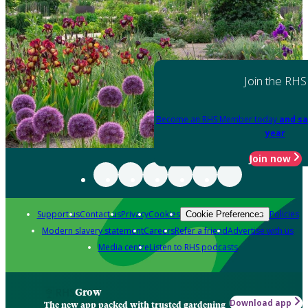
Join the RHS
Become an RHS Member today
and sa
year
Join now
Support us
Contact us
Privacy
Cookies
Policies
Cookie Preferences
Modern slavery statement
Careers
Refer a friend
Advertise with us
Media centre
Listen to RHS podcasts
Grow
Download app
The new app packed with trusted gardening