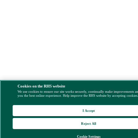
Cookies on the RHS website
We use cookies to ensure our site works securely, continually make improvements a
you the best online experience. Help improve the RHS website by accepting cookies
I Accept
Reject All
Cookie Settings