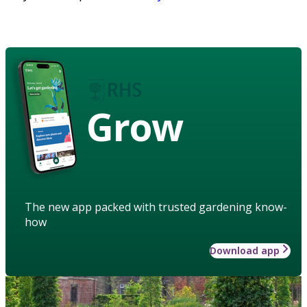
Grow
The new app packed with trusted gardening know-
how
Download app