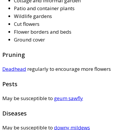
Cottage and informal garden
Patio and container plants
Wildlife gardens
Cut flowers
Flower borders and beds
Ground cover
Pruning
Deadhead
regularly to encourage more flowers
Pests
May be susceptible to
geum sawfly
Diseases
May be susceptible to
downy mildews