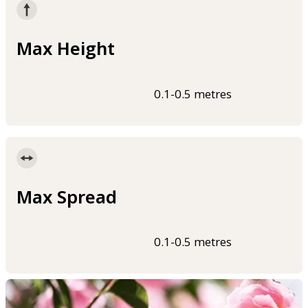
Max Height
0.1-0.5 metres
Max Spread
0.1-0.5 metres