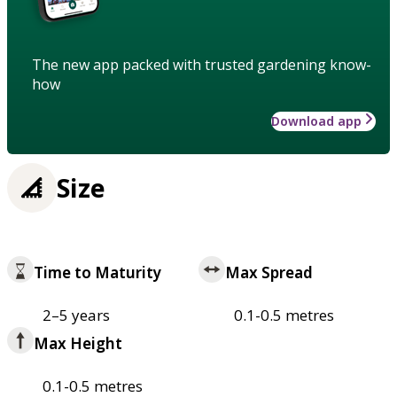
The new app packed with trusted gardening know-
how
Download app
Size
Time to Maturity
Max Spread
2–5 years
0.1-0.5 metres
Max Height
0.1-0.5 metres