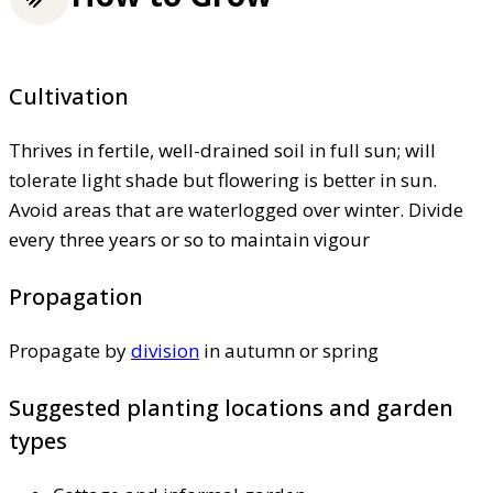
Cultivation
Thrives in fertile, well-drained soil in full sun; will
tolerate light shade but flowering is better in sun.
Avoid areas that are waterlogged over winter. Divide
every three years or so to maintain vigour
Propagation
Propagate by
division
in autumn or spring
Suggested planting locations and garden
types