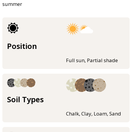
summer
Position
Full sun, Partial shade
Soil Types
Chalk, Clay, Loam, Sand