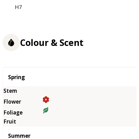
H7
Colour & Scent
Season
Spring
Summer