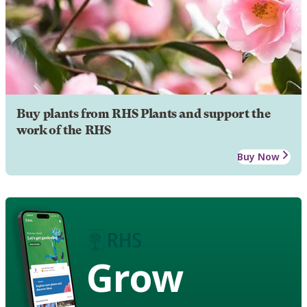
Buy plants from RHS Plants and support the
work of the RHS
Buy Now
Grow