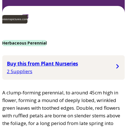
2
visionspictures.com
Herbaceous Perennial
Buy this from Plant Nurseries
2 Suppliers
A clump-forming perennial, to around 45cm high in
flower, forming a mound of deeply lobed, wrinkled
green leaves with toothed edges. Double, red flowers
with ruffled petals are borne on slender stems above
the foliage, for a long period from late spring into