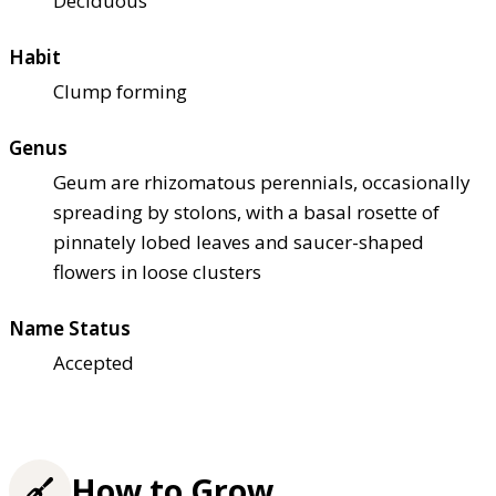
Deciduous
Habit
Clump forming
Genus
Geum are rhizomatous perennials, occasionally
spreading by stolons, with a basal rosette of
pinnately lobed leaves and saucer-shaped
flowers in loose clusters
Name Status
Accepted
How to Grow