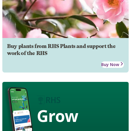
Buy plants from RHS Plants and support the
work of the RHS
Buy Now
Grow