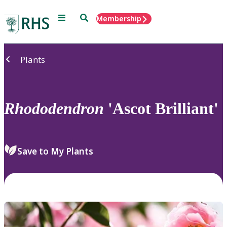
Menu
Search
Membership
Home
Plants
Rhododendron
'Ascot Brilliant'
Save to My Plants