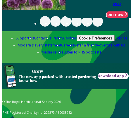
year
Join now
Support us
Contact us
Privacy
Cookies
Policies
Cookie Preferences
Modern slavery statement
Careers
Refer a friend
Advertise with us
Media centre
Listen to RHS podcasts
Grow
Download app
The new app packed with trusted gardening
know-how
© The Royal Horticultural Society 2026
RHS Registered Charity no. 222879 / SC038262