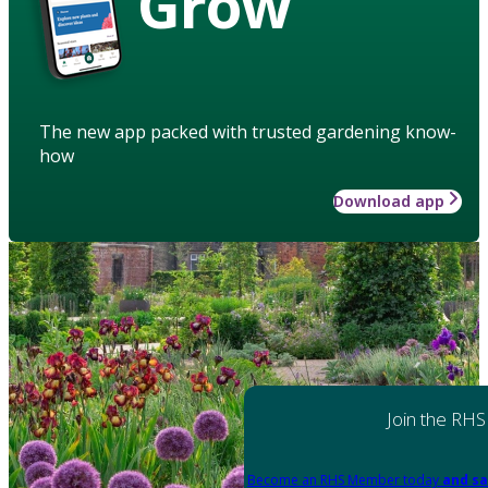
Grow
The new app packed with trusted gardening know-
how
Download app
Join the RHS
Become an RHS Member today
and sa