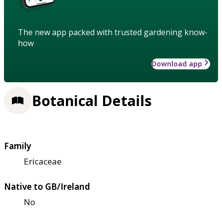
The new app packed with trusted gardening know-
how
Download app
Botanical Details
Family
Ericaceae
Native to GB/Ireland
No