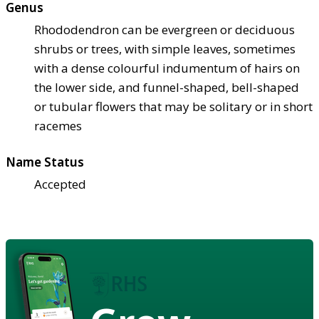
Genus
Rhododendron can be evergreen or deciduous
shrubs or trees, with simple leaves, sometimes
with a dense colourful indumentum of hairs on
the lower side, and funnel-shaped, bell-shaped
or tubular flowers that may be solitary or in short
racemes
Name Status
Accepted