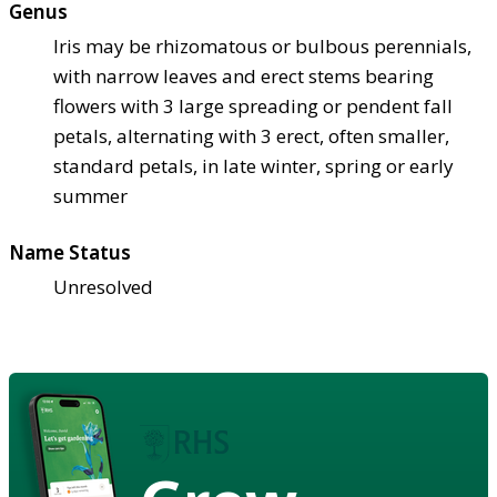
Genus
Iris may be rhizomatous or bulbous perennials,
with narrow leaves and erect stems bearing
flowers with 3 large spreading or pendent fall
petals, alternating with 3 erect, often smaller,
standard petals, in late winter, spring or early
summer
Name Status
Unresolved