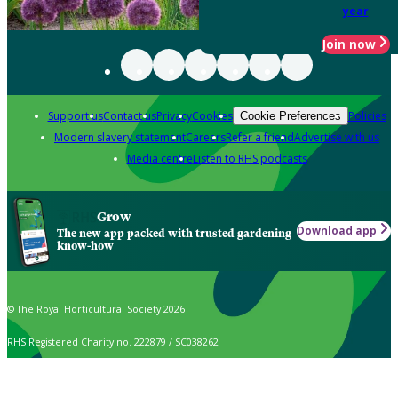
year
Join now
Support us
Contact us
Privacy
Cookies
Policies
Cookie Preferences
Modern slavery statement
Careers
Refer a friend
Advertise with us
Media centre
Listen to RHS podcasts
Grow
Download app
The new app packed with trusted gardening
know-how
© The Royal Horticultural Society 2026
RHS Registered Charity no. 222879 / SC038262