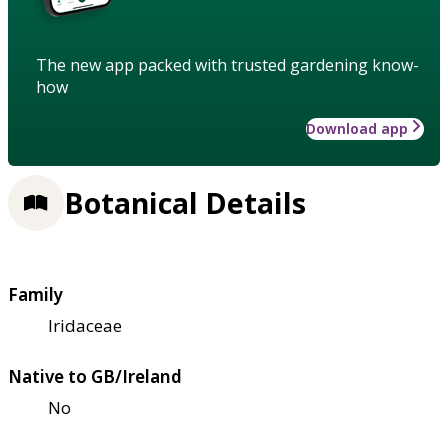
The new app packed with trusted gardening know-
how
Download app
Botanical Details
Family
Iridaceae
Native to GB/Ireland
No