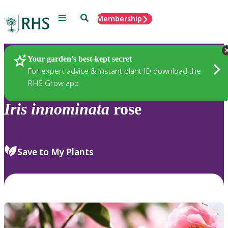
Menu
Search
Membership
Home
Plants
Your garden’s best-kept secret
For expert advice & instant plant ID download the
RHS Grow app
Iris
innominata
rose
Save to My Plants