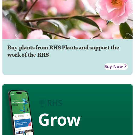
Buy plants from RHS Plants and support the
work of the RHS
Buy Now
Grow