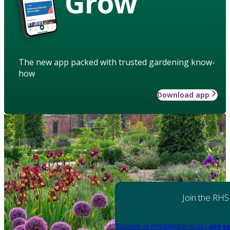
Grow
The new app packed with trusted gardening know-
how
Download app
Join the RHS
Become an RHS Member today
and sa