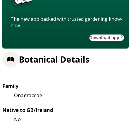
The new app packed with trusted gardening know-
how
Download app
Botanical Details
Family
Onagraceae
Native to GB/Ireland
No