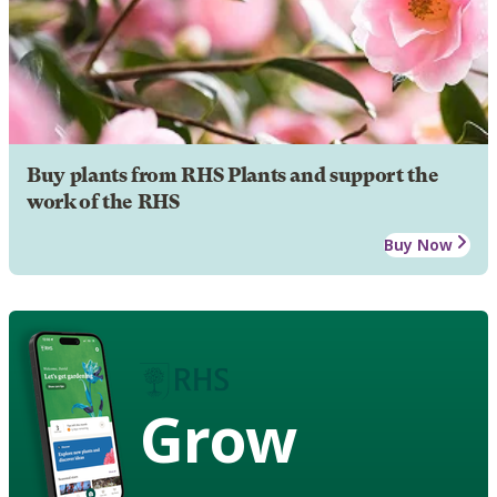
Buy plants from RHS Plants and support the
work of the RHS
Buy Now
Grow