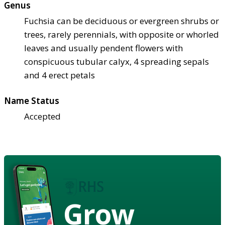
Genus
Fuchsia can be deciduous or evergreen shrubs or
trees, rarely perennials, with opposite or whorled
leaves and usually pendent flowers with
conspicuous tubular calyx, 4 spreading sepals
and 4 erect petals
Name Status
Accepted
Grow