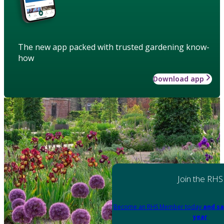
The new app packed with trusted gardening know-
how
Download app
Join the RHS
Become an RHS Member today
and sa
year