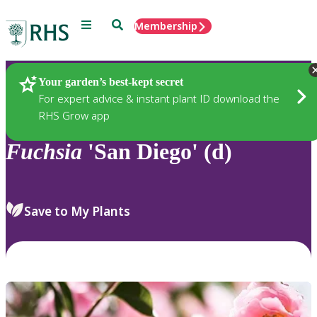
Menu
Search
Membership
Home
Plants
Your garden’s best-kept secret
For expert advice & instant plant ID download the
RHS Grow app
Fuchsia
'San Diego' (d)
Save to My Plants