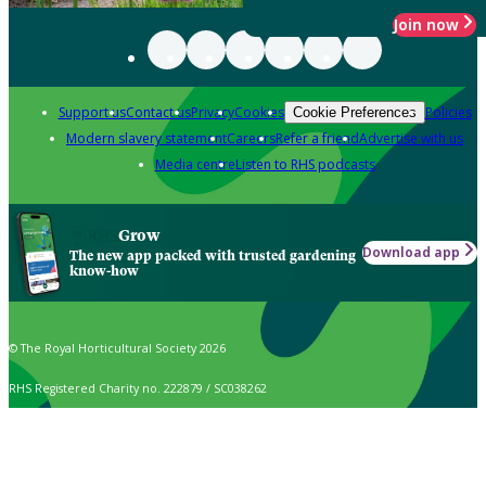
Join now
Support us
Contact us
Privacy
Cookies
Policies
Cookie Preferences
Modern slavery statement
Careers
Refer a friend
Advertise with us
Media centre
Listen to RHS podcasts
Grow
Download app
The new app packed with trusted gardening
know-how
© The Royal Horticultural Society 2026
RHS Registered Charity no. 222879 / SC038262