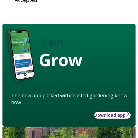
Grow
The new app packed with trusted gardening know-
how
Download app