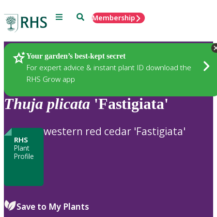
Menu
Search
Membership
Home
Plants
Your garden’s best-kept secret
For expert advice & instant plant ID download the
RHS Grow app
Thuja
plicata
'Fastigiata'
western red cedar 'Fastigiata'
RHS
Plant
Profile
Save to My Plants