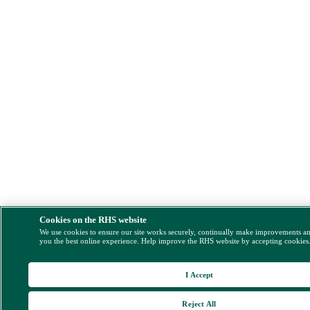
Cookies on the RHS website
We use cookies to ensure our site works securely, continually make improvements a
you the best online experience. Help improve the RHS website by accepting cookies
I Accept
Reject All