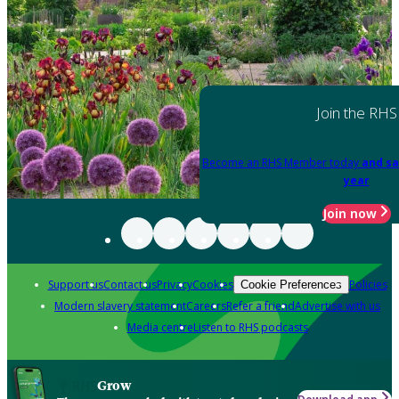
Join the RHS
Become an RHS Member today
and sa
year
Join now
Support us
Contact us
Privacy
Cookies
Policies
Cookie Preferences
Modern slavery statement
Careers
Refer a friend
Advertise with us
Media centre
Listen to RHS podcasts
Grow