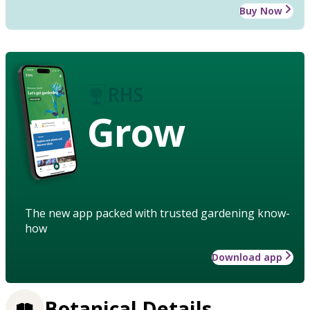
Buy Now
Grow
The new app packed with trusted gardening know-
how
Download app
Botanical Details