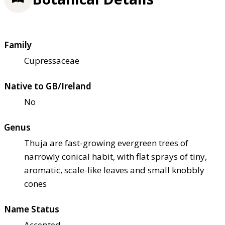
Family
Cupressaceae
Native to GB/Ireland
No
Genus
Thuja are fast-growing evergreen trees of
narrowly conical habit, with flat sprays of tiny,
aromatic, scale-like leaves and small knobbly
cones
Name Status
Accepted