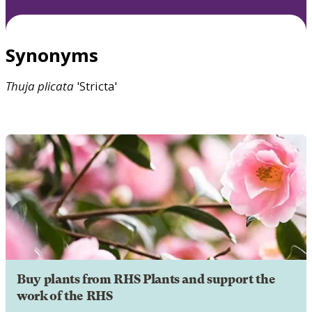
Synonyms
Thuja
plicata
'Stricta'
Buy plants from RHS Plants and support the
work of the RHS