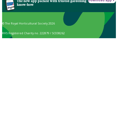
Download app
The new app packed with trusted gardening
know-how
© The Royal Horticultural Society 2026
RHS Registered Charity no. 222879 / SC038262