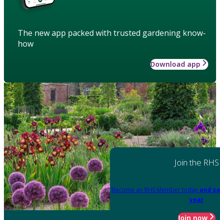
The new app packed with trusted gardening know-
how
Download app
Join the RHS
Become an RHS Member today
and sa
year
Join now