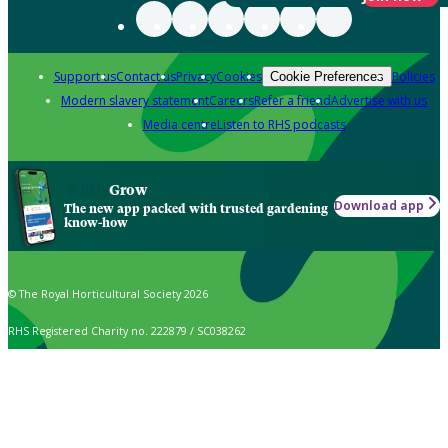
Support us
Contact us
Privacy
Cookies
Policies
Cookie Preferences
Modern slavery statement
Careers
Refer a friend
Advertise with us
Media centre
Listen to RHS podcasts
Grow
Download app
The new app packed with trusted gardening
know-how
© The Royal Horticultural Society 2026
RHS Registered Charity no. 222879 / SC038262