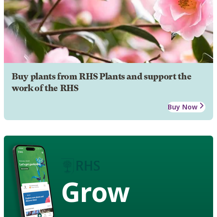
Buy plants from RHS Plants and support the
work of the RHS
Buy Now
Grow