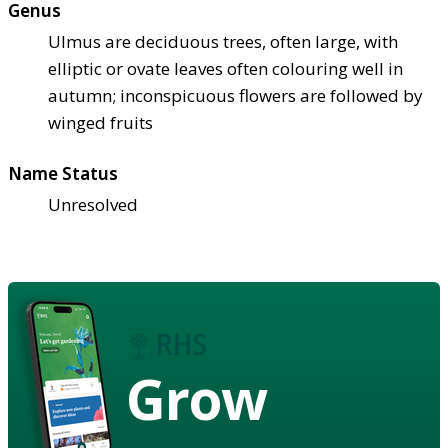
Genus
Ulmus are deciduous trees, often large, with
elliptic or ovate leaves often colouring well in
autumn; inconspicuous flowers are followed by
winged fruits
Name Status
Unresolved
Grow