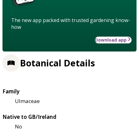
The new app packed with trusted gardening know-
how
Download app
Botanical Details
Family
Ulmaceae
Native to GB/Ireland
No