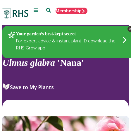
Menu
Search
Membership
Home
Plants
Your garden’s best-kept secret
For expert advice & instant plant ID download the
RHS Grow app
Ulmus
glabra
'Nana'
Save to My Plants