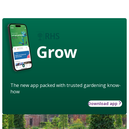
Grow
The new app packed with trusted gardening know-
how
Download app