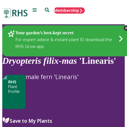
Menu
Search
Membership
Home
Plants
Your garden’s best-kept secret
For expert advice & instant plant ID download the
RHS Grow app
Dryopteris
filix-mas
'Linearis'
male fern 'Linearis'
RHS
Plant
Profile
Save to My Plants