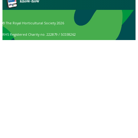
know-how
© The Royal Horticultural Society 2026
RHS Registered Charity no. 222879 / SC038262