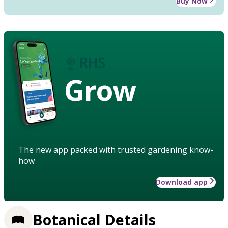
Buy Now
Grow
The new app packed with trusted gardening know-
how
Download app
Botanical Details