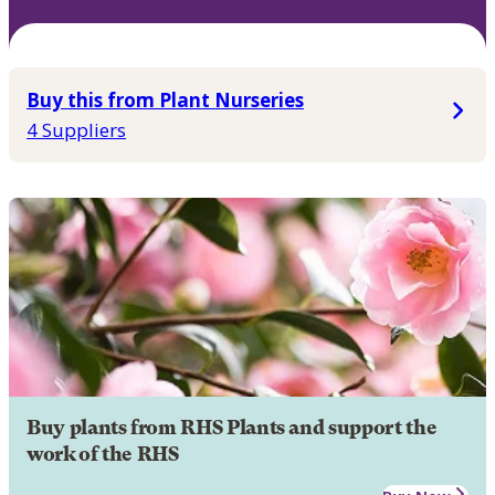
Buy this from Plant Nurseries
4 Suppliers
Buy plants from RHS Plants and support the
work of the RHS