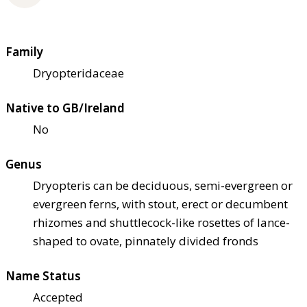
Family
Dryopteridaceae
Native to GB/Ireland
No
Genus
Dryopteris can be deciduous, semi-evergreen or
evergreen ferns, with stout, erect or decumbent
rhizomes and shuttlecock-like rosettes of lance-
shaped to ovate, pinnately divided fronds
Name Status
Accepted