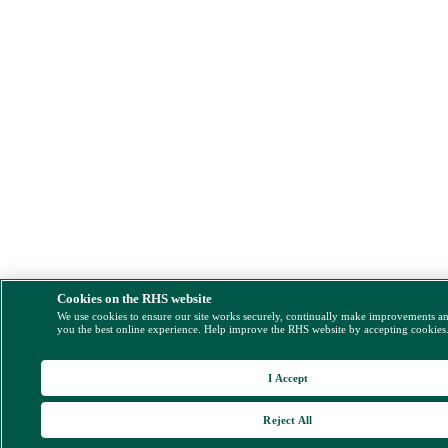
Cookies on the RHS website
We use cookies to ensure our site works securely, continually make improvements a
you the best online experience. Help improve the RHS website by accepting cookies
I Accept
Reject All