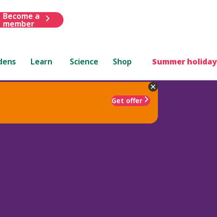
Become a
member
dens
Learn
Science
Shop
Summer holiday
Get offer