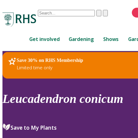
Conduct
Clear
Submit
a
When
search
autocomplete
Home
results
Get involved
Gardening
Shows
Gar
are
available,
use
Save 30% on RHS Membership
RHS Home
Plants
up
Limited time only
and
down
arrows
to
Leucadendron
conicum
review
and
enter
to
Save to My Plants
select.