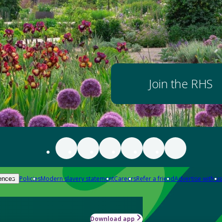
Join the RHS
Policies
Modern slavery statement
Careers
Refer a friend
Advertise with us
ences
Download app