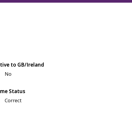
tive to GB/Ireland
No
me Status
Correct