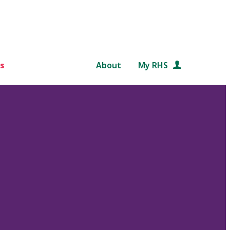
s
About
My RHS