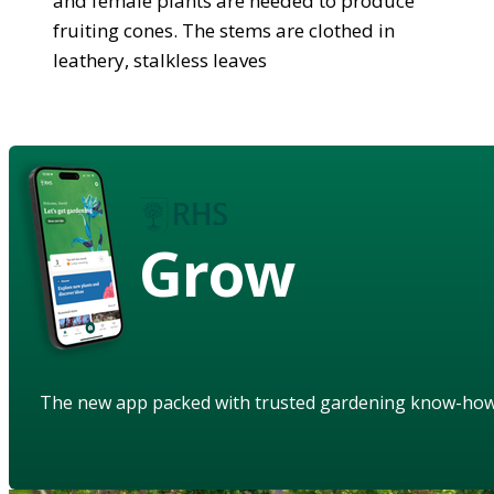
and female plants are needed to produce
fruiting cones. The stems are clothed in
leathery, stalkless leaves
Grow
The new app packed with trusted gardening know-ho