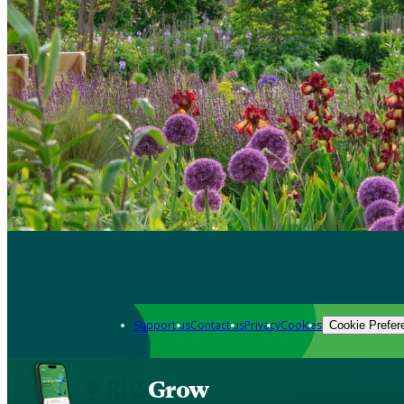
Support us
Contact us
Privacy
Cookies
Cookie Prefer
Grow