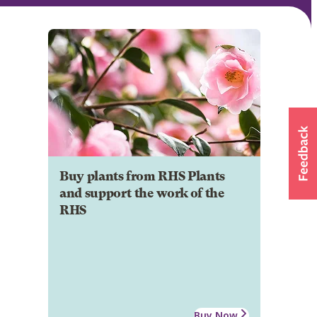
Buy plants from RHS Plants
and support the work of the
RHS
Buy Now