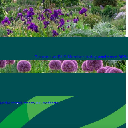
Become an RHS Member today
and save 30% 
Media centre
Listen to RHS podcasts