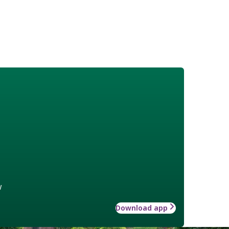
w
Download app