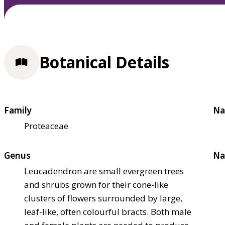
Botanical Details
Family
Na
Proteaceae
Genus
Na
Leucadendron are small evergreen trees
and shrubs grown for their cone-like
clusters of flowers surrounded by large,
leaf-like, often colourful bracts. Both male