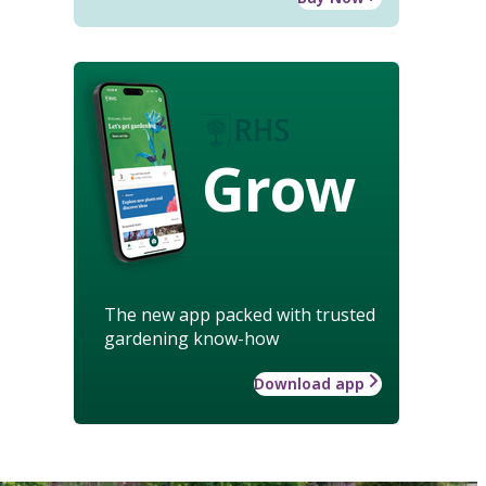
Grow
The new app packed with trusted
gardening know-how
Download app