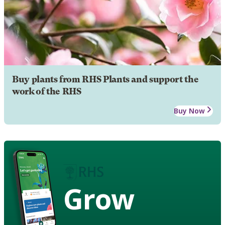
Buy plants from RHS Plants and support the
work of the RHS
Buy Now
Grow