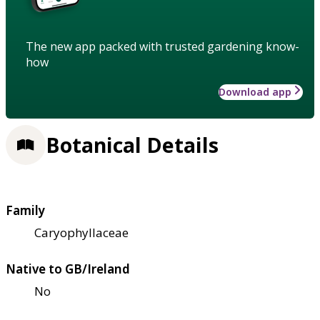
The new app packed with trusted gardening know-
how
Download app
Botanical Details
Family
Caryophyllaceae
Native to GB/Ireland
No