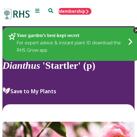
Menu
Search
Membership
Home
Plants
Your garden’s best-kept secret
For expert advice & instant plant ID download the
RHS Grow app
Dianthus
'Startler' (p)
Save to My Plants