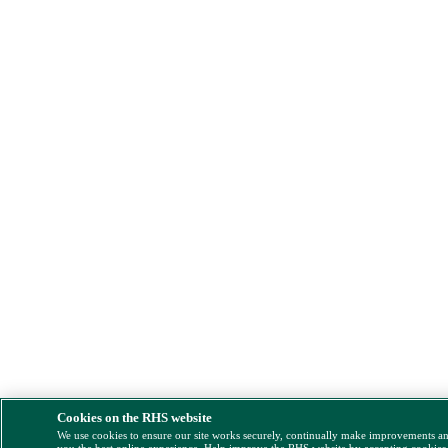
Cookies on the RHS website
We use cookies to ensure our site works securely, continually make improvements a