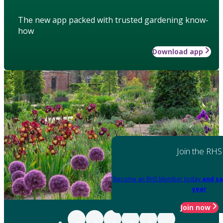
The new app packed with trusted gardening know-
how
Download app
Join the RHS
Become an RHS Member today
and sa
year
Join now