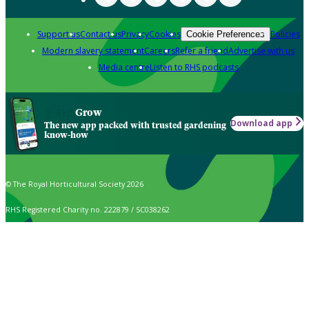
Support us
Contact us
Privacy
Cookies
Policies
Cookie Preferences
Modern slavery statement
Careers
Refer a friend
Advertise with us
Media centre
Listen to RHS podcasts
Grow
Download app
The new app packed with trusted gardening
know-how
© The Royal Horticultural Society 2026
RHS Registered Charity no. 222879 / SC038262