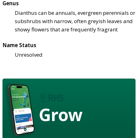
Genus
Dianthus can be annuals, evergreen perennials or
subshrubs with narrow, often greyish leaves and
showy flowers that are frequently fragrant
Name Status
Unresolved
Grow