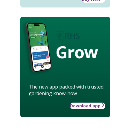
Grow
The new app packed with trusted
gardening know-how
Download app