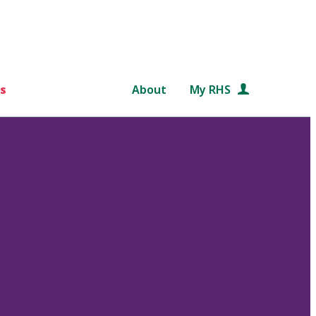
s
About
My RHS