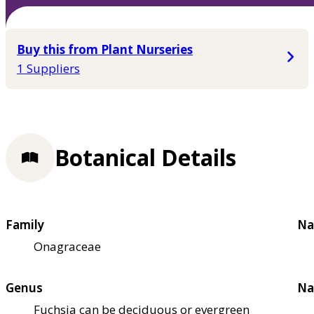
Buy this from Plant Nurseries
1 Suppliers
Botanical Details
Family
Na
Onagraceae
Genus
Na
Fuchsia can be deciduous or evergreen