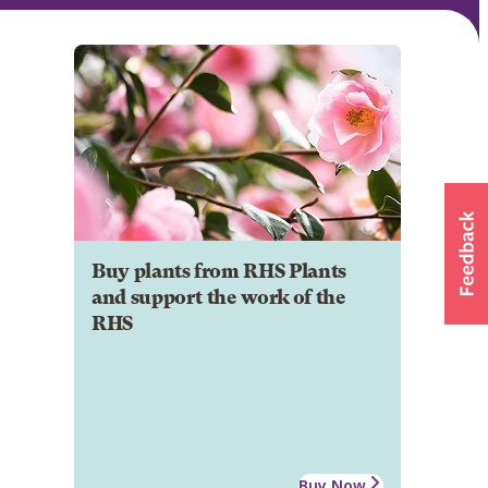
Buy plants from RHS Plants
and support the work of the
RHS
Buy Now