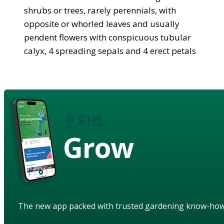
shrubs or trees, rarely perennials, with
opposite or whorled leaves and usually
pendent flowers with conspicuous tubular
calyx, 4 spreading sepals and 4 erect petals
Grow
The new app packed with trusted gardening know-ho