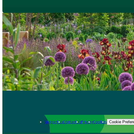
Support us
Contact us
Privacy
Cookies
Cookie Prefer