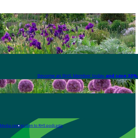
Become an RHS Member today
and save 30% 
Media centre
Listen to RHS podcasts