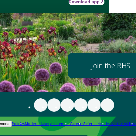
Download app
Join the RHS
Policies
Modern slavery statement
Careers
Refer a friend
Advertise with us
ences