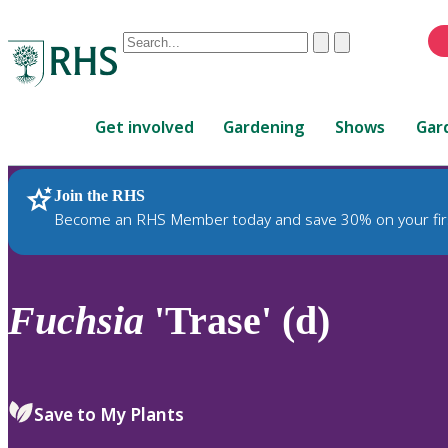
Conduct
Clear
Submit
a
When
search
autocomplete
Home
results
Get involved
Gardening
Shows
Gar
are
available,
use
Join the RHS
RHS Home
Plants
up
Become an RHS Member today and save 30% on your fir
and
down
arrows
to
Fuchsia
'Trase' (d)
review
and
enter
to
Save to My Plants
select.