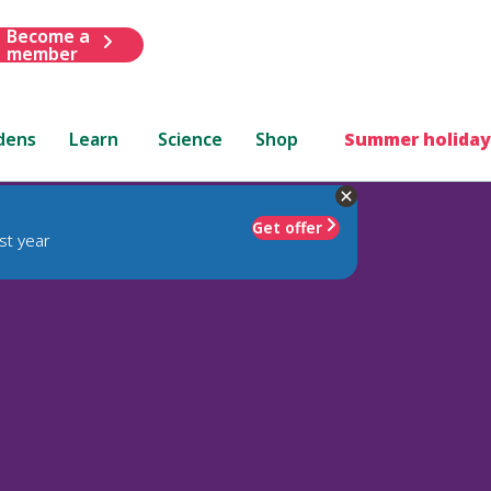
Become a
member
dens
Learn
Science
Shop
Summer holiday
Get offer
st year