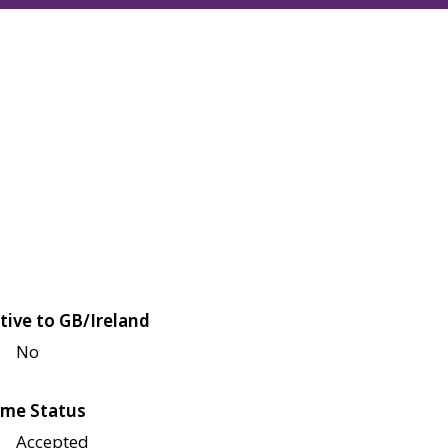
tive to GB/Ireland
No
me Status
Accepted