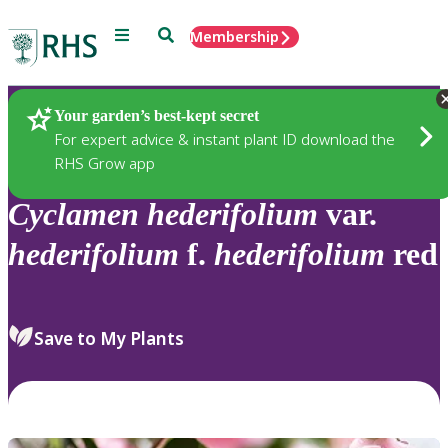
Menu
Search
Membership
Home
Plants
Your garden’s best-kept secret
For expert advice & instant plant ID download the
RHS Grow app
Cyclamen
hederifolium
var.
hederifolium
f.
hederifolium
red
Save to My Plants