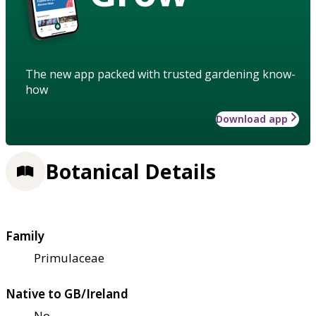
The new app packed with trusted gardening know-
how
Download app
Botanical Details
Family
Primulaceae
Native to GB/Ireland
No