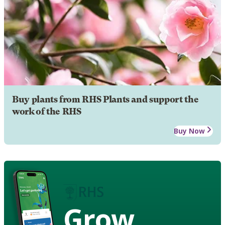
Buy plants from RHS Plants and support the
work of the RHS
Buy Now
Grow