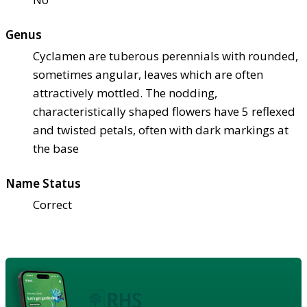
Genus
Cyclamen are tuberous perennials with rounded,
sometimes angular, leaves which are often
attractively mottled. The nodding,
characteristically shaped flowers have 5 reflexed
and twisted petals, often with dark markings at
the base
Name Status
Correct