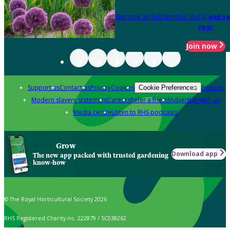
Become an RHS Member today
and sa
year
Join now
Support us
Contact us
Privacy
Cookies
Policies
Cookie Preferences
Modern slavery statement
Careers
Refer a friend
Advertise with us
Media centre
Listen to RHS podcasts
Grow
Download app
The new app packed with trusted gardening
know-how
© The Royal Horticultural Society 2026
RHS Registered Charity no. 222879 / SC038262