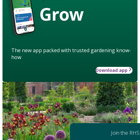
Grow
The new app packed with trusted gardening know-
how
Download app
Join the RHS