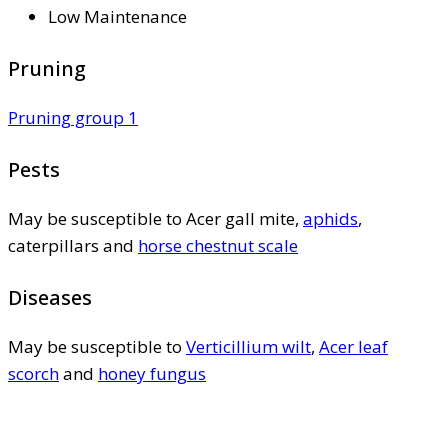
Low Maintenance
Pruning
Pruning group 1
Pests
May be susceptible to Acer gall mite,
aphids
,
caterpillars and
horse chestnut scale
Diseases
May be susceptible to
Verticillium wilt
,
Acer leaf
scorch
and
honey fungus