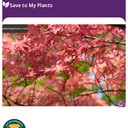
Save to My Plants
visionspictures.com
3