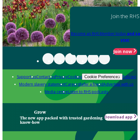
Join the RHS
Become an RHS Member today
and sa
year
Join now
Support us
Contact us
Privacy
Cookies
Policies
Cookie Preferences
Modern slavery statement
Careers
Refer a friend
Advertise with us
Media centre
Listen to RHS podcasts
Grow
Download app
The new app packed with trusted gardening
know-how