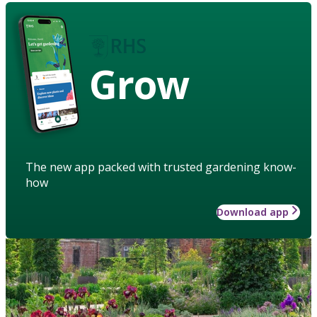
Grow
The new app packed with trusted gardening know-
how
Download app