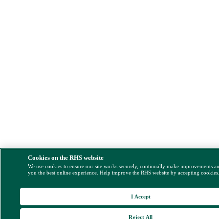
Cookies on the RHS website
We use cookies to ensure our site works securely, continually make improvements a
you the best online experience. Help improve the RHS website by accepting cookies
I Accept
Reject All