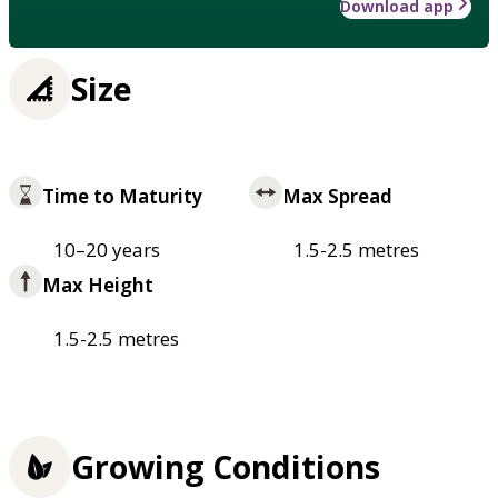
Download app
Size
Time to Maturity
Max Spread
10–20 years
1.5-2.5 metres
Max Height
1.5-2.5 metres
Growing Conditions