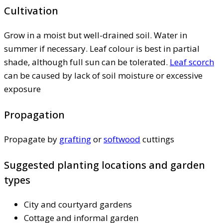
Cultivation
Grow in a moist but well-drained soil. Water in
summer if necessary. Leaf colour is best in partial
shade, although full sun can be tolerated.
Leaf scorch
can be caused by lack of soil moisture or excessive
exposure
Propagation
Propagate by
grafting
or
softwood
cuttings
Suggested planting locations and garden
types
City and courtyard gardens
Cottage and informal garden