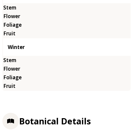
Winter
Botanical Details