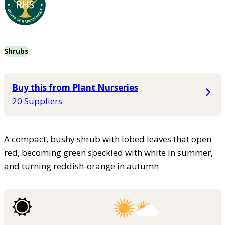
Shrubs
Buy this from Plant Nurseries
20 Suppliers
A compact, bushy shrub with lobed leaves that open
red, becoming green speckled with white in summer,
and turning reddish-orange in autumn