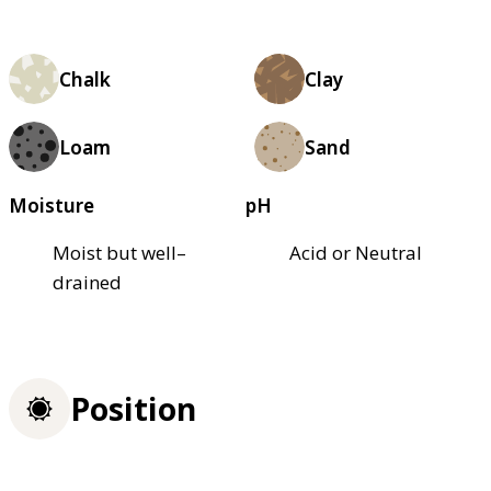
Chalk
Clay
Loam
Sand
Moisture
pH
Moist but well–
Acid or Neutral
drained
Position