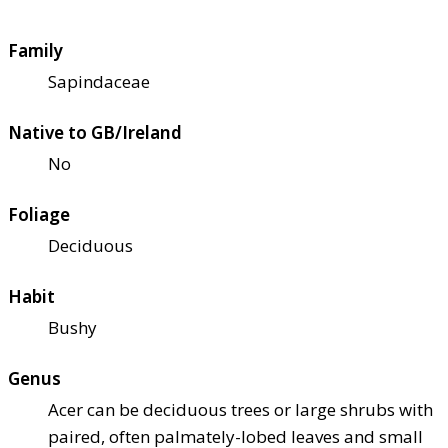
Family
Sapindaceae
Native to GB/Ireland
No
Foliage
Deciduous
Habit
Bushy
Genus
Acer can be deciduous trees or large shrubs with
paired, often palmately-lobed leaves and small