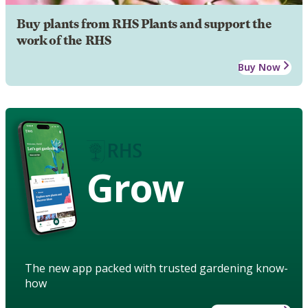
Buy plants from RHS Plants and support the
work of the RHS
Buy Now
Grow
The new app packed with trusted gardening know-
how