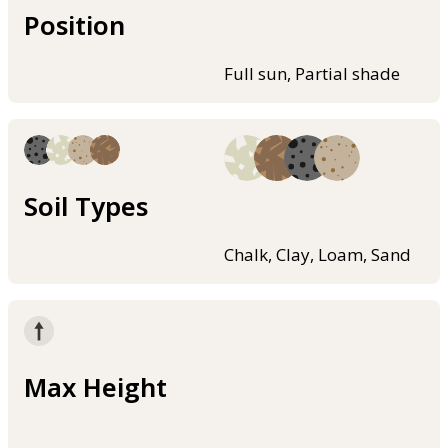
Position
Full sun, Partial shade
Soil Types
Chalk, Clay, Loam, Sand
Max Height