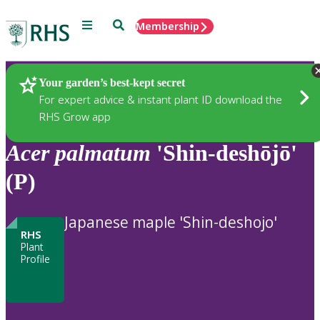
Menu
Search
Membership
Home
Plants
Your garden’s best-kept secret
For expert advice & instant plant ID download the
RHS Grow app
Acer
palmatum
'Shin-deshōjō'
(P)
Japanese maple 'Shin-deshojo'
RHS
Plant
Profile