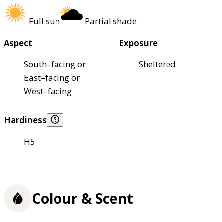
Full sun
Partial shade
Aspect
Exposure
South–facing or
Sheltered
East–facing or
West–facing
Hardiness
H5
Colour & Scent