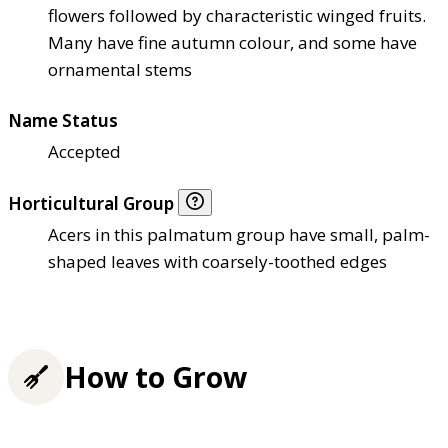
flowers followed by characteristic winged fruits.
Many have fine autumn colour, and some have
ornamental stems
Name Status
Accepted
Horticultural Group
Acers in this palmatum group have small, palm-
shaped leaves with coarsely-toothed edges
How to Grow