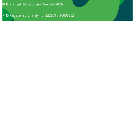
© The Royal Horticultural Society 2026
RHS Registered Charity no. 222879 / SC038262