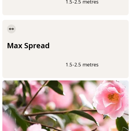
1.5-2.5 metres
Max Spread
1.5-2.5 metres