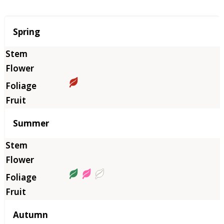
Season
Spring
Summer
Autumn