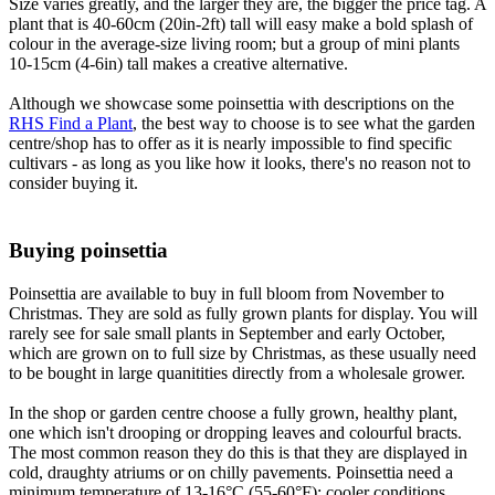
Size varies greatly, and the larger they are, the bigger the price tag. A
plant that is 40-60cm (20in-2ft) tall will easy make a bold splash of
colour in the average-size living room; but a group of mini plants
10-15cm (4-6in) tall makes a creative alternative.
Although we showcase some poinsettia with descriptions on the
RHS Find a Plant
, the best way to choose is to see what the garden
centre/shop has to offer as it is nearly impossible to find specific
cultivars - as long as you like how it looks, there's no reason not to
consider buying it.
Buying poinsettia
Poinsettia are available to buy in full bloom from November to
Christmas. They are sold as fully grown plants for display. You will
rarely see for sale small plants in September and early October,
which are grown on to full size by Christmas, as these usually need
to be bought in large quanitities directly from a wholesale grower.
In the shop or garden centre choose a fully grown, healthy plant,
one which isn't drooping or dropping leaves and colourful bracts.
The most common reason they do this is that they are displayed in
cold, draughty atriums or on chilly pavements. Poinsettia need a
minimum temperature of 13-16°C (55-60°F); cooler conditions