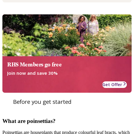
RHS Members go free
Join now and save 30%
Get Offer
Before you get started
What are poinsettias?
Poinsettias are houseplants that produce colourful leaf bracts, which