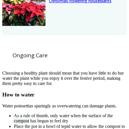
Christmas-flowering houseplants
Ongoing Care
Choosing a healthy plant should mean that you have little to do but
water the plant while you enjoy it over the festive period, making
them pretty easy to care for.
How to water
Water poinsettias sparingly as overwatering can damage plants.
As a rule of thumb, only water when the surface of the
compost
has begun to feel dry
Place the pot in a bowl of tepid water to allow the compost to