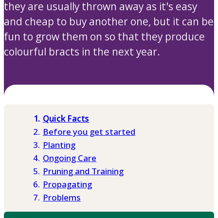
they are usually thrown away as it's easy
and cheap to buy another one, but it can be
fun to grow them on so that they produce
colourful bracts in the next year.
Quick Facts
Before you get started
Planting
Ongoing Care
Pruning and Training
Propagating
Problems