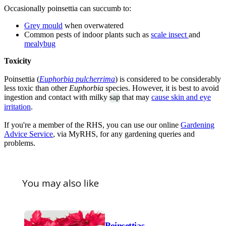
Occasionally poinsettia can succumb to:
Grey mould
when overwatered
Common pests of indoor plants such as
scale insect
and
mealybug
Toxicity
Poinsettia (
Euphorbia pulcherrima
) is considered to be considerably
less toxic than other
Euphorbia
species. However, it is best to avoid
ingestion and contact with milky
sap
that may
cause skin and eye
irritation
.
If you're a member of the RHS, you can use our online
Gardening
Advice Service
, via MyRHS, for any gardening queries and
problems.
You may also like
Poinsettias