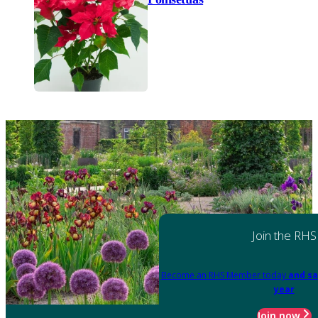
Join the RHS
Become an RHS Member today
and sa
year
Join now