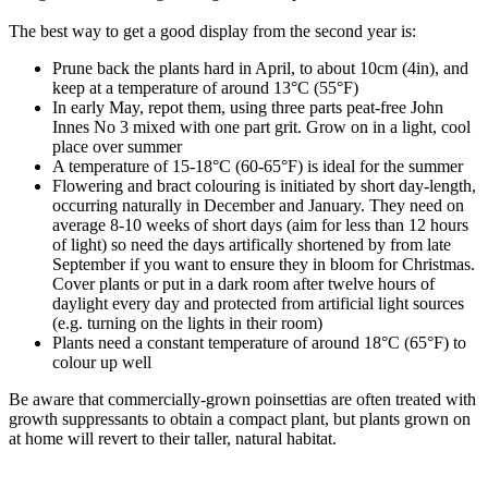
The best way to get a good display from the second year is:
Prune back the plants hard in April, to about 10cm (4in), and
keep at a temperature of around 13°C (55°F)
In early May, repot them, using three parts peat-free John
Innes No 3 mixed with one part grit. Grow on in a light, cool
place over summer
A temperature of 15-18°C (60-65°F) is ideal for the summer
Flowering and bract colouring is initiated by short day-length,
occurring naturally in December and January. They need on
average 8-10 weeks of short days (aim for less than 12 hours
of light) so need the days artifically shortened by from late
September if you want to ensure they in bloom for Christmas.
Cover plants or put in a dark room after twelve hours of
daylight every day and protected from artificial light sources
(e.g. turning on the lights in their room)
Plants need a constant temperature of around 18°C (65°F) to
colour up well
Be aware that commercially-grown poinsettias are often treated with
growth suppressants to obtain a compact plant, but plants grown on
at home will revert to their taller, natural habitat.