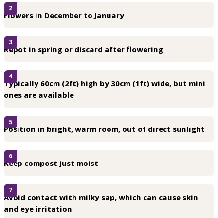
2
Flowers in December to January
3
Repot in spring or discard after flowering
4
Typically 60cm (2ft) high by 30cm (1ft) wide, but mini
ones are available
5
Position in bright, warm room, out of direct sunlight
6
Keep compost just moist
7
Avoid contact with milky sap, which can cause skin
and eye irritation