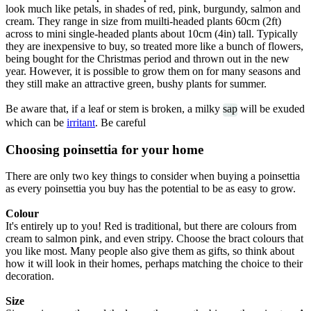
look much like petals, in shades of red, pink, burgundy, salmon and
cream. They range in size from muilti-headed plants 60cm (2ft)
across to mini single-headed plants about 10cm (4in) tall. Typically
they are inexpensive to buy, so treated more like a bunch of flowers,
being bought for the Christmas period and thrown out in the new
year. However, it is possible to grow them on for many seasons and
they still make an attractive green, bushy plants for summer.
Be aware that, if a leaf or stem is broken, a milky
sap
will be exuded
which can be
irritant
. Be careful
Choosing poinsettia for your home
There are only two key things to consider when buying a poinsettia
as every poinsettia you buy has the potential to be as easy to grow.
Colour
It's entirely up to you! Red is traditional, but there are colours from
cream to salmon pink, and even stripy. Choose the bract colours that
you like most. Many people also give them as gifts, so think about
how it will look in their homes, perhaps matching the choice to their
decoration.
Size