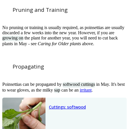
Pruning and Training
No pruning or training is usually required, as poinsettias are usually
discarded a few weeks into the new year. However, if you are
growing on
the plant for another year, you will need to cut back
plants in May - see
Caring for Older plants
above.
Propagating
Poinsettias can be propagated by
softwood cuttings
in May. It's best
to wear gloves, as the milky
sap
can be an
irritant
.
Cuttings: softwood