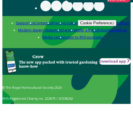
Support us
Contact us
Privacy
Cookies
Policies
Cookie Preferences
Modern slavery statement
Careers
Refer a friend
Advertise with us
Media centre
Listen to RHS podcasts
Grow
Download app
The new app packed with trusted gardening
know-how
© The Royal Horticultural Society 2026
RHS Registered Charity no. 222879 / SC038262