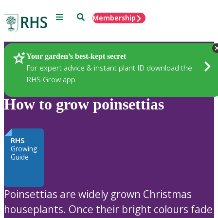
Menu
Search
Membership
Home
Plants
Your garden’s best-kept secret
For expert advice & instant plant ID download the
RHS Grow app
How to grow poinsettias
RHS
Growing
Guide
Poinsettias are widely grown Christmas
houseplants. Once their bright colours fade