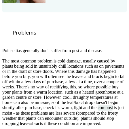
Problems
Poinsettias generally don't suffer from pest and disease.
The most common problem is cold damage, usually caused by
plants being sold in unsuitably chill locations such as on pavements
or in the draft of store doors. Where this damage has happened
before you buy, you will often see the leaves and bracts begin to fall
off within a few days of purchase, a few at a time, over a couple of
weeks. There's no way of recitifying this, so where possible buy
your plants from a warm location, such as a heated greenhouse at a
garden centre or store. However, cool, draughty temperatures at
home can also be an issue, so if the leaf/bract drop doesn't begin
shortly after purchase, check it's warm, light and the
compost
is just
moist - as these problems are less severe (compared to the frosty
weather that plants can encounter outside), plant's should stop
dropping leaves/bracts if these condition are improved.