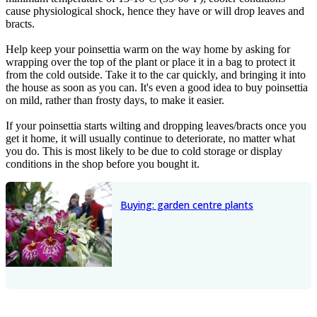
cause physiological shock, hence they have or will drop leaves and
bracts.
Help keep your poinsettia warm on the way home by asking for
wrapping over the top of the plant or place it in a bag to protect it
from the cold outside. Take it to the car quickly, and bringing it into
the house as soon as you can. It's even a good idea to buy poinsettia
on mild, rather than frosty days, to make it easier.
If your poinsettia starts wilting and dropping leaves/bracts once you
get it home, it will usually continue to deteriorate, no matter what
you do. This is most likely to be due to cold storage or display
conditions in the shop before you bought it.
Buying: garden centre plants