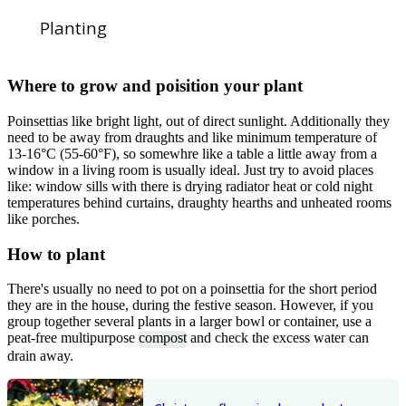
Planting
Where to grow and poisition your plant
Poinsettias like bright light, out of direct sunlight. Additionally they
need to be away from draughts and like minimum temperature of
13-16°C (55-60°F), so somewhre like a table a little away from a
window in a living room is usually ideal. Just try to avoid places
like: window sills with there is drying radiator heat or cold night
temperatures behind curtains, draughty hearths and unheated rooms
like porches.
How to plant
There's usually no need to pot on a poinsettia for the short period
they are in the house, during the festive season. However, if you
group together several plants in a larger bowl or container, use a
peat-free multipurpose
compost
and check the excess water can
drain away.