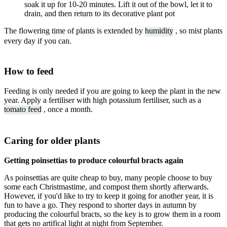
soak it up for 10-20 minutes. Lift it out of the bowl, let it to
drain, and then return to its decorative plant pot
The flowering time of plants is extended by
humidity
, so mist plants
every day if you can.
How to feed
Feeding is only needed if you are going to keep the plant in the new
year. Apply a fertiliser with high potassium fertiliser, such as a
tomato feed
, once a month.
Caring for older plants
Getting poinsettias to produce colourful bracts again
As poinsettias are quite cheap to buy, many people choose to buy
some each Christmastime, and compost them shortly afterwards.
However, if you'd like to try to keep it going for another year, it is
fun to have a go. They respond to shorter days in autumn by
producing the colourful bracts, so the key is to grow them in a room
that gets no artifical light at night from September.