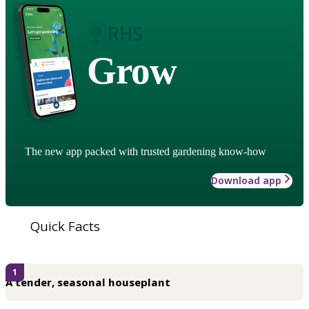
Grow
The new app packed with trusted gardening know-how
Download app
Quick Facts
1
A tender, seasonal houseplant